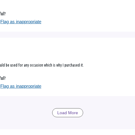
ful?
Flag as inappropriate
could be used for any occasion which is why I purchased it.
ful?
Flag as inappropriate
Load More