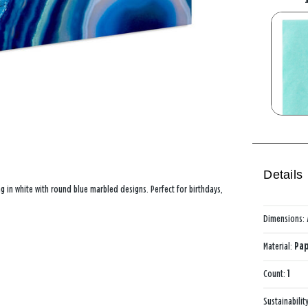
Details
ag in white with round blue marbled designs. Perfect for birthdays,
Dimensions:
Material:
Pap
Count:
1
Sustainabilit