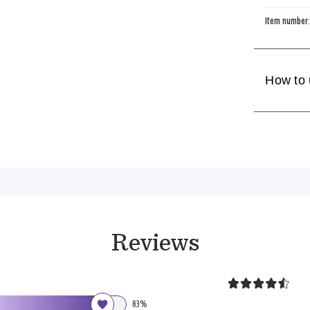
Item number
How to
Reviews
83%