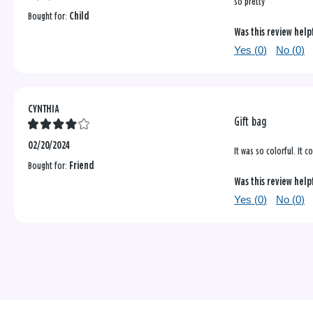
so pretty
Bought for:
Child
Was this review help
Yes (
0
)
No (
0
)
CYNTHIA
Gift bag
02/20/2024
It was so colorful. It 
Bought for:
Friend
Was this review help
Yes (
0
)
No (
0
)