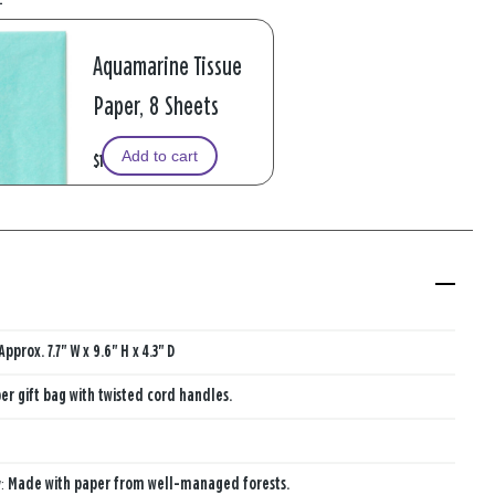
Aquamarine Tissue
Paper, 8 Sheets
Add to cart
$1.99
Approx. 7.7" W x 9.6" H x 4.3" D
er gift bag with twisted cord handles.
y:
Made with paper from well-managed forests.