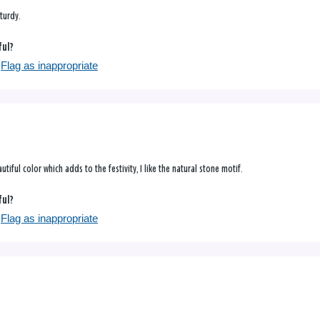
sturdy.
ful?
Flag as inappropriate
utiful color which adds to the festivity, I like the natural stone motif.
ful?
Flag as inappropriate