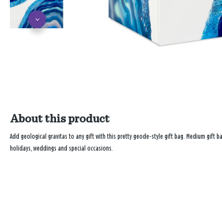
About this product
Add geological gravitas to any gift with this pretty geode-style gift bag. Medium gift b
holidays, weddings and special occasions.