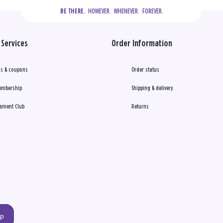
  HOWEVER.  WHENEVER.  FOREVER.
BE THERE.
Services
Order Information
s & coupons
Order status
embership
Shipping & delivery
ament Club
Returns
up