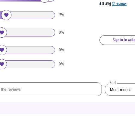
4.8 avg
12 reviews
17%
0%
Sign in to writ
0%
0%
Sort