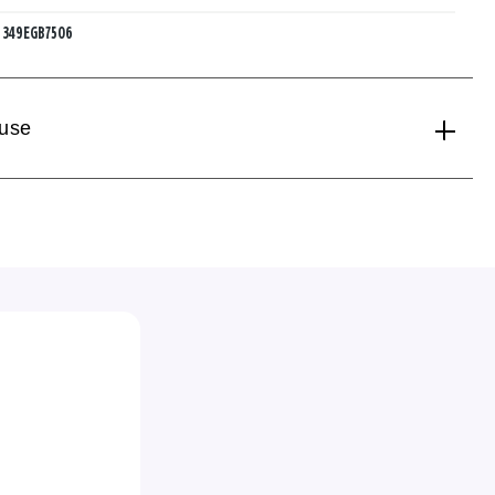
:
349EGB7506
 use