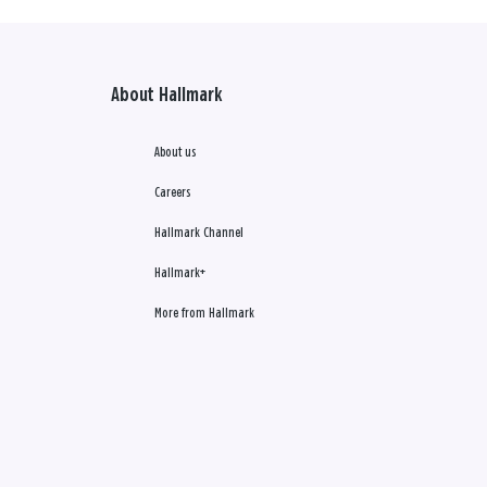
About Hallmark
About us
Careers
Hallmark Channel
Hallmark+
More from Hallmark