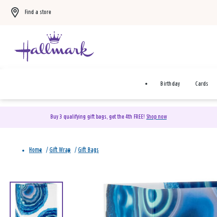
Find a store
Birthday
Cards
Buy 3 qualifying gift bags, get the 4th FREE!
Shop now
Home
/
Gift Wrap
/
Gift Bags