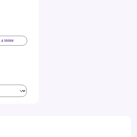
e a review