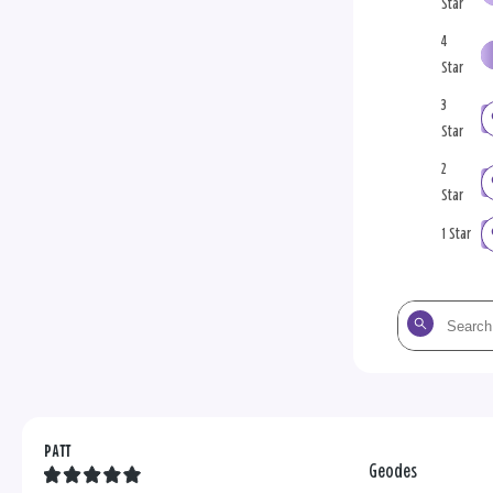
Star
4
Star
3
Star
2
Star
1 Star
Search
the
reviews
PATT
Geodes