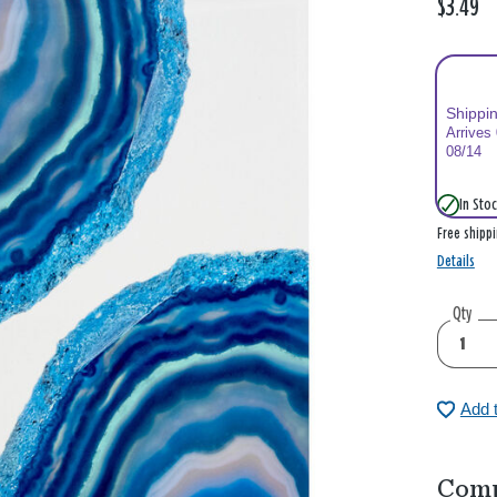
$3.49
Shippi
Arrives
08/14
In Stoc
Free shipp
Details
Qty
Add 
Comp