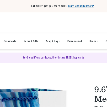
Hallmark+ gets you more perks.
Learn about Hallmark+
Ornaments
Home & Gifts
Wrap & Bags
Personalized
Brands
O
Buy 3 qualifying cards, get the 4th card FREE!
Shop cards
9.6
Med