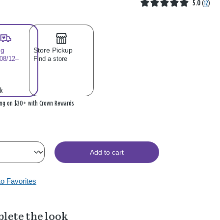
5.0
(
12
)
ng
Store Pickup
 08/12–
Find a store
k
ing on $30+ with Crown Rewards
Add to cart
to Favorites
lete the look