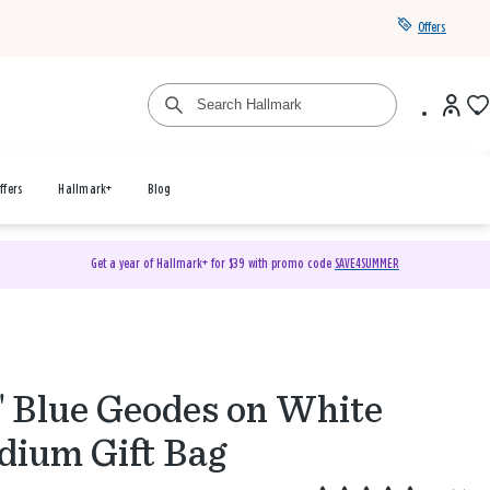
Offers
ffers
Hallmark+
Blog
Get a year of Hallmark+ for $39 with promo code
SAVE4SUMMER
" Blue Geodes on White
ium Gift Bag