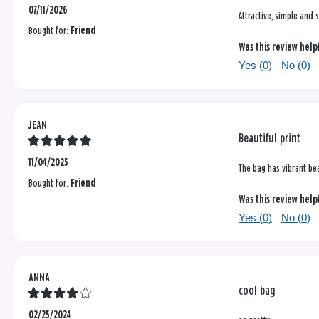
07/11/2026
Attractive, simple and 
Bought for:
Friend
Was this review help
Yes (
0
)
No (
0
)
JEAN
Beautiful print
11/04/2025
The bag has vibrant bea
Bought for:
Friend
Was this review help
Yes (
0
)
No (
0
)
ANNA
cool bag
02/25/2024