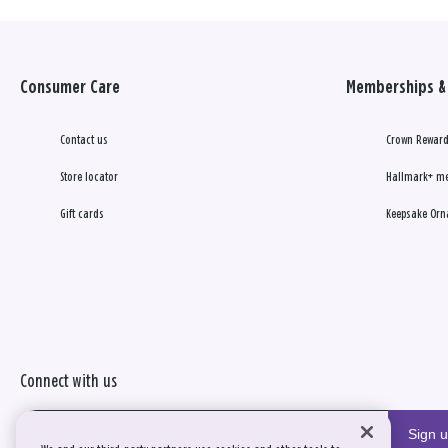
Consumer Care
Memberships & 
Contact us
Crown Reward
Store locator
Hallmark+ m
Gift cards
Keepsake Orn
Connect with us
Sign 