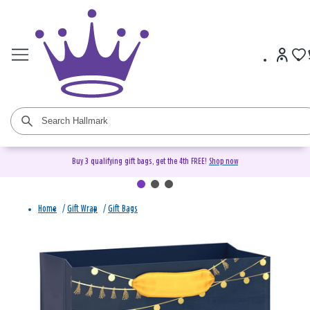
Buy 3 qualifying gift bags, get the 4th FREE!
Shop now
Home
/
Gift Wrap
/
Gift Bags