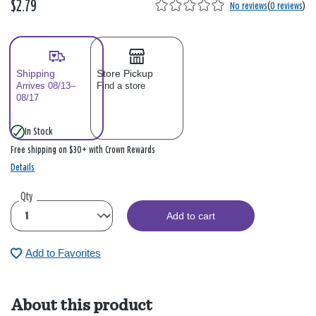
$2.79
No reviews
(
0 reviews
)
Shipping
Store Pickup
Arrives 08/13–
Find a store
08/17
In Stock
Free shipping on $30+ with Crown Rewards
Details
Qty
Add to cart
Add to Favorites
About this product