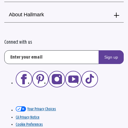
About Hallmark
Connect with us
Sign up
Your Privacy Choices
CA Privacy Notice
Cookie Preferences