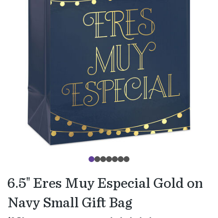
6.5" Eres Muy Especial Gold on
Navy Small Gift Bag