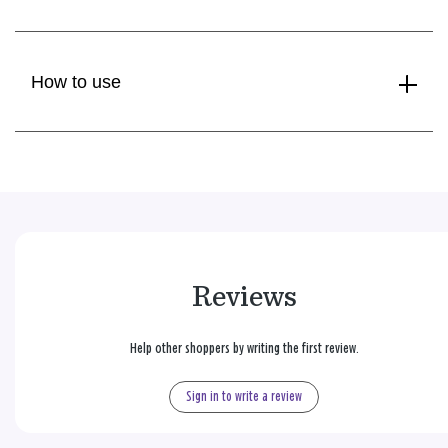
How to use
Reviews
Help other shoppers by writing the first review.
Sign in to write a review