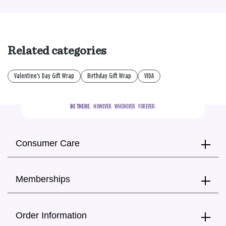
Related categories
Valentine's Day Gift Wrap
Birthday Gift Wrap
VIDA
BE THERE.
  HOWEVER.  WHENEVER.  FOREVER.
Consumer Care
Memberships
Order Information