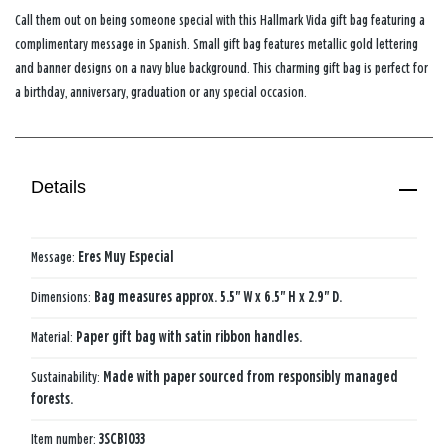
Call them out on being someone special with this Hallmark Vida gift bag featuring a
complimentary message in Spanish. Small gift bag features metallic gold lettering
and banner designs on a navy blue background. This charming gift bag is perfect for
a birthday, anniversary, graduation or any special occasion.
Details
Message:
Eres Muy Especial
Dimensions:
Bag measures approx. 5.5" W x 6.5" H x 2.9" D.
Material:
Paper gift bag with satin ribbon handles.
Sustainability:
Made with paper sourced from responsibly managed
forests.
Item number:
3SCB1033