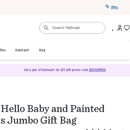
Offers
ffers
Hallmark+
Blog
Get a year of Hallmark+ for $39 with promo code
SAVE4SUMMER
 Hello Baby and Painted
s Jumbo Gift Bag