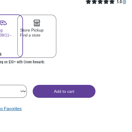
5.0
(
1
)
ng
Store Pickup
 08/11–
Find a store
k
ing on $30+ with Crown Rewards
Add to cart
to Favorites