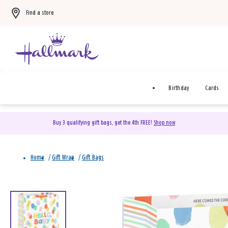
Find a store
Birthday
Cards
Buy 3 qualifying gift bags, get the 4th FREE!
Shop now
Home
/
Gift Wrap
/
Gift Bags