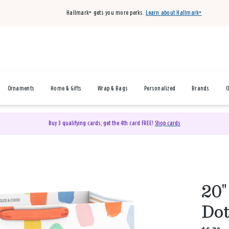
Hallmark+ gets you more perks.
Learn about Hallmark+
Ornaments
Home & Gifts
Wrap & Bags
Personalized
Brands
O
Buy 3 qualifying cards, get the 4th card FREE!
Shop cards
20"
Dot