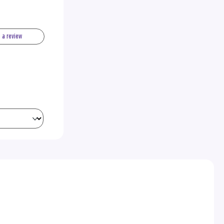
e a review