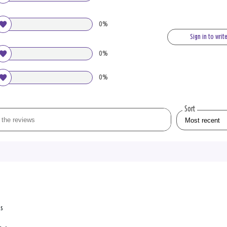
0%
Sign in to writ
0%
0%
Sort
ns