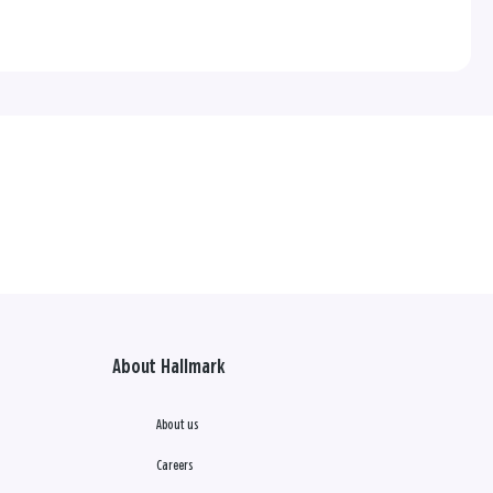
About Hallmark
About us
Careers