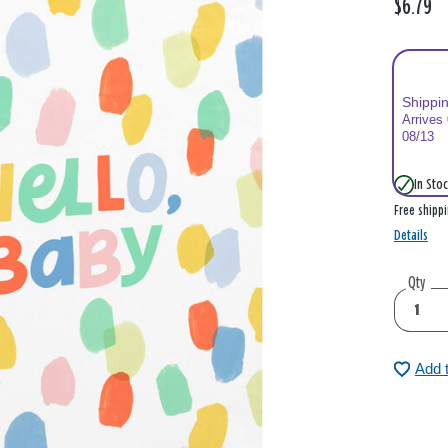
$6.79
Shippi
Arrives
08/13
In Stoc
Free shipp
Details
Qty
Add 