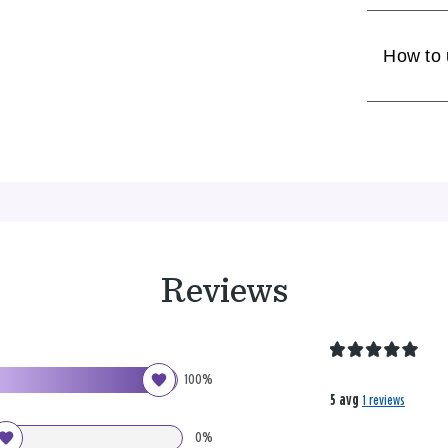
How to
Reviews
100%
5 avg
1 reviews
0%