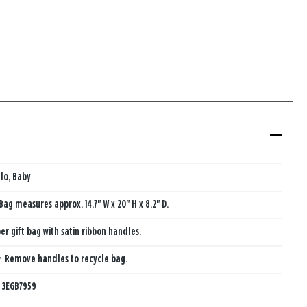
lo, Baby
Bag measures approx. 14.7" W x 20" H x 8.2" D.
er gift bag with satin ribbon handles.
y:
Remove handles to recycle bag.
:
3EGB7959