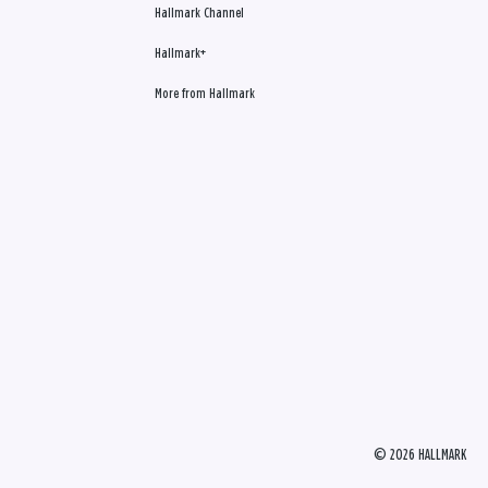
Hallmark Channel
Hallmark+
More from Hallmark
© 2026 HALLMARK