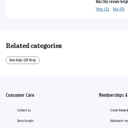
Was this review help
Yes (
1
)
No (
0
)
Related categories
New Baby Gift Wrap
Consumer Care
Memberships & 
Contact us
Crown Reward
Store locator
Hallmark+ m