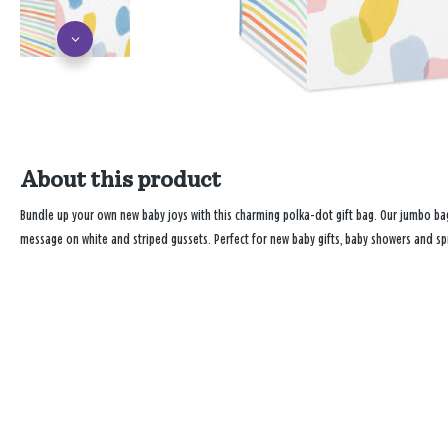
About this product
Bundle up your own new baby joys with this charming polka-dot gift bag. Our jumbo bag
message on white and striped gussets. Perfect for new baby gifts, baby showers and spr