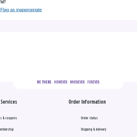
ful?
Flag as inappropriate
  HOWEVER.  WHENEVER.  FOREVER.
BE THERE.
Services
Order Information
s & coupons
Order status
embership
Shipping & delivery