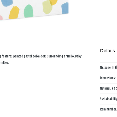
Details
 features painted pastel polka dots surrounding a "Hello, Baby"
inkles.
Message:
Hel
Dimensions:
Material:
Pap
Sustainabilit
Item number