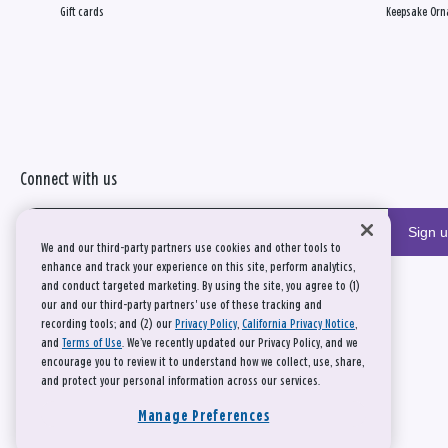
Gift cards
Keepsake Orn
Connect with us
Sign 
We and our third-party partners use cookies and other tools to
enhance and track your experience on this site, perform analytics,
and conduct targeted marketing. By using the site, you agree to (1)
our and our third-party partners' use of these tracking and
recording tools; and (2) our
Privacy Policy
,
California Privacy Notice
,
and
Terms of Use
. We’ve recently updated our Privacy Policy, and we
encourage you to review it to understand how we collect, use, share,
and protect your personal information across our services.
Manage Preferences