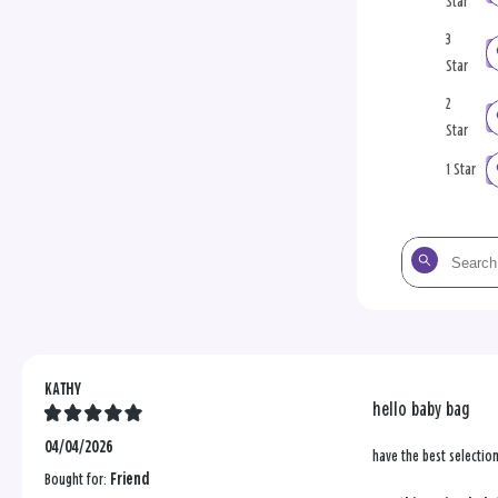
Star
3
Star
2
Star
1 Star
Search
the
reviews
KATHY
hello baby bag
04/04/2026
have the best selectio
Bought for:
Friend