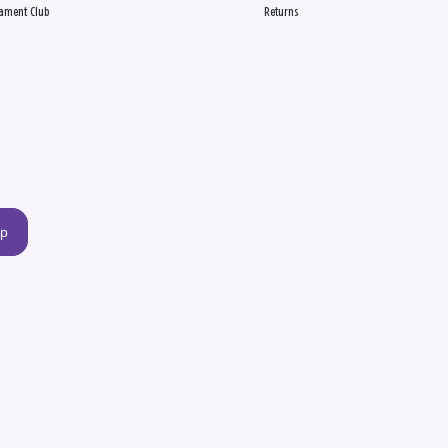
ament Club
Returns
up