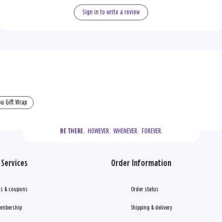
Sign in to write a review
u Gift Wrap
  HOWEVER.  WHENEVER.  FOREVER.
BE THERE.
Services
Order Information
s & coupons
Order status
embership
Shipping & delivery