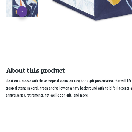
About this product
Float on a breeze with these tropical stems on navy for a gift presentation that will lif
tropical stems in coral, green and yellow on a navy background with gold foil accents 
anniversaries, retirements, get-well-soon gifts and more.