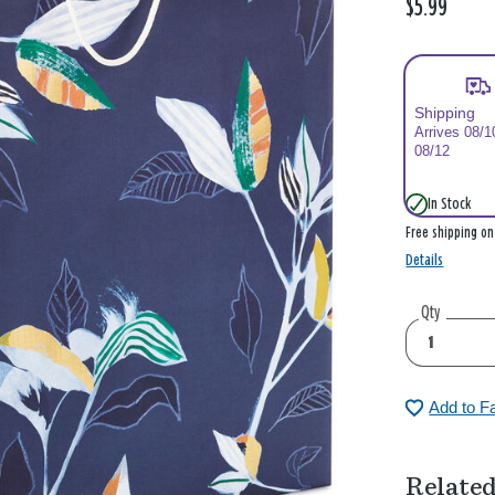
$5.99
Shipping
Arrives 08/1
08/12
In Stock
Free shipping o
Details
Qty
Add to F
Related