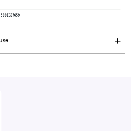
:
599EGB7659
 use