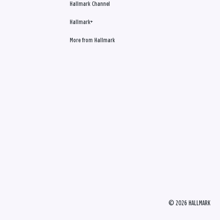
Hallmark Channel
Hallmark+
More from Hallmark
© 2026 HALLMARK