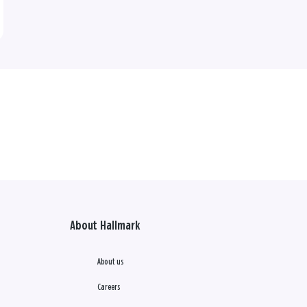
About Hallmark
About us
Careers