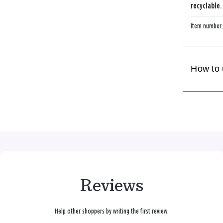
recyclable.
Item number
How to
Reviews
Help other shoppers by writing the first review.