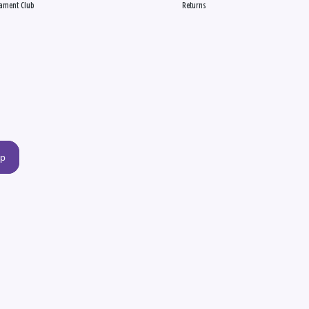
ament Club
Returns
up