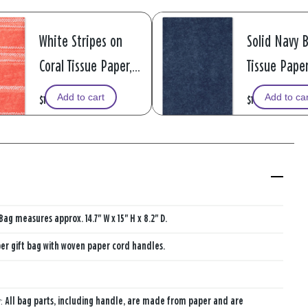
White Stripes on
Solid Navy 
Coral Tissue Paper, 6
Tissue Paper
sheets
sheets
Add to cart
Add to ca
$1.99
$1.99
Bag measures approx. 14.7" W x 15" H x 8.2" D.
er gift bag with woven paper cord handles.
y:
All bag parts, including handle, are made from paper and are