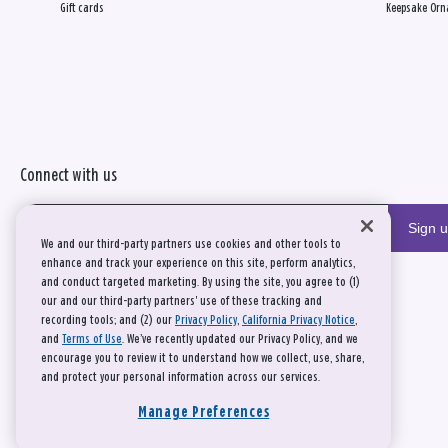
Gift cards
Keepsake Orn
Connect with us
Sign 
We and our third-party partners use cookies and other tools to
enhance and track your experience on this site, perform analytics,
and conduct targeted marketing. By using the site, you agree to (1)
our and our third-party partners' use of these tracking and
recording tools; and (2) our
Privacy Policy
,
California Privacy Notice
,
and
Terms of Use
. We’ve recently updated our Privacy Policy, and we
encourage you to review it to understand how we collect, use, share,
and protect your personal information across our services.
Manage Preferences