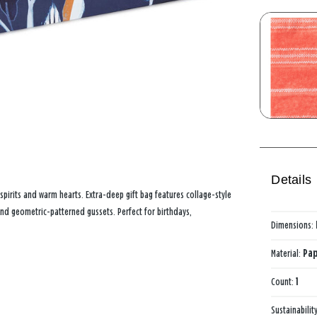
Details
t spirits and warm hearts. Extra-deep gift bag features collage-style
and geometric-patterned gussets. Perfect for birthdays,
Dimensions:
Material:
Pap
Count:
1
Sustainabilit