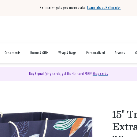
Hallmark+ gets you more perks.
Learn about Hallmark+
Ornaments
Home & Gifts
Wrap & Bags
Personalized
Brands
O
Buy 3 qualifying cards, get the 4th card FREE!
Shop cards
15" T
Extr