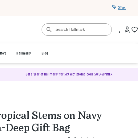
Offers
ffers
Hallmark+
Blog
Get a year of Hallmark+ for $39 with promo code
SAVE4SUMMER
ropical Stems on Navy
a-Deep Gift Bag