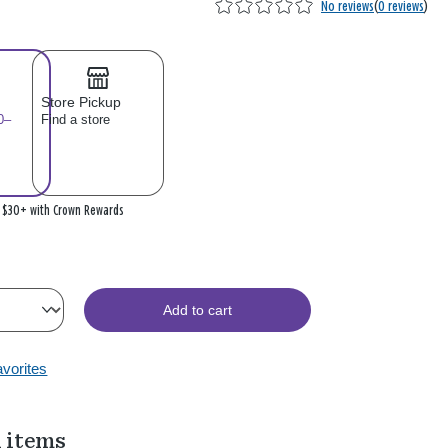
No reviews
(
0 reviews
)
Store Pickup
0–
Find a store
n $30+ with Crown Rewards
Add to cart
avorites
 items