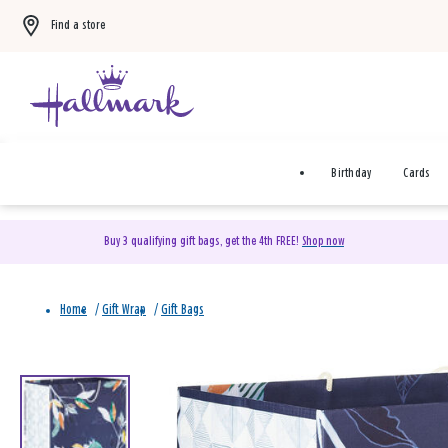
Find a store
Birthday
Cards
Buy 3 qualifying gift bags, get the 4th FREE!
Shop now
Home
/
Gift Wrap
/
Gift Bags