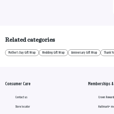
Related categories
Mother's Day Gift Wrap
Wedding Gift Wrap
Anniversary Gift Wrap
Thank Yo
Consumer Care
Memberships & 
Contact us
Crown Reward
Store locator
Hallmark+ m