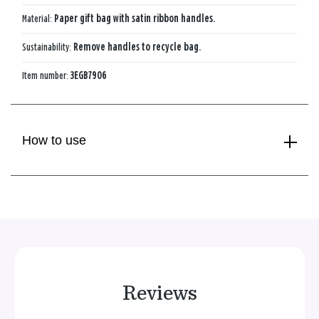
Material:
Paper gift bag with satin ribbon handles.
Sustainability:
Remove handles to recycle bag.
Item number:
3EGB7906
How to use
Reviews