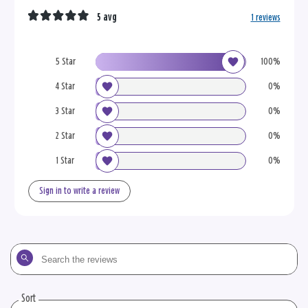
5 avg
1 reviews
5 Star
100%
4 Star
0%
3 Star
0%
2 Star
0%
1 Star
0%
Sign in to write a review
Search
the
reviews
Sort