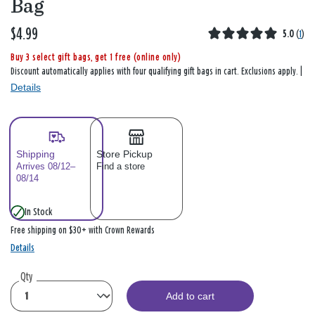
Bag
$4.99
5.0
(
1
)
Buy 3 select gift bags, get 1 free (online only)
Discount automatically applies with four qualifying gift bags in cart. Exclusions apply. |
Details
Shipping
Store Pickup
Arrives 08/12–
Find a store
08/14
In Stock
Free shipping on $30+ with Crown Rewards
Details
Qty
Add to cart