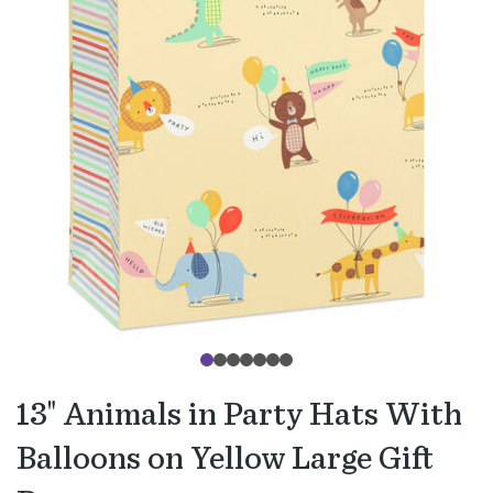
13" Animals in Party Hats With
Balloons on Yellow Large Gift