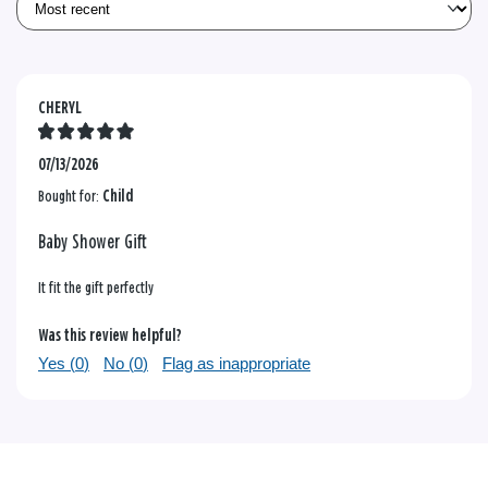
CHERYL
07/13/2026
Bought for:
Child
Baby Shower Gift
It fit the gift perfectly
Was this review helpful?
Yes (
0
)
No (
0
)
Flag as inappropriate