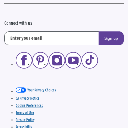
Connect with us
Sign up
Your Privacy Choices
CA Privacy Notice
Cookie Preferences
Terms of Use
Privacy Policy
Accessibility