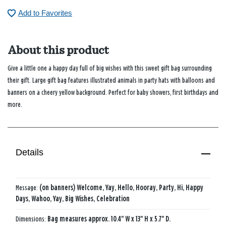
Add to Favorites
About this product
Give a little one a happy day full of big wishes with this sweet gift bag surrounding
their gift. Large gift bag features illustrated animals in party hats with balloons and
banners on a cheery yellow background. Perfect for baby showers, first birthdays and
more.
Details
Message:
(on banners) Welcome, Yay, Hello, Hooray, Party, Hi, Happy
Days, Wahoo, Yay, Big Wishes, Celebration
Dimensions:
Bag measures approx. 10.4" W x 13" H x 5.7" D.