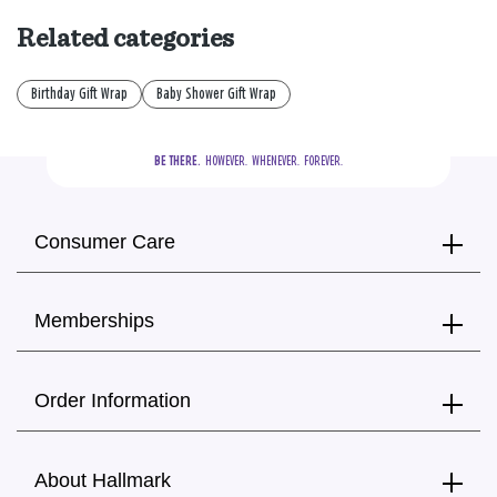
Related categories
Birthday Gift Wrap
Baby Shower Gift Wrap
BE THERE.
  HOWEVER.  WHENEVER.  FOREVER.
Consumer Care
Memberships
Order Information
About Hallmark