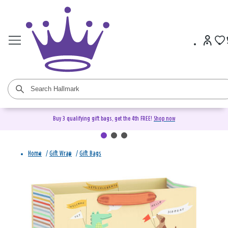
Buy 3 qualifying gift bags, get the 4th FREE!
Shop now
Home
/
Gift Wrap
/
Gift Bags