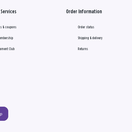
Services
Order Information
s & coupons
Order status
embership
Shipping & delivery
ament Club
Returns
up