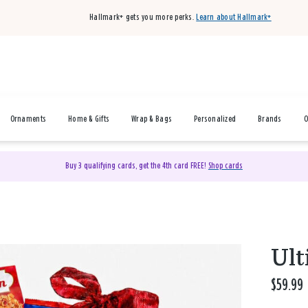
Hallmark+ gets you more perks.
Learn about Hallmark+
Ornaments
Home & Gifts
Wrap & Bags
Personalized
Brands
O
Buy 3 qualifying cards, get the 4th card FREE!
Shop cards
Ult
$59.99