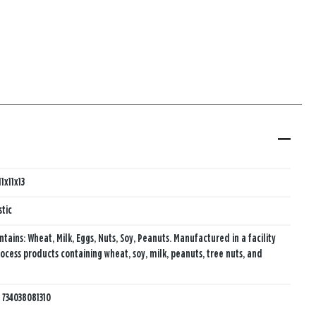
11x11x13
stic
ntains: Wheat, Milk, Eggs, Nuts, Soy, Peanuts. Manufactured in a facility
rocess products containing wheat, soy, milk, peanuts, tree nuts, and
:
734038081310