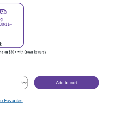
ng
 08/11–
k
ing on $30+ with Crown Rewards
Add to cart
to Favorites