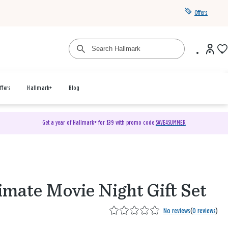
Offers
ffers
Hallmark+
Blog
Get a year of Hallmark+ for $39 with promo code
SAVE4SUMMER
imate Movie Night Gift Set
No reviews
(
0 reviews
)