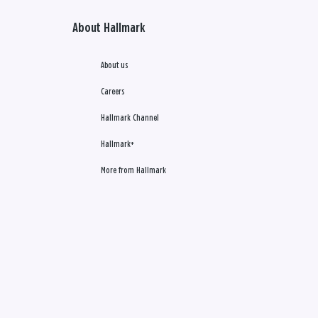
About Hallmark
About us
Careers
Hallmark Channel
Hallmark+
More from Hallmark