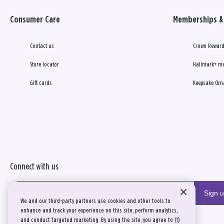
Consumer Care
Memberships & 
Contact us
Crown Reward
Store locator
Hallmark+ m
Gift cards
Keepsake Orn
Connect with us
Sign 
We and our third-party partners use cookies and other tools to
enhance and track your experience on this site, perform analytics,
and conduct targeted marketing. By using the site, you agree to (1)