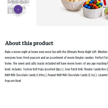
About this product
Make a movie night at home even more fun with the Ultimate Movie Night Gift. Whether 
everyone loves fresh popcorn and an assortment of movie theater candies. Perfect for g
home. The sweet and salty snacks included will have movie lovers of any age reaching 
bowl. Includes: Tootsie Roll Pops Assorted (4pcs.), Sour Patch Kids Theater Candy Box (3.
M&M Milk Chocolate Candy (1.69oz.), Peanut M&M Milk Chocolate Candy (3.1oz.), Caramel P
Popcorn Bowl