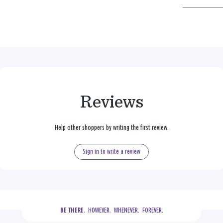
Reviews
Help other shoppers by writing the first review.
Sign in to write a review
  HOWEVER.  WHENEVER.  FOREVER.
BE THERE.