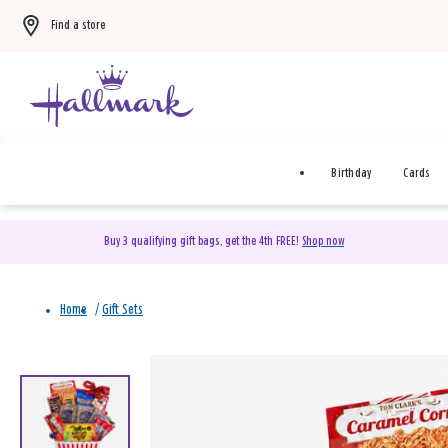
Find a store
Birthday
Cards
Buy 3 qualifying gift bags, get the 4th FREE!
Shop now
Home
/
Gift Sets