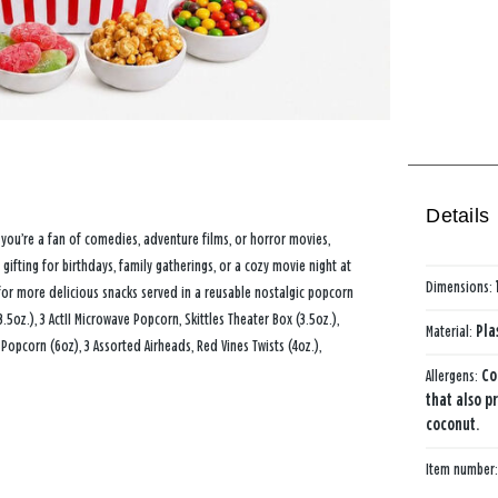
Details
you’re a fan of comedies, adventure films, or horror movies,
ifting for birthdays, family gatherings, or a cozy movie night at
Dimensions:
for more delicious snacks served in a reusable nostalgic popcorn
5oz.), 3 ActII Microwave Popcorn, Skittles Theater Box (3.5oz.),
Material:
Pla
opcorn (6oz), 3 Assorted Airheads, Red Vines Twists (4oz.),
Allergens:
Co
that also p
coconut.
Item number