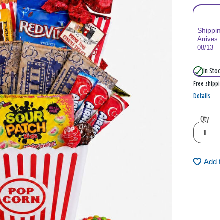
Shippi
Arrives
08/13
In Stoc
Free shipp
Details
Qty
Add 