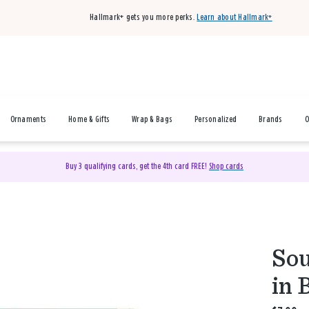
Hallmark+ gets you more perks.
Learn about Hallmark+
Ornaments
Home & Gifts
Wrap & Bags
Personalized
Brands
O
Buy 3 qualifying cards, get the 4th card FREE!
Shop cards
Sou
in 