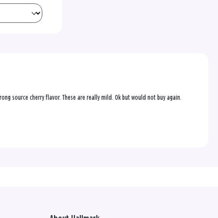
trong source cherry flavor. These are really mild. Ok but would not buy again.