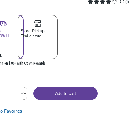
4.0
(
1
)
ng
Store Pickup
 08/11–
Find a store
k
ing on $30+ with Crown Rewards
Add to cart
to Favorites