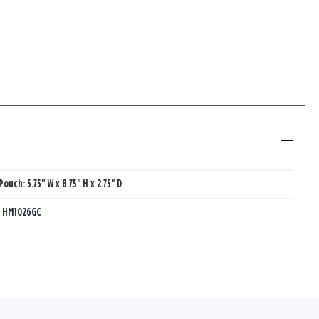
Pouch: 5.75" W x 8.75" H x 2.75" D
:
HM1026GC