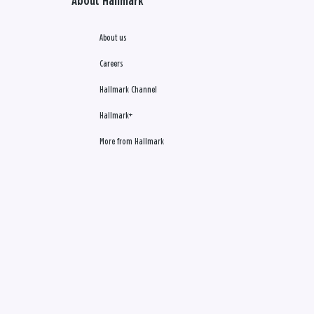
About Hallmark
About us
Careers
Hallmark Channel
Hallmark+
More from Hallmark