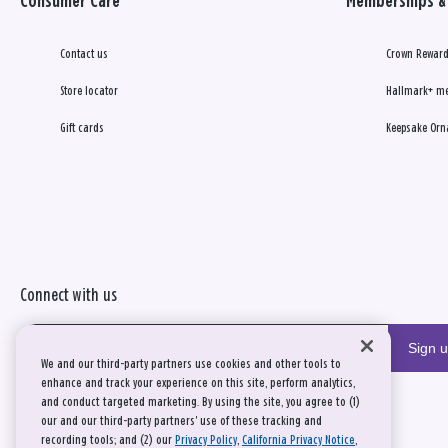
Consumer Care
Memberships & 
Contact us
Crown Reward
Store locator
Hallmark+ m
Gift cards
Keepsake Orn
Connect with us
Sign 
We and our third-party partners use cookies and other tools to
enhance and track your experience on this site, perform analytics,
and conduct targeted marketing. By using the site, you agree to (1)
our and our third-party partners' use of these tracking and
recording tools; and (2) our
Privacy Policy
,
California Privacy Notice
,