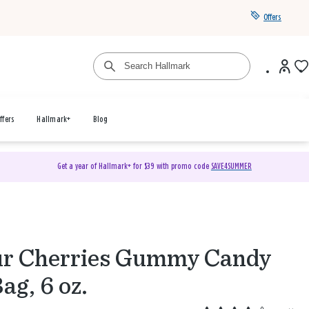
Offers
ffers
Hallmark+
Blog
Get a year of Hallmark+ for $39 with promo code
SAVE4SUMMER
r Cherries Gummy Candy
Bag, 6 oz.