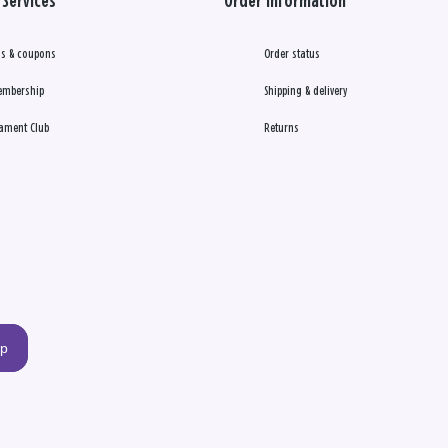
Services
Order Information
s & coupons
Order status
embership
Shipping & delivery
ament Club
Returns
up