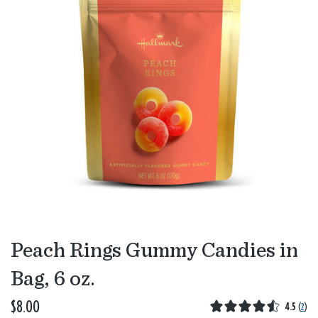
Peach Rings Gummy Candies in
Bag, 6 oz.
$8.00
4.5
(
2
)