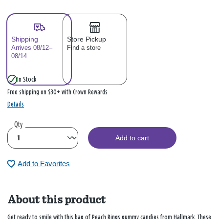
Shipping
Store Pickup
Arrives 08/12–
Find a store
08/14
In Stock
Free shipping on $30+ with Crown Rewards
Details
Qty
Add to cart
Add to Favorites
About this product
Get ready to smile with this bag of Peach Rings gummy candies from Hallmark. These