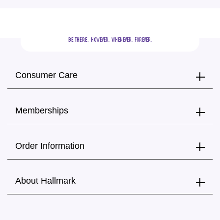
BE THERE.
  HOWEVER.  WHENEVER.  FOREVER.
Consumer Care
Memberships
Order Information
About Hallmark