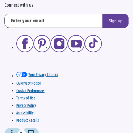
Connect with us
Sign up
Your Privacy Choices
CA Privacy Notice
Cookie Preferences
Terms of Use
Privacy Policy
Accessibility
Product Recalls