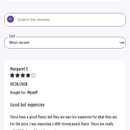
Search
the
reviews
Sort
Margaret E
07/26/2026
Bought for:
Myself
Good but expensive
These have a good flavor, but they are way too expensive for what they are.
For the price, I was expecting a VERY strong peach flavor. These are really