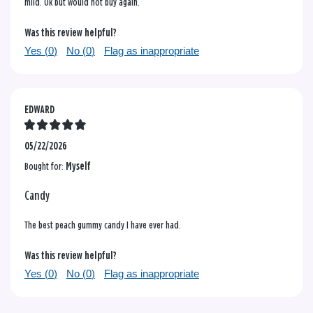
mild. Ok but would not buy again.
Was this review helpful?
Yes (
0
)
No (
0
)
Flag as inappropriate
EDWARD
05/22/2026
Bought for:
Myself
Candy
The best peach gummy candy I have ever had.
Was this review helpful?
Yes (
0
)
No (
0
)
Flag as inappropriate