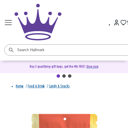
Buy 3 qualifying gift bags, get the 4th FREE!
Shop now
Home
/
Food & Drink
/
Candy & Snacks