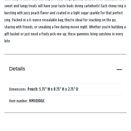
sweet and tangy treats will have your taste buds doing cartwheels! Each chewy ring is
bursting with juicy peach flavor and coated in a light sugar sparkle for that perfect
zing. Packed in a 6-ounce resealable bag, they’re ideal for snacking on the go,
sharing with friends, or sneaking a few during movie night. Whether you're building a
gift basket or just need a fruity pick-me-up, these gummies bring sunshine in every
bite.
Details
Dimensions:
Pouch: 5.75" W x 8.75" H x 2.75" D
Item number:
HM1030GC