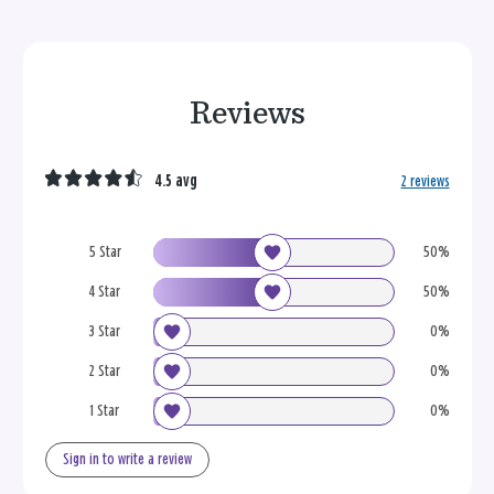
Reviews
4.5 avg
2 reviews
5 Star
50%
4 Star
50%
3 Star
0%
2 Star
0%
1 Star
0%
Sign in to write a review