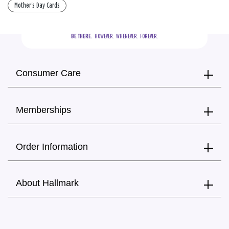
Mother's Day Cards
BE THERE.
  HOWEVER.  WHENEVER.  FOREVER.
Consumer Care
Memberships
Order Information
About Hallmark