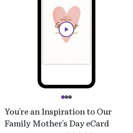
You're an Inspiration to Our
Family Mother's Day eCard