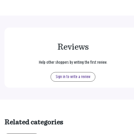
Reviews
Help other shoppers by writing the first review.
Sign in to write a review
Related categories