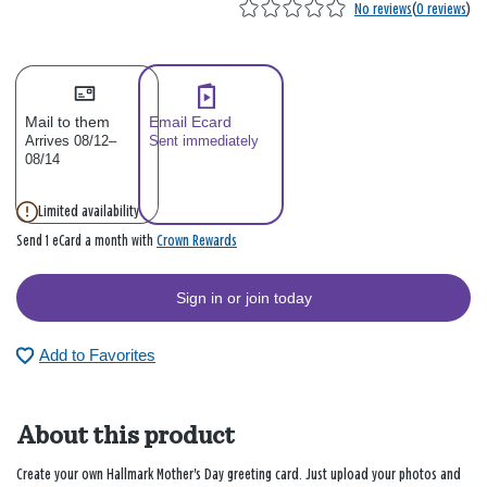
No reviews
(
0 reviews
)
Mail to them
Email Ecard
Arrives 08/12–
Sent immediately
08/14
Limited availability
Crown Rewards
Send 1 eCard a month with
Sign in or join today
Add to Favorites
About this product
Create your own Hallmark Mother's Day greeting card. Just upload your photos and