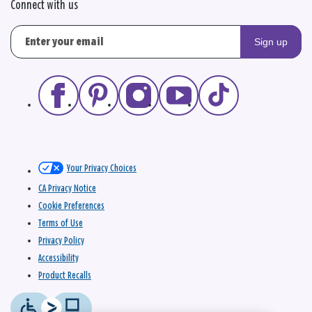
Connect with us
Sign up
Your Privacy Choices
CA Privacy Notice
Cookie Preferences
Terms of Use
Privacy Policy
Accessibility
Product Recalls