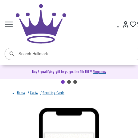
Buy 3 qualifying gift bags, get the 4th FREE!
Shop now
Home
/
Cards
/
Greeting Cards