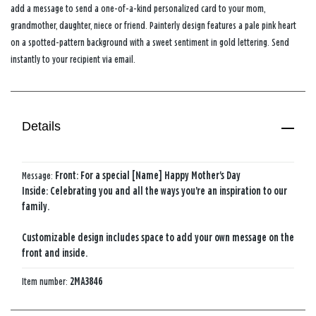
add a message to send a one-of-a-kind personalized card to your mom,
grandmother, daughter, niece or friend. Painterly design features a pale pink heart
on a spotted-pattern background with a sweet sentiment in gold lettering. Send
instantly to your recipient via email.
Details
Message:
Front: For a special [Name] Happy Mother's Day
Inside: Celebrating you and all the ways you're an inspiration to our
family.
Customizable design includes space to add your own message on the
front and inside.
Item number:
2MA3846