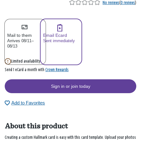
No reviews
(
0 reviews
)
Mail to them
Email Ecard
Arrives 08/11–
Sent immediately
08/13
Limited availability
Crown Rewards
Send 1 eCard a month with
Sign in or join today
Add to Favorites
About this product
Creating a custom Hallmark card is easy with this card template. Upload your photos