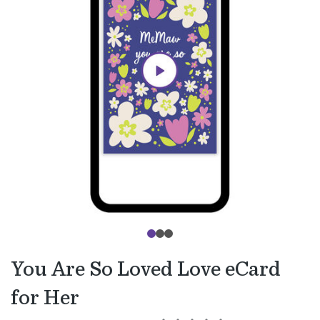
You Are So Loved Love eCard
for Her