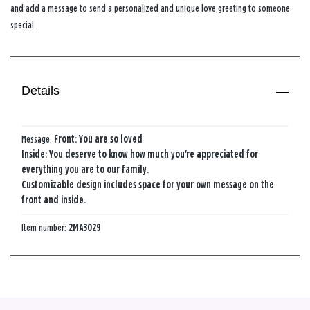
and add a message to send a personalized and unique love greeting to someone
special.
Details
Message:
Front: You are so loved
Inside: You deserve to know how much you're appreciated for
everything you are to our family.
Customizable design includes space for your own message on the
front and inside.
Item number:
2MA3029