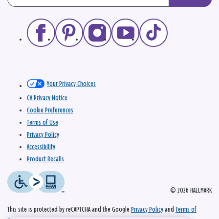
Your Privacy Choices
CA Privacy Notice
Cookie Preferences
Terms of Use
Privacy Policy
Accessibility
Product Recalls
© 2026 HALLMARK
This site is protected by reCAPTCHA and the Google
Privacy Policy
and
Terms of