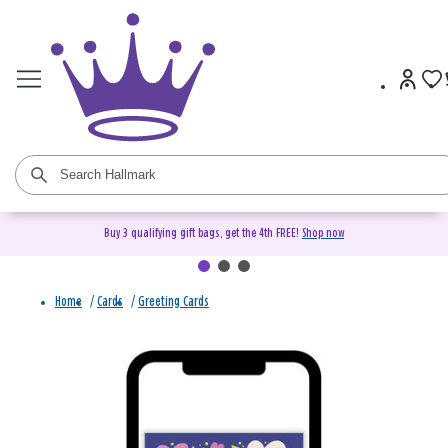
Buy 3 qualifying gift bags, get the 4th FREE!
Shop now
Home
/
Cards
/
Greeting Cards