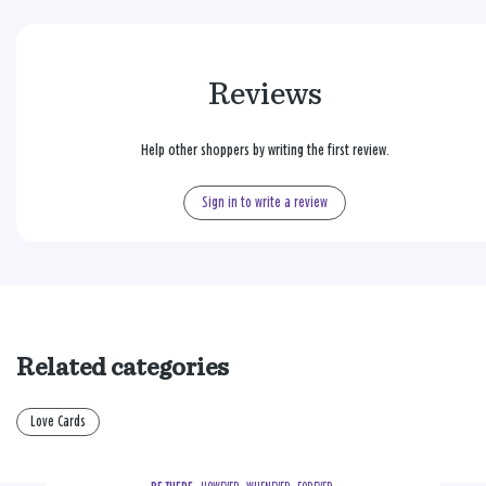
Reviews
Help other shoppers by writing the first review.
Sign in to write a review
Related categories
Love Cards