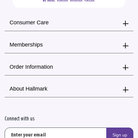
BE THERE.
  HOWEVER.  WHENEVER.  FOREVER.
Consumer Care
Memberships
Order Information
About Hallmark
Connect with us
Sign up