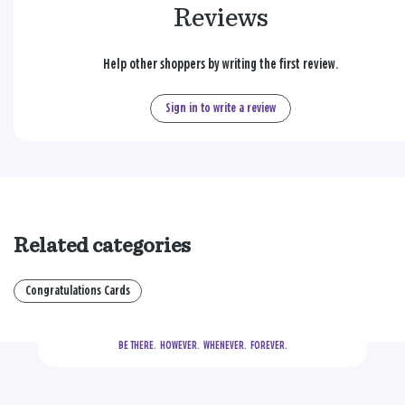
Reviews
Help other shoppers by writing the first review.
Sign in to write a review
Related categories
Congratulations Cards
BE THERE.
  HOWEVER.  WHENEVER.  FOREVER.