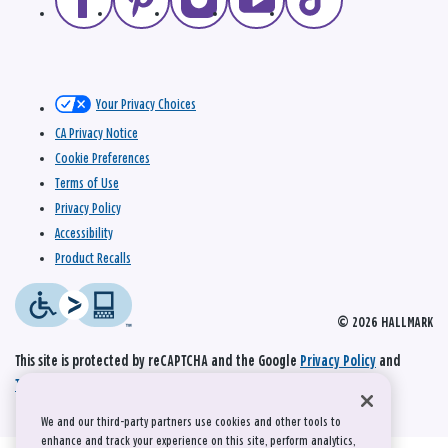
Your Privacy Choices
CA Privacy Notice
Cookie Preferences
Terms of Use
Privacy Policy
Accessibility
Product Recalls
© 2026 HALLMARK
This site is protected by reCAPTCHA and the Google
Privacy Policy
and
Terms of Service
apply.
We and our third-party partners use cookies and other tools to
enhance and track your experience on this site, perform analytics,