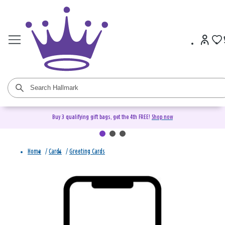
Buy 3 qualifying gift bags, get the 4th FREE!
Shop now
Home
/
Cards
/
Greeting Cards