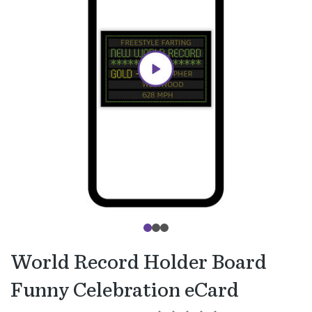
World Record Holder Board
Funny Celebration eCard