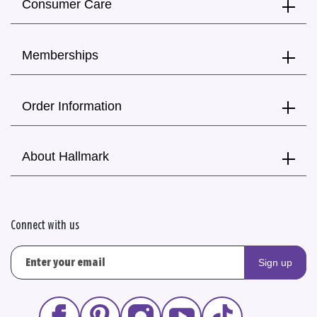
Consumer Care
Memberships
Order Information
About Hallmark
Connect with us
Sign up