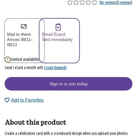
No reviews
(
0 reviews
)
Mail to them
Email Ecard
Arrives 08/11–
Sent immediately
08/13
Limited availability
Crown Rewards
Send 1 eCard a month with
Sign in or join today
Add to Favorites
About this product
Create a celebration card with a scoreboard design when you upload your photos