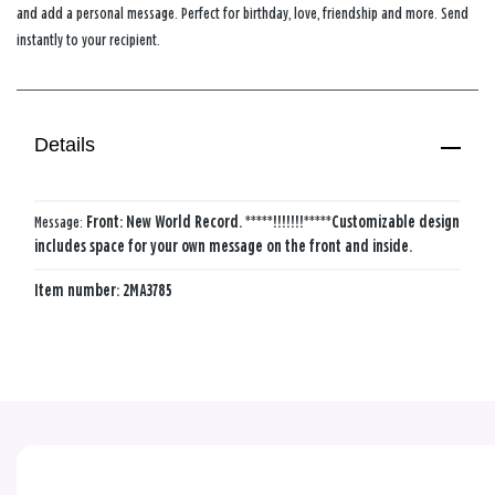
and add a personal message. Perfect for birthday, love, friendship and more. Send
instantly to your recipient.
Details
Message:
Front: New World Record. *****!!!!!!!*****
Customizable design
includes space for your own message on the front and inside.
Item number:
2MA3785