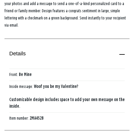
your photos and add a message to send a one-of-a-kind personalized card to a
friend or family member. Design features a congrats sentiment in large, simple
lettering with a checkmark on a green background. Send instantly to your recipient
via email.
Details
Front:
Be Mine
Inside message:
Woof you be my Valentine?
Customizable design includes space to add your own message on the
inside.
Item number:
2MA4528