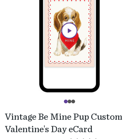
Vintage Be Mine Pup Custom
Valentine's Day eCard