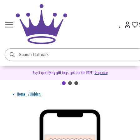
Buy 3 qualifying gift bags, get the 4th FREE!
Shop now
Home
/
Hidden