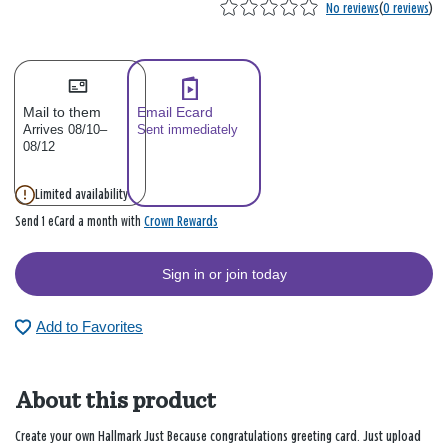
No reviews
(
0 reviews
)
Mail to them
Email Ecard
Arrives 08/10–
Sent immediately
08/12
Limited availability
Crown Rewards
Send 1 eCard a month with
Sign in or join today
Add to Favorites
About this product
Create your own Hallmark Just Because congratulations greeting card. Just upload