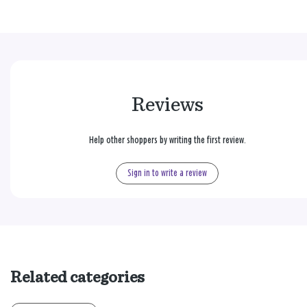
Reviews
Help other shoppers by writing the first review.
Sign in to write a review
Related categories