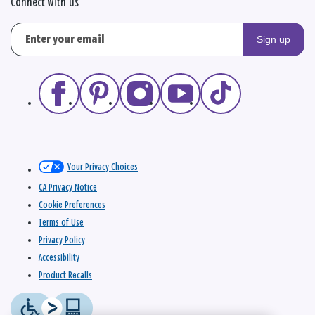
Connect with us
Sign up
Your Privacy Choices
CA Privacy Notice
Cookie Preferences
Terms of Use
Privacy Policy
Accessibility
Product Recalls