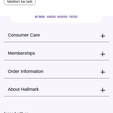
Valentine's Day Cards
BE THERE.
  HOWEVER.  WHENEVER.  FOREVER.
Consumer Care
Memberships
Order Information
About Hallmark