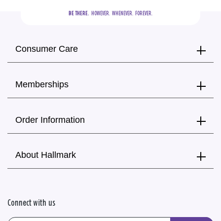
BE THERE.
  HOWEVER.  WHENEVER.  FOREVER.
Consumer Care
Memberships
Order Information
About Hallmark
Connect with us