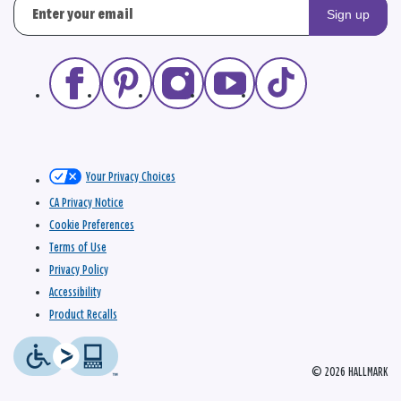
Sign up
Your Privacy Choices
CA Privacy Notice
Cookie Preferences
Terms of Use
Privacy Policy
Accessibility
Product Recalls
© 2026 HALLMARK