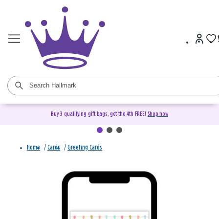
Buy 3 qualifying gift bags, get the 4th FREE!
Shop now
Home
/
Cards
/
Greeting Cards