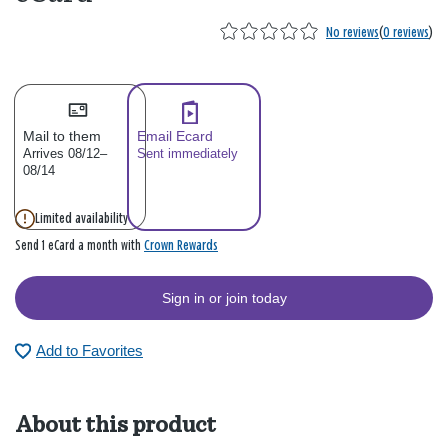
No reviews
(
0 reviews
)
Mail to them
Email Ecard
Arrives 08/12–
Sent immediately
08/14
Limited availability
Crown Rewards
Send 1 eCard a month with
Sign in or join today
Add to Favorites
About this product