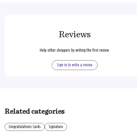
Reviews
Help other shoppers by writing the first review.
Sign in to write a review
Related categories
Congratulations Cards
Signature