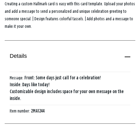
Creating a custom Hallmark card is easy with this card template. Upload your photos
and add a message to send a personalized and unique celebration greeting to
someone special. | Design features colorful tassels. | Add photos and a message to
make it your own.
Details
Message:
Front: Some days just call for a celebration!
Inside: Days like today!
Customizable design includes space for your own message on the
inside.
Item number:
2MA1244