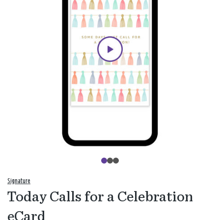
Signature
Today Calls for a Celebration
eCard