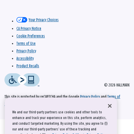
Your Privacy Choices
CA Privacy Notice
Cookie Preferences
Terms of Use
Privacy Policy
Accessibility
Product Recalls
© 2026 HALLMARK
This site is protected by reCAPTCHA and the Google
Privacy Policy
and
Terms of
Service
apply.
We and our third-party partners use cookies and other tools to
enhance and track your experience on this site, perform analytics,
and conduct targeted marketing. By using the site, you agree to (1)
our and our third-party partners' use of these tracking and