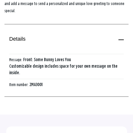
and add a message to send a personalized and unique love greeting to someone
special.
Details
Message:
Front: Some​ Bunny​ Loves​ You​
Customizable design includes space for your own message on the
inside.
Item number:
2MA3001