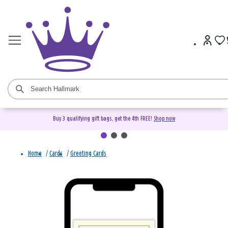
Buy 3 qualifying gift bags, get the 4th FREE!
Shop now
Home
/
Cards
/
Greeting Cards