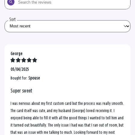
the
reviews
Sort
George
05/04/2025
Bought for:
Spouse
Super sweet
I was nervous about my first custom card but the process was really smooth.
The card itself was cute, and my husband (George) loved receiving it. I
enjoyed being able to fill it with all the good things I wanted to tell him and
it turned out beautifully. The only issue I had was that I ran out of room, but
that was an issue with me talking to much. Looking forward to my next