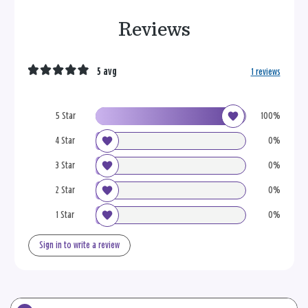
Reviews
5 avg
1 reviews
5 Star
100%
4 Star
0%
3 Star
0%
2 Star
0%
1 Star
0%
Sign in to write a review
Search