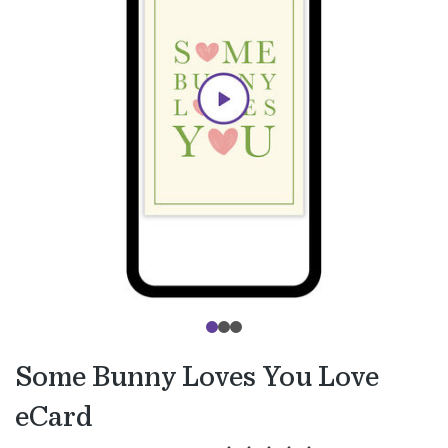
Some Bunny Loves You Love
eCard