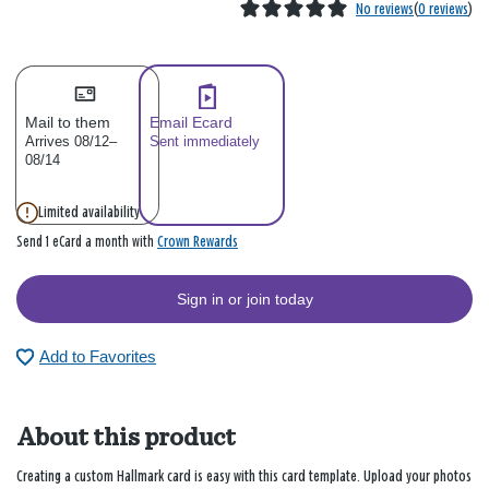
No reviews
(
0 reviews
)
Mail to them
Email Ecard
Arrives 08/12–
Sent immediately
08/14
Limited availability
Crown Rewards
Send 1 eCard a month with
Sign in or join today
Add to Favorites
About this product
Creating a custom Hallmark card is easy with this card template. Upload your photos