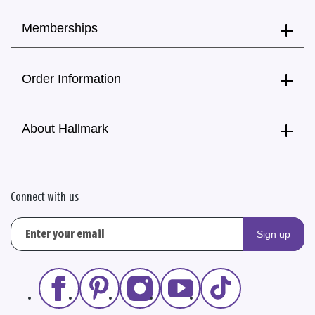
Memberships
Order Information
About Hallmark
Connect with us
Sign up