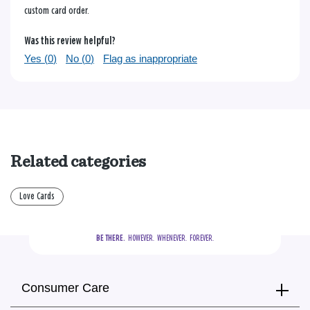
custom card order.
Was this review helpful?
Yes (
0
)
No (
0
)
Flag as inappropriate
Related categories
Love Cards
BE THERE.
  HOWEVER.  WHENEVER.  FOREVER.
Consumer Care