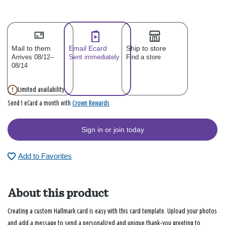
Mail to them
Email Ecard
Ship to store
Arrives 08/12–
Sent immediately
Find a store
08/14
Limited availability
Crown Rewards
Send 1 eCard a month with
Sign in or join today
Add to Favorites
About this product
Creating a custom Hallmark card is easy with this card template. Upload your photos
and add a message to send a personalized and unique thank-you greeting to