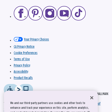
Your Privacy Choices
CA Privacy Notice
Cookie Preferences
Terms of Use
Privacy Policy
Accessibility
Product Recalls
© 2026 HALLMARK
We and our third-party partners use cookies and other tools to
This site is protected by reCAPTCHA and the Google
Privacy Policy
and
Terms of
enhance and track your experience on this site, perform analytics,
Service
apply.