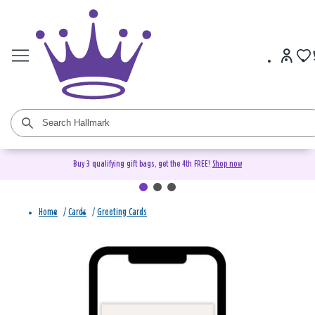
Buy 3 qualifying gift bags, get the 4th FREE!
Shop now
Home
/
Cards
/
Greeting Cards