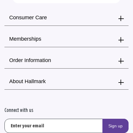
Consumer Care
Memberships
Order Information
About Hallmark
Connect with us
Sign up