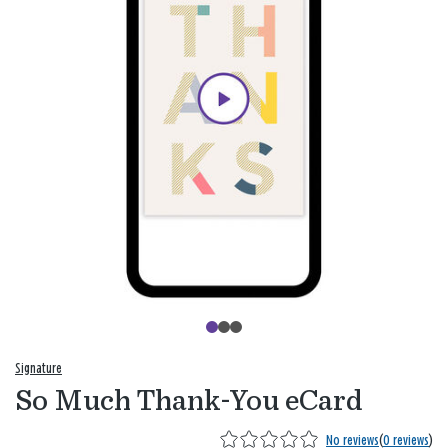
Signature
So Much Thank-You eCard
No reviews
(
0 reviews
)