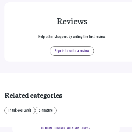
Reviews
Help other shoppers by writing the first review.
Sign in to write a review
Related categories
Thank-You Cards
Signature
BE THERE.
  HOWEVER.  WHENEVER.  FOREVER.