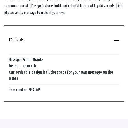
someone special. | Design features bold and colorful letters with gold accents. | Add
photos and a message to make it your own.
Details
Message:
Front: Thanks
Inside: ...so much.
Customizable design includes space for your own message on the
inside.
Item number:
2MA1013