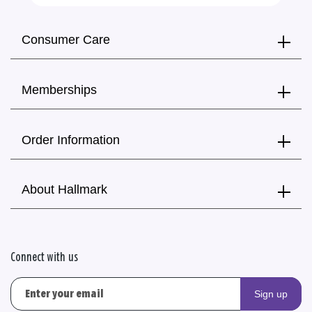
Consumer Care
Memberships
Order Information
About Hallmark
Connect with us
Sign up