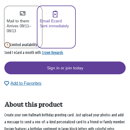
Mail to them
Email Ecard
Arrives 08/11–
Sent immediately
08/13
Limited availability
Crown Rewards
Send 1 eCard a month with
Sign in or join today
Add to Favorites
About this product
Create your own Hallmark birthday greeting card. Just upload your photos and add
a message to send a one-of-a-kind personalized card to a friend or family member.
Design features a birthday sentiment in large block letters with colorful retro