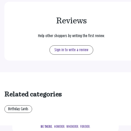
Reviews
Help other shoppers by writing the first review.
Sign in to write a review
Related categories
Birthday Cards
BE THERE.
  HOWEVER.  WHENEVER.  FOREVER.