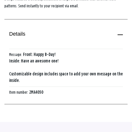
patterns. Send instantly to your recipient via email.
Details
Message:
Front: Happy B-Day!
Inside: Have an awesome one!
Customizable design includes space to add your own message on the
inside.
Item number:
2MA4050