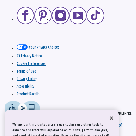
Your Privacy Choices
CA Privacy Notice
Cookie Preferences
Terms of Use
Privacy Policy
Accessibility
Product Recalls
© 2026 HALLMARK
We and our third-party partners use cookies and other tools to
This site is protected by reCAPTCHA and the Google
Privacy Policy
and
Terms of
enhance and track your experience on this site, perform analytics,
Service
apply.