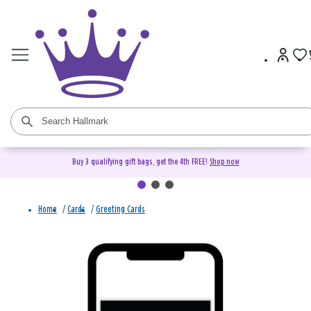
Buy 3 qualifying gift bags, get the 4th FREE!
Shop now
Home
/
Cards
/
Greeting Cards