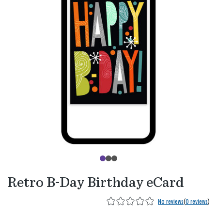
Retro B-Day Birthday eCard
No reviews
(
0 reviews
)