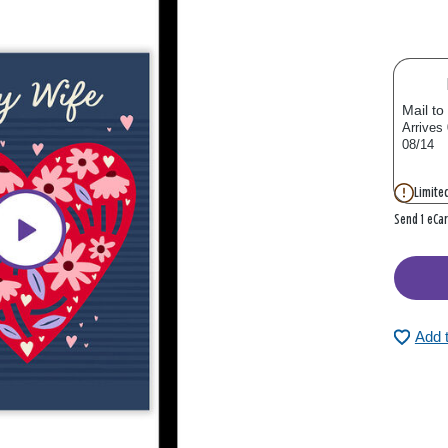
Mail to
Arrives
08/14
Limited
Send 1 eCa
Add 