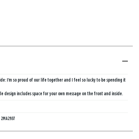
ide: I'm so proud of our life together and I feel so lucky to be spending it
e design includes space for your own message on the front and inside.
:
2MA2937