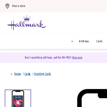
Find a store
Birthday
Cards
Buy 3 qualifying gift bags, get the 4th FREE!
Shop now
Home
/
Cards
/
Greeting Cards