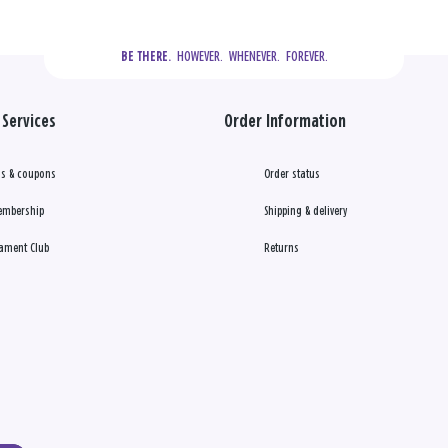
  HOWEVER.  WHENEVER.  FOREVER.
BE THERE.
Services
Order Information
s & coupons
Order status
embership
Shipping & delivery
ament Club
Returns