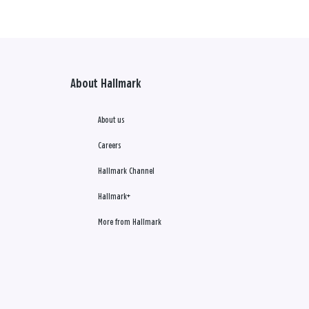
About Hallmark
About us
Careers
Hallmark Channel
Hallmark+
More from Hallmark