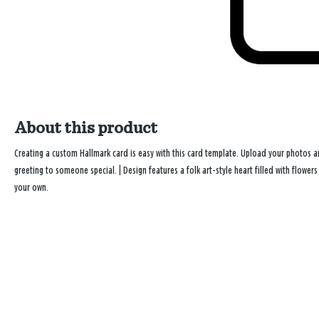
About this product
Creating a custom Hallmark card is easy with this card template. Upload your photos
greeting to someone special. | Design features a folk art-style heart filled with flow
your own.