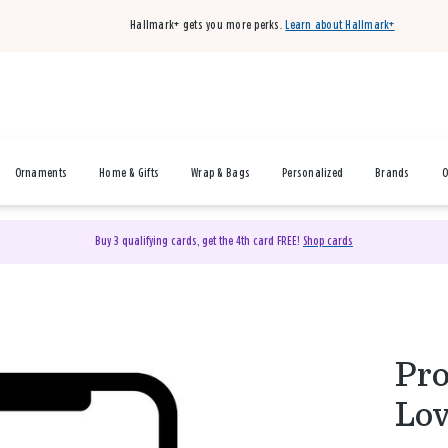
Hallmark+ gets you more perks.
Learn about Hallmark+
Ornaments
Home & Gifts
Wrap & Bags
Personalized
Brands
O
Buy 3 qualifying cards, get the 4th card FREE!
Shop cards
Pro
Lov