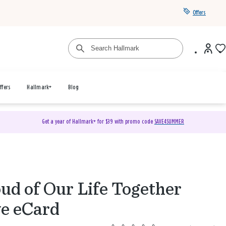
Offers
ffers
Hallmark+
Blog
Get a year of Hallmark+ for $39 with promo code
SAVE4SUMMER
ud of Our Life Together
e eCard