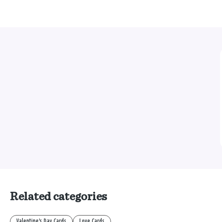
Related categories
Valentine's Day Cards
Love Cards