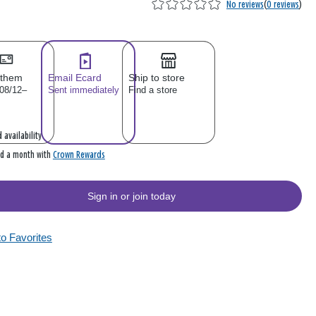
No reviews
(
0 reviews
)
 them
Email Ecard
Ship to store
 08/12–
Sent immediately
Find a store
 availability
Crown Rewards
rd a month with
Sign in or join today
to Favorites