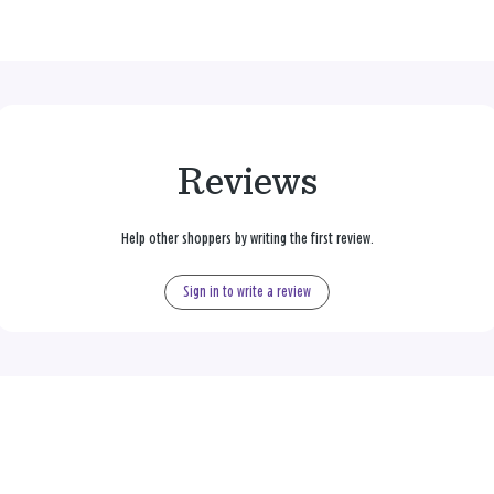
Reviews
Help other shoppers by writing the first review.
Sign in to write a review