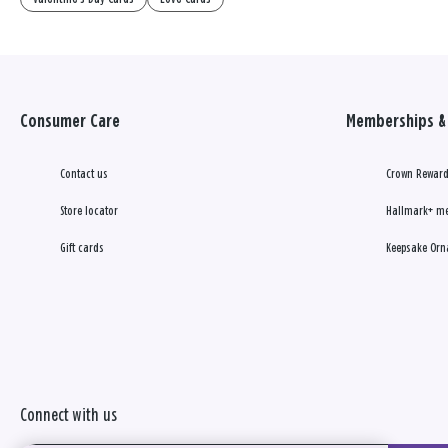
Consumer Care
Memberships & 
Contact us
Crown Reward
Store locator
Hallmark+ m
Gift cards
Keepsake Orn
Connect with us