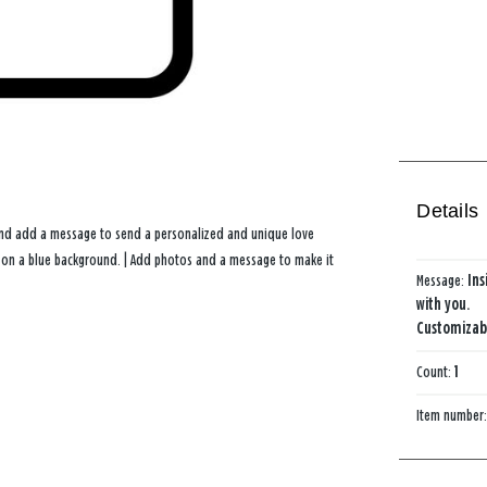
Details
 and add a message to send a personalized and unique love
ers on a blue background. | Add photos and a message to make it
Message:
Ins
with you.
Customizabl
Count:
1
Item number