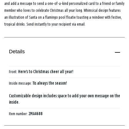
and add a message to send a one-of-a-kind personalized card to a friend or family
member who loves to celebrate Christmas all year long. Whimsical design features
an illustration of Santa on a flamingo pool floatie toasting a reindeer with festive,
tropical drinks. Send instantly to your recipient via email.
Details
Front:
Here's to Christmas cheer all year!
Inside message:
Tis always the season!
Customizable design includes space to add your own message on the
inside.
Item number:
2MA4688