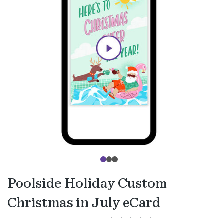
Poolside Holiday Custom
Christmas in July eCard