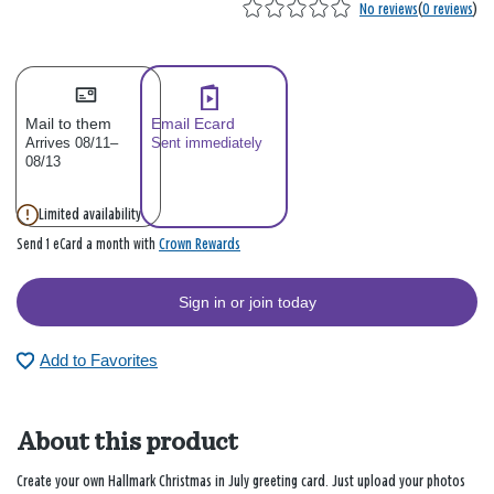
No reviews
(
0 reviews
)
Mail to them
Email Ecard
Arrives 08/11–
Sent immediately
08/13
Limited availability
Crown Rewards
Send 1 eCard a month with
Sign in or join today
Add to Favorites
About this product
Create your own Hallmark Christmas in July greeting card. Just upload your photos