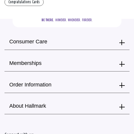
Congratulations Cards
BE THERE.
  HOWEVER.  WHENEVER.  FOREVER.
Consumer Care
Memberships
Order Information
About Hallmark