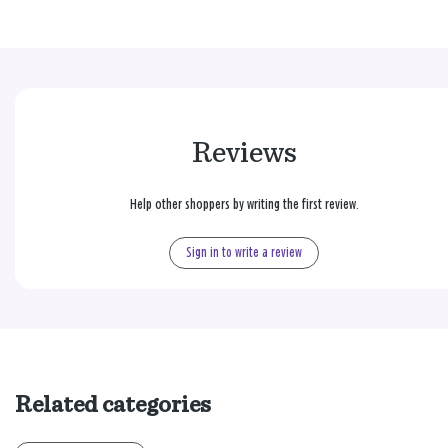
Reviews
Help other shoppers by writing the first review.
Sign in to write a review
Related categories