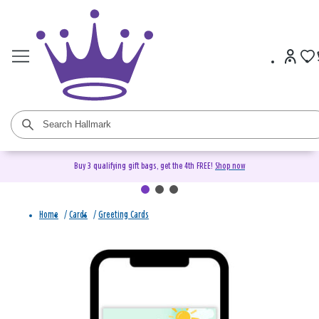
Buy 3 qualifying gift bags, get the 4th FREE!
Shop now
Home
/
Cards
/
Greeting Cards