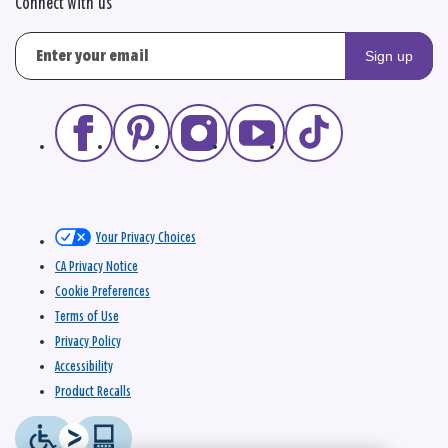
Connect with us
Sign up
Your Privacy Choices
CA Privacy Notice
Cookie Preferences
Terms of Use
Privacy Policy
Accessibility
Product Recalls