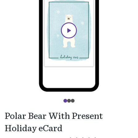
Polar Bear With Present
Holiday eCard