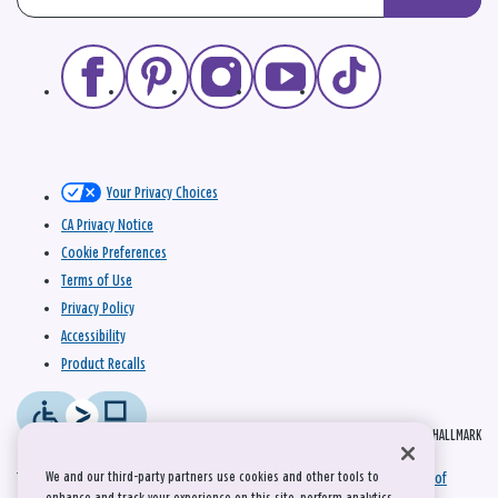
Your Privacy Choices
CA Privacy Notice
Cookie Preferences
Terms of Use
Privacy Policy
Accessibility
Product Recalls
© 2026 HALLMARK
We and our third-party partners use cookies and other tools to
This site is protected by reCAPTCHA and the Google
Privacy Policy
and
Terms of