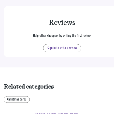
Reviews
Help other shoppers by writing the first review.
Sign in to write a review
Related categories
Christmas Cards