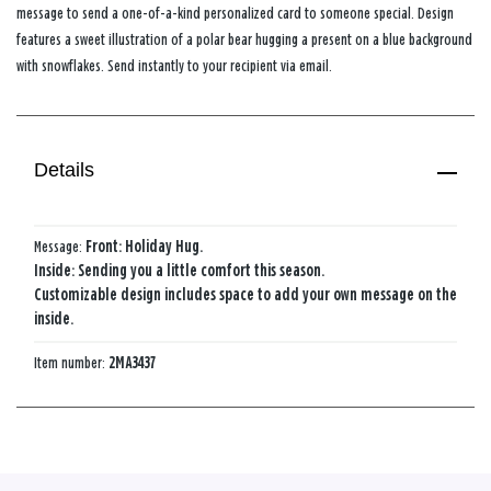
message to send a one-of-a-kind personalized card to someone special. Design
features a sweet illustration of a polar bear hugging a present on a blue background
with snowflakes. Send instantly to your recipient via email.
Details
Message:
Front: Holiday Hug.
Inside: Sending you a little comfort this season.
Customizable design includes space to add your own message on the
inside.
Item number:
2MA3437