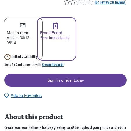
No reviews
(
0 reviews
)
Mail to them
Email Ecard
Arrives 08/12–
Sent immediately
08/14
Limited availability
Crown Rewards
Send 1 eCard a month with
Sign in or join today
Add to Favorites
About this product
Create your own Hallmark holiday greeting card! Just upload your photos and add a