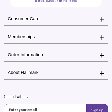
BE THERE.
  HOWEVER.  WHENEVER.  FOREVER.
Consumer Care
Memberships
Order Information
About Hallmark
Connect with us
Sign up