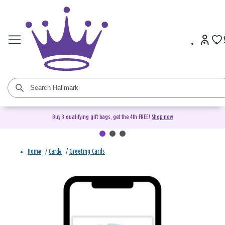
Buy 3 qualifying gift bags, get the 4th FREE!
Shop now
Home
/
Cards
/
Greeting Cards