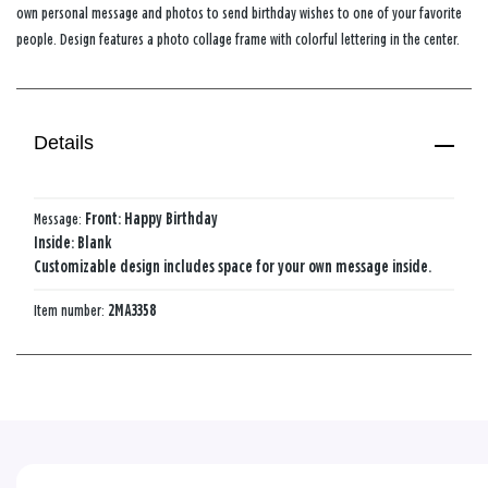
own personal message and photos to send birthday wishes to one of your favorite
people. Design features a photo collage frame with colorful lettering in the center.
Details
Message:
Front: Happy Birthday
Inside: Blank
Customizable design includes space for your own message inside.
Item number:
2MA3358