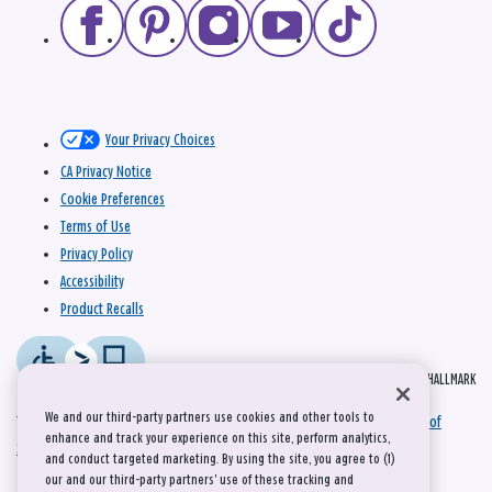
Your Privacy Choices
CA Privacy Notice
Cookie Preferences
Terms of Use
Privacy Policy
Accessibility
Product Recalls
© 2026 HALLMARK
We and our third-party partners use cookies and other tools to
This site is protected by reCAPTCHA and the Google
Privacy Policy
and
Terms of
enhance and track your experience on this site, perform analytics,
Service
apply.
and conduct targeted marketing. By using the site, you agree to (1)
our and our third-party partners' use of these tracking and