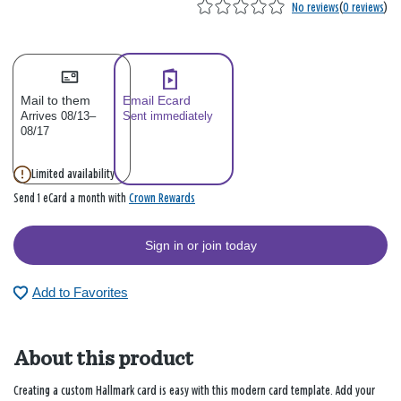
No reviews
(
0 reviews
)
Mail to them
Email Ecard
Arrives 08/13–
Sent immediately
08/17
Limited availability
Crown Rewards
Send 1 eCard a month with
Sign in or join today
Add to Favorites
About this product
Creating a custom Hallmark card is easy with this modern card template. Add your