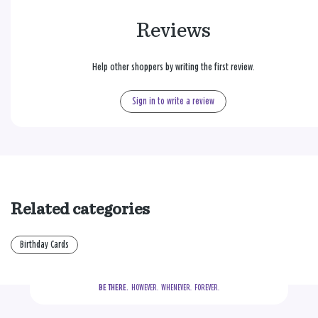
Reviews
Help other shoppers by writing the first review.
Sign in to write a review
Related categories
Birthday Cards
BE THERE.
  HOWEVER.  WHENEVER.  FOREVER.