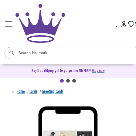
Buy 3 qualifying gift bags, get the 4th FREE!
Shop now
Home
/
Cards
/
Greeting Cards