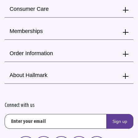
Consumer Care
Memberships
Order Information
About Hallmark
Connect with us
Sign up