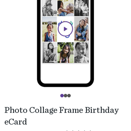
Photo Collage Frame Birthday
eCard