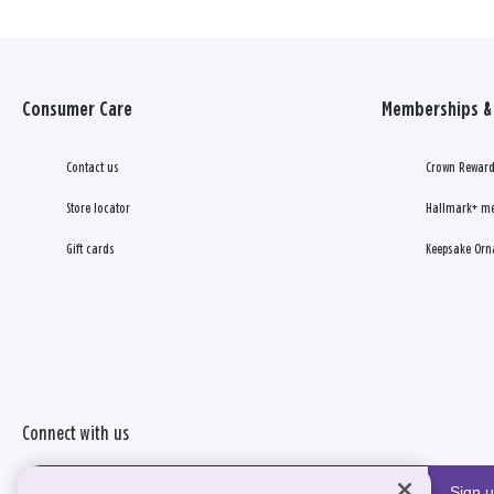
Consumer Care
Memberships & 
Contact us
Crown Reward
Store locator
Hallmark+ m
Gift cards
Keepsake Orn
Connect with us
Sign 