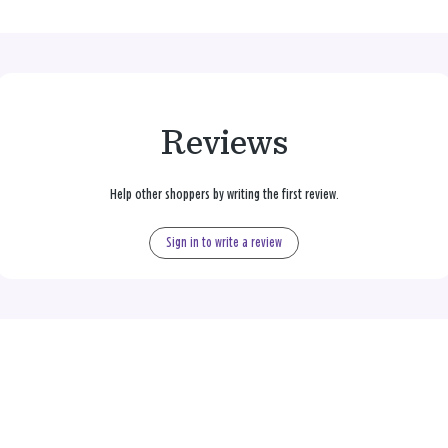
Reviews
Help other shoppers by writing the first review.
Sign in to write a review