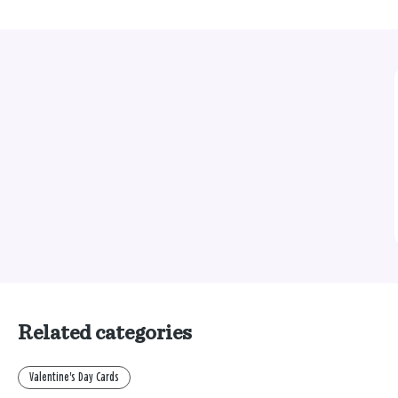
Related categories
Valentine's Day Cards