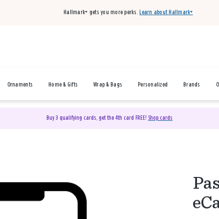
Hallmark+ gets you more perks.
Learn about Hallmark+
Ornaments
Home & Gifts
Wrap & Bags
Personalized
Brands
O
Buy 3 qualifying cards, get the 4th card FREE!
Shop cards
Pas
eC