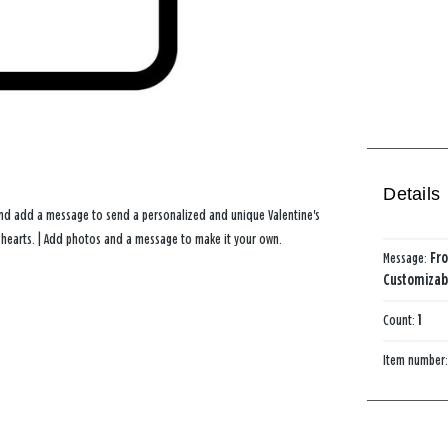
Details
and add a message to send a personalized and unique Valentine's
d hearts. | Add photos and a message to make it your own.
Message:
Fro
Customizabl
Count:
1
Item number