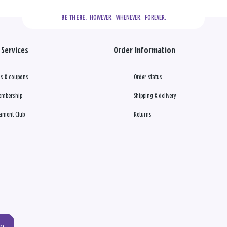
  HOWEVER.  WHENEVER.  FOREVER.
BE THERE.
Services
Order Information
s & coupons
Order status
embership
Shipping & delivery
ament Club
Returns
up