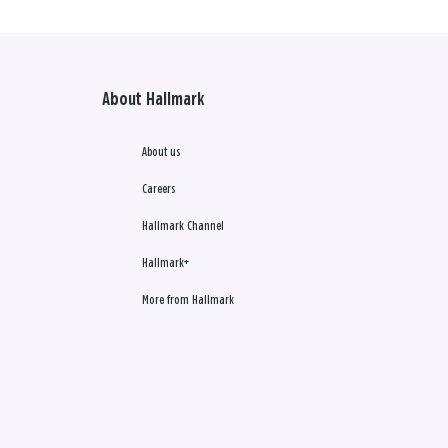
About Hallmark
About us
Careers
Hallmark Channel
Hallmark+
More from Hallmark