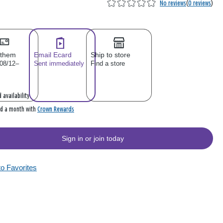
No reviews
(
0 reviews
)
 them
Email Ecard
Ship to store
 08/12–
Sent immediately
Find a store
 availability
Crown Rewards
rd a month with
Sign in or join today
to Favorites