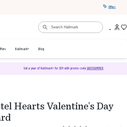
Offers
ffers
Hallmark+
Blog
Get a year of Hallmark+ for $39 with promo code
SAVE4SUMMER
tel Hearts Valentine's Day
ard