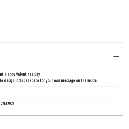
nt: Happy Valentine's Day
e design includes space for your own message on the inside.
:
2MA2927