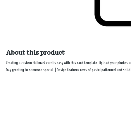
About this product
Creating a custom Hallmark card is easy with this card template. Upload your photos 
Day greeting to someone special. | Design features rows of pastel patterned and soli