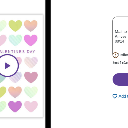
Mail to
Arrives
08/14
Limited
Send 1 eCa
Add 