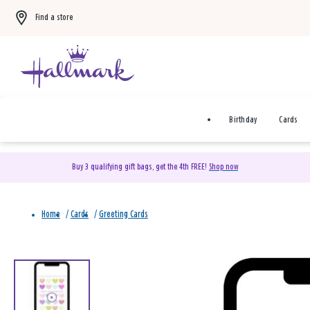
Find a store
Birthday
Cards
Buy 3 qualifying gift bags, get the 4th FREE!
Shop now
Home
/
Cards
/
Greeting Cards