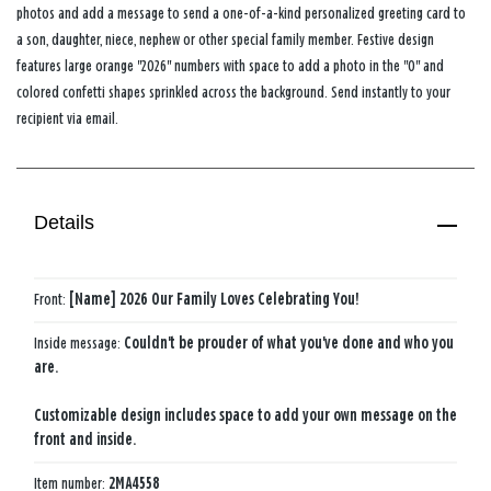
photos and add a message to send a one-of-a-kind personalized greeting card to
a son, daughter, niece, nephew or other special family member. Festive design
features large orange "2026" numbers with space to add a photo in the "0" and
colored confetti shapes sprinkled across the background. Send instantly to your
recipient via email.
Details
Front:
[Name] 2026 Our Family Loves Celebrating You!
Inside message:
Couldn't be prouder of what you've done and who you
are.
Customizable design includes space to add your own message on the
front and inside.
Item number:
2MA4558