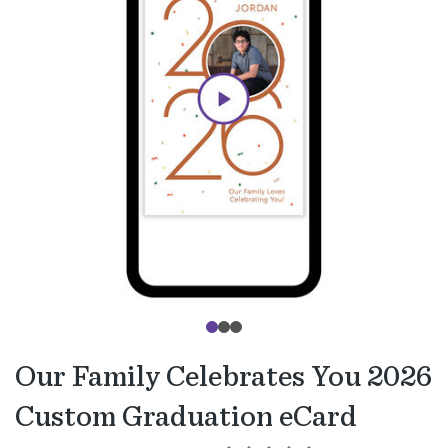
Our Family Celebrates You 2026
Custom Graduation eCard