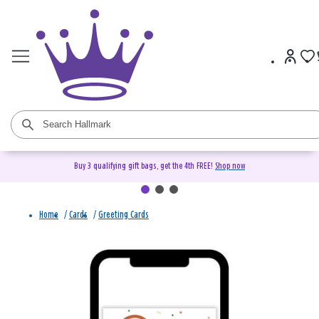
Buy 3 qualifying gift bags, get the 4th FREE!
Shop now
Home
/
Cards
/
Greeting Cards