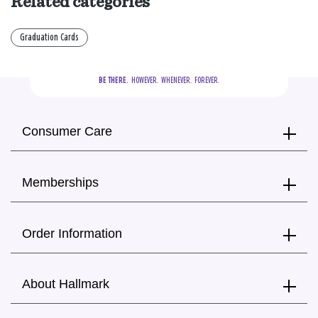
Related categories
Graduation Cards
BE THERE.
  HOWEVER.  WHENEVER.  FOREVER.
Consumer Care
Memberships
Order Information
About Hallmark