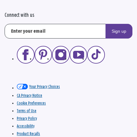
Connect with us
Sign up
Your Privacy Choices
CA Privacy Notice
Cookie Preferences
Terms of Use
Privacy Policy
Accessibility
Product Recalls