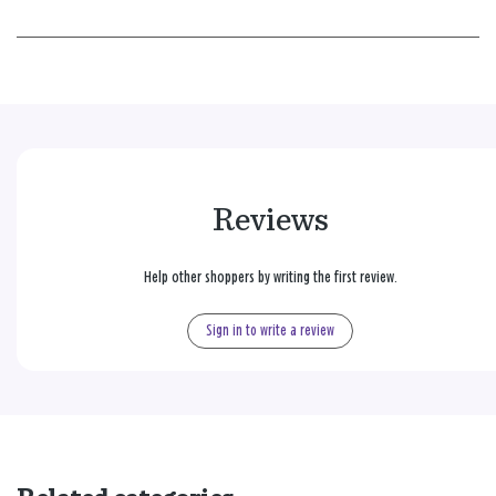
Reviews
Help other shoppers by writing the first review.
Sign in to write a review