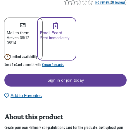
No reviews
(
0 reviews
)
Mail to them
Email Ecard
Arrives 08/12–
Sent immediately
08/14
Limited availability
Crown Rewards
Send 1 eCard a month with
Sign in or join today
Add to Favorites
About this product
Create your own Hallmark congratulations card for the graduate. Just upload your