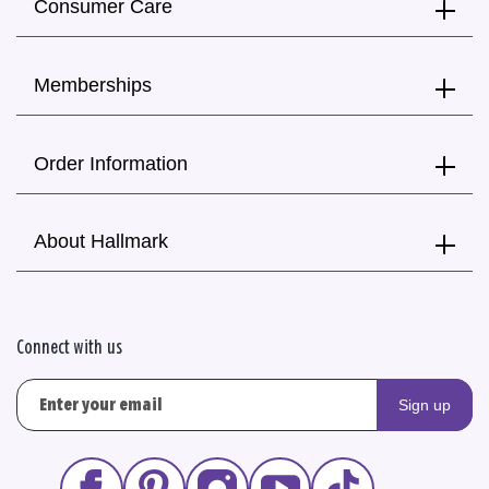
Consumer Care
Memberships
Order Information
About Hallmark
Connect with us
Sign up