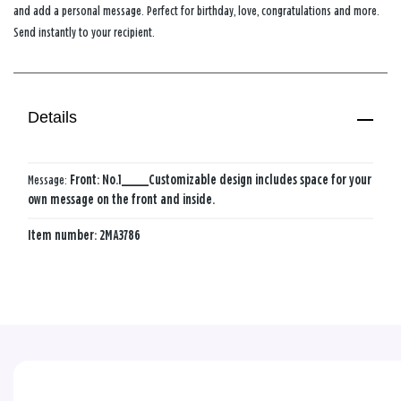
and add a personal message. Perfect for birthday, love, congratulations and more.
Send instantly to your recipient.
Details
Message:
Front: No.1_____
Customizable design includes space for your
own message on the front and inside.
Item number:
2MA3786