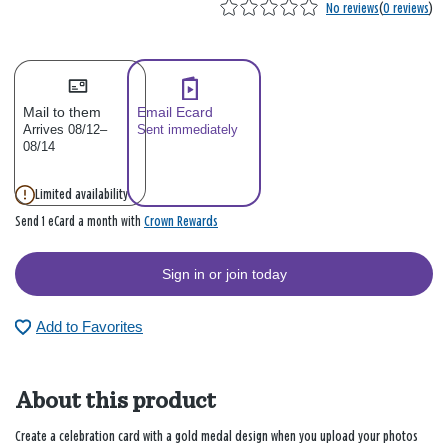
No reviews
(
0 reviews
)
Mail to them
Email Ecard
Arrives 08/12–
Sent immediately
08/14
Limited availability
Crown Rewards
Send 1 eCard a month with
Sign in or join today
Add to Favorites
About this product
Create a celebration card with a gold medal design when you upload your photos