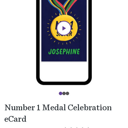
Number 1 Medal Celebration
eCard