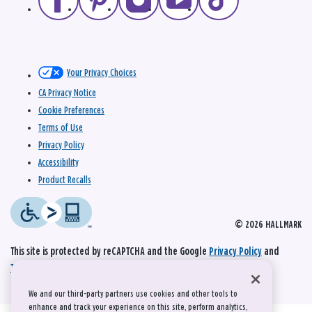
Your Privacy Choices
CA Privacy Notice
Cookie Preferences
Terms of Use
Privacy Policy
Accessibility
Product Recalls
© 2026 HALLMARK
This site is protected by reCAPTCHA and the Google
Privacy Policy
and
Terms of Service
apply.
We and our third-party partners use cookies and other tools to
enhance and track your experience on this site, perform analytics,