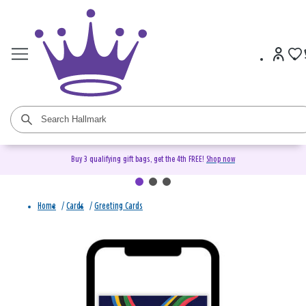
Buy 3 qualifying gift bags, get the 4th FREE!
Shop now
Home
/
Cards
/
Greeting Cards