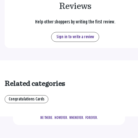
Reviews
Help other shoppers by writing the first review.
Sign in to write a review
Related categories
Congratulations Cards
BE THERE.
  HOWEVER.  WHENEVER.  FOREVER.