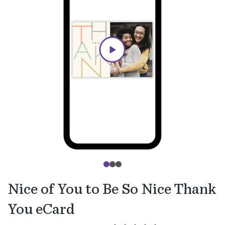
Nice of You to Be So Nice Thank
You eCard