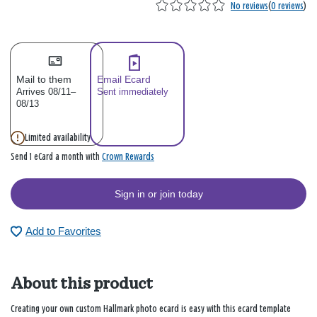
No reviews
(
0 reviews
)
Mail to them
Email Ecard
Arrives 08/11–
Sent immediately
08/13
Limited availability
Crown Rewards
Send 1 eCard a month with
Sign in or join today
Add to Favorites
About this product
Creating your own custom Hallmark photo ecard is easy with this ecard template