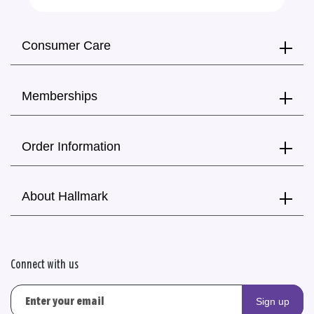
Consumer Care
Memberships
Order Information
About Hallmark
Connect with us
Sign up