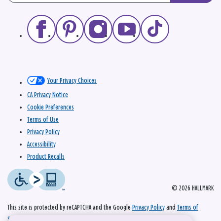
Your Privacy Choices
CA Privacy Notice
Cookie Preferences
Terms of Use
Privacy Policy
Accessibility
Product Recalls
© 2026 HALLMARK
This site is protected by reCAPTCHA and the Google
Privacy Policy
and
Terms of
Service
apply.