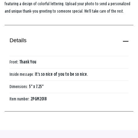
featuring a design of colorful lettering. Upload your photo to send a personalized
and unique thank-you greeting to someone special. We’ll take care of the rest.
Details
Front:
Thank You
Inside message:
It’s so nice of you​ to be so nice.
Dimensions:
5" x 7.25"
Item number:
2PGM2018