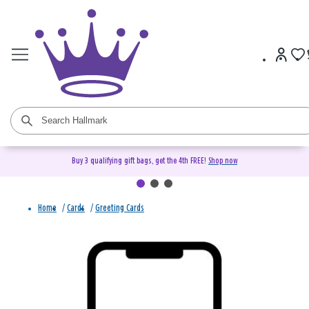
Buy 3 qualifying gift bags, get the 4th FREE!
Shop now
Home
/
Cards
/
Greeting Cards