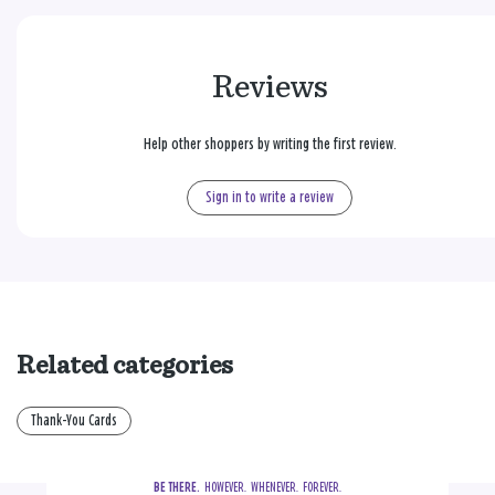
Reviews
Help other shoppers by writing the first review.
Sign in to write a review
Related categories
Thank-You Cards
BE THERE.
  HOWEVER.  WHENEVER.  FOREVER.