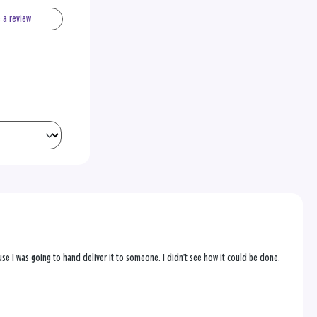
e a review
se I was going to hand deliver it to someone. I didn’t see how it could be done.