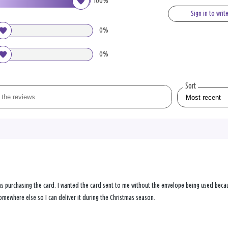
100%
Sign in to writ
0%
0%
Sort
s purchasing the card. I wanted the card sent to me without the envelope being used becau
omewhere else so I can deliver it during the Christmas season.