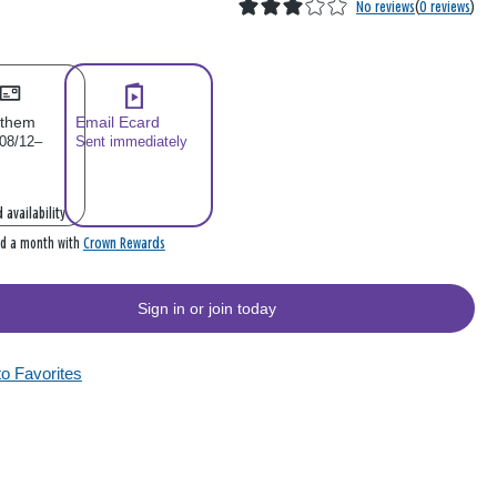
No reviews
(
0 reviews
)
 them
Email Ecard
 08/12–
Sent immediately
 availability
Crown Rewards
rd a month with
Sign in or join today
to Favorites