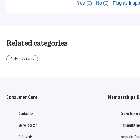
Yes (
0
)
No (
0
)
Flag as inapp
Related categories
Christmas Cards
Consumer Care
Memberships & 
Contact us
Crown Reward
Store locator
Hallmark+ m
Gift cards
Keepsake Orn