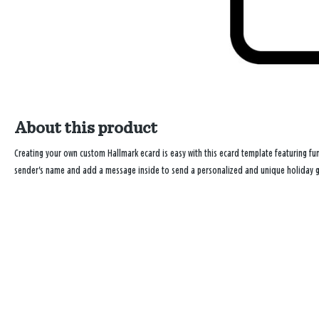
About this product
Creating your own custom Hallmark ecard is easy with this ecard template featuring fun 
sender's name and add a message inside to send a personalized and unique holiday gre