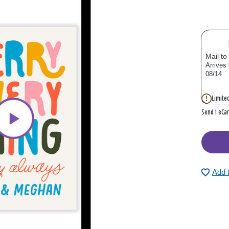
Mail to
Arrives
08/14
Limited
Send 1 eCa
Add 