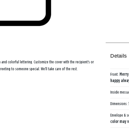
Details
and colorful lettering. Customize the cover with the recipient's or
eting to someone special. We’ll take care of the rest.
Front:
Merry
happy alwa
Inside mess
Dimensions:
Envelope & s
color may v