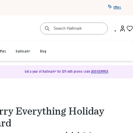
Offers
ffers
Hallmark+
Blog
Get a year of Hallmark+ for $39 with promo code
SAVE4SUMMER
ry Everything Holiday
ard