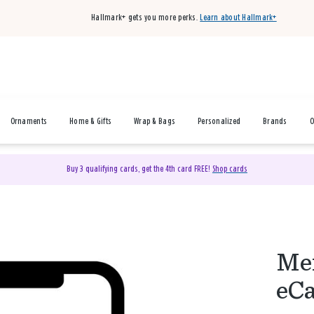
Hallmark+ gets you more perks.
Learn about Hallmark+
Ornaments
Home & Gifts
Wrap & Bags
Personalized
Brands
O
Buy 3 qualifying cards, get the 4th card FREE!
Shop cards
Mer
eC