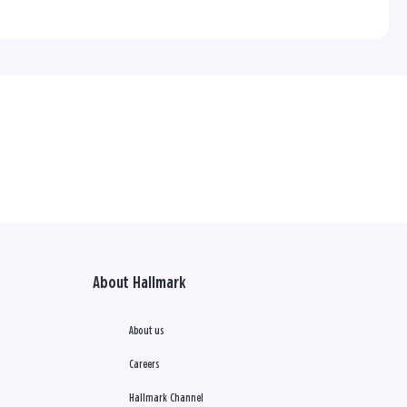
About Hallmark
About us
Careers
Hallmark Channel