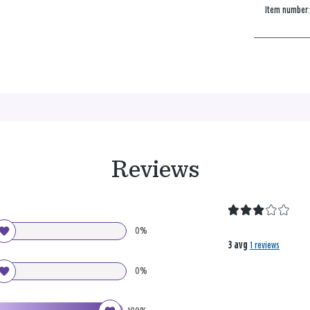
Item number
Reviews
0%
3 avg
1 reviews
0%