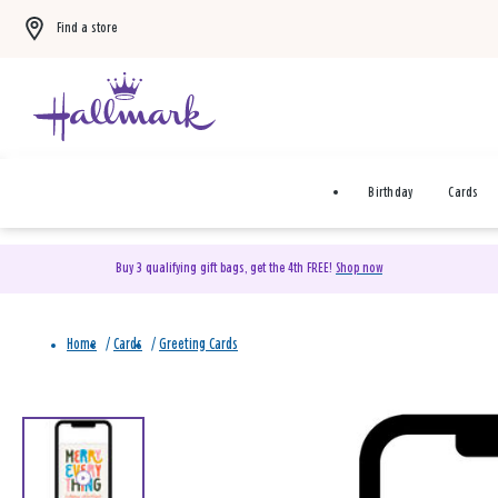
Find a store
Birthday
Cards
Buy 3 qualifying gift bags, get the 4th FREE!
Shop now
Home
/
Cards
/
Greeting Cards