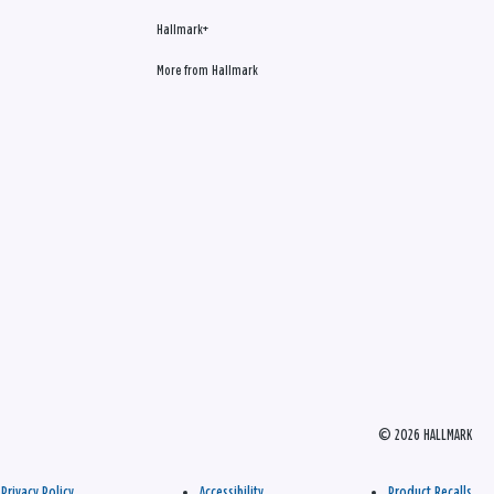
Hallmark+
More from Hallmark
© 2026 HALLMARK
Privacy Policy
Accessibility
Product Recalls