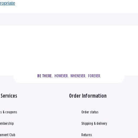
ropriate
  HOWEVER.  WHENEVER.  FOREVER.
BE THERE.
Services
Order Information
s & coupons
Order status
embership
Shipping & delivery
ament Club
Returns