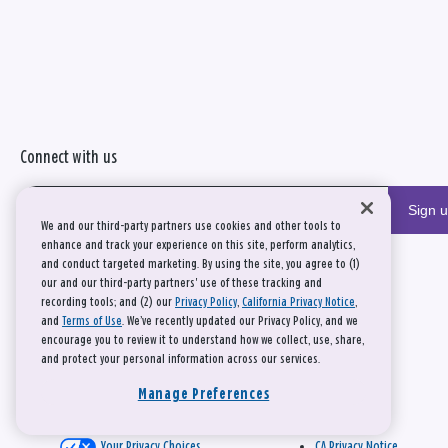
Connect with us
Sign 
We and our third-party partners use cookies and other tools to
enhance and track your experience on this site, perform analytics,
and conduct targeted marketing. By using the site, you agree to (1)
our and our third-party partners' use of these tracking and
recording tools; and (2) our
Privacy Policy
,
California Privacy Notice
,
and
Terms of Use
. We’ve recently updated our Privacy Policy, and we
encourage you to review it to understand how we collect, use, share,
and protect your personal information across our services.
Manage Preferences
Your Privacy Choices
CA Privacy Notice