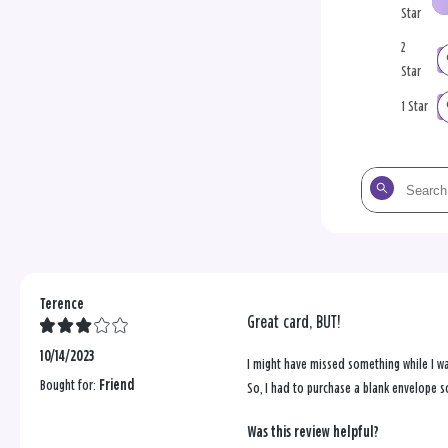
Star
2
Star
1 Star
Search
the
reviews
Terence
Great card, BUT!
10/14/2023
I might have missed something while I wa
Bought for:
Friend
So, I had to purchase a blank envelope s
Was this review helpful?