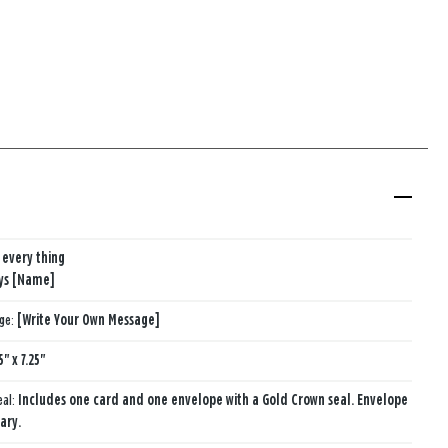
 every thing
ys [Name]
age:
[Write Your Own Message]
5" x 7.25"
eal:
Includes one card and one envelope with a Gold Crown seal. Envelope
ary.