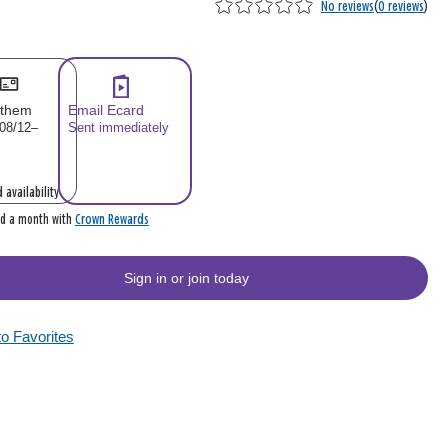
No reviews
(
0 reviews
)
 them
Email Ecard
 08/12–
Sent immediately
 availability
Crown Rewards
rd a month with
Sign in or join today
to Favorites