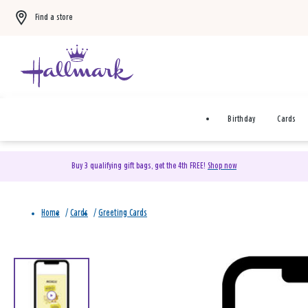
Find a store
Birthday
Cards
Buy 3 qualifying gift bags, get the 4th FREE!
Shop now
Home
/
Cards
/
Greeting Cards