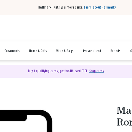
Hallmark+ gets you more perks.
Learn about Hallmark+
Ornaments
Home & Gifts
Wrap & Bags
Personalized
Brands
O
Buy 3 qualifying cards, get the 4th card FREE!
Shop cards
Mac
Rom