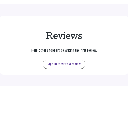
Reviews
Help other shoppers by writing the first review.
Sign in to write a review