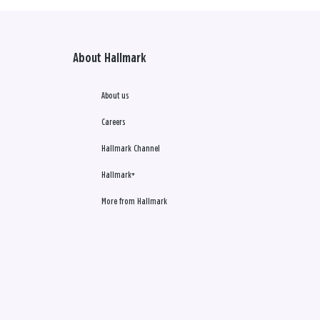
About Hallmark
About us
Careers
Hallmark Channel
Hallmark+
More from Hallmark