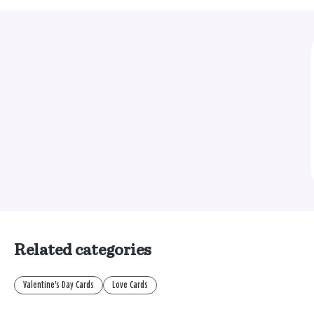
Related categories
Valentine's Day Cards
Love Cards