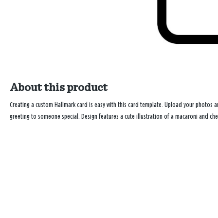
About this product
Creating a custom Hallmark card is easy with this card template. Upload your photos
greeting to someone special. Design features a cute illustration of a macaroni and ch