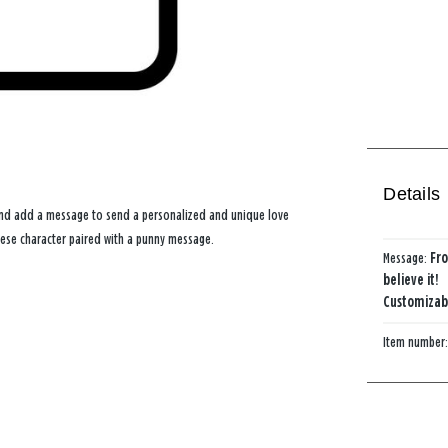
Details
 and add a message to send a personalized and unique love
eese character paired with a punny message.
Message:
Fro
believe it!
Customizabl
Item number