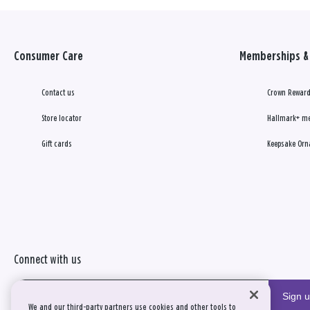
Consumer Care
Memberships & 
Contact us
Crown Reward
Store locator
Hallmark+ m
Gift cards
Keepsake Orn
Connect with us
Sign 
We and our third-party partners use cookies and other tools to