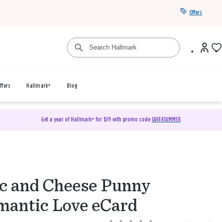
Offers
ffers
Hallmark+
Blog
Get a year of Hallmark+ for $39 with promo code
SAVE4SUMMER
 and Cheese Punny
antic Love eCard