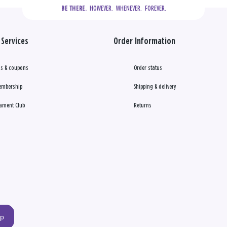
  HOWEVER.  WHENEVER.  FOREVER.
BE THERE.
Services
Order Information
s & coupons
Order status
embership
Shipping & delivery
ament Club
Returns
up