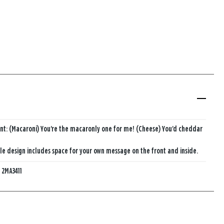
nt: (Macaroni) You're the macaronly one for me! (Cheese) You'd cheddar
e design includes space for your own message on the front and inside.
:
2MA3411