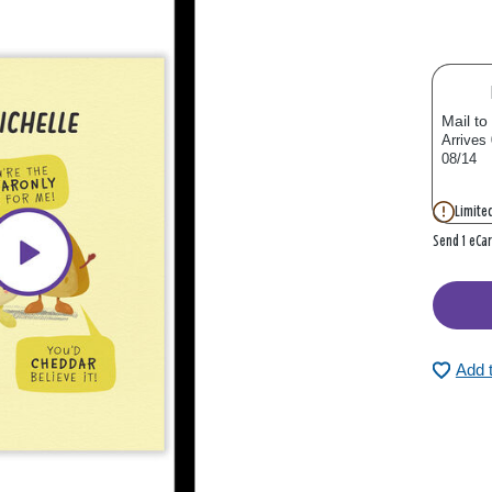
Mail to
Arrives
08/14
Limited
Send 1 eCa
Add 