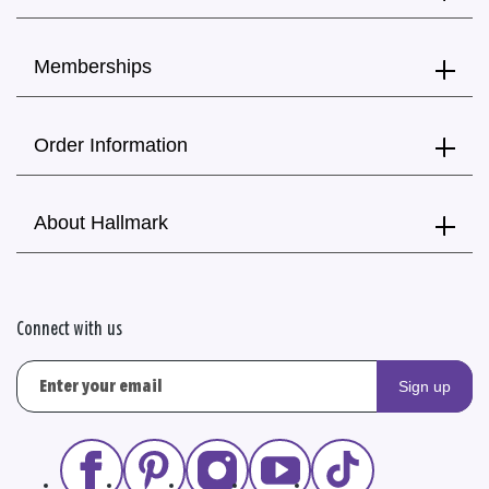
Memberships
Order Information
About Hallmark
Connect with us
Sign up