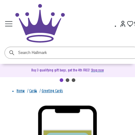
Buy 3 qualifying gift bags, get the 4th FREE!
Shop now
Home
/
Cards
/
Greeting Cards