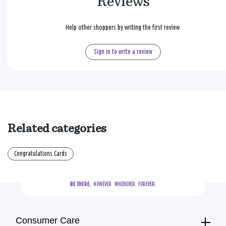
Reviews
Help other shoppers by writing the first review.
Sign in to write a review
Related categories
Congratulations Cards
BE THERE.
  HOWEVER.  WHENEVER.  FOREVER.
Consumer Care