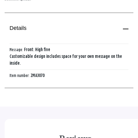
Details
Message:
Front: High five
Customizable design includes space for your own message on the
inside.
Item number:
2MA3070