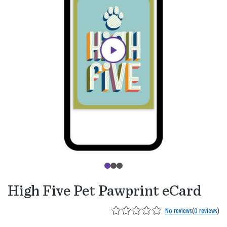
High Five Pet Pawprint eCard
No reviews
(
0 reviews
)