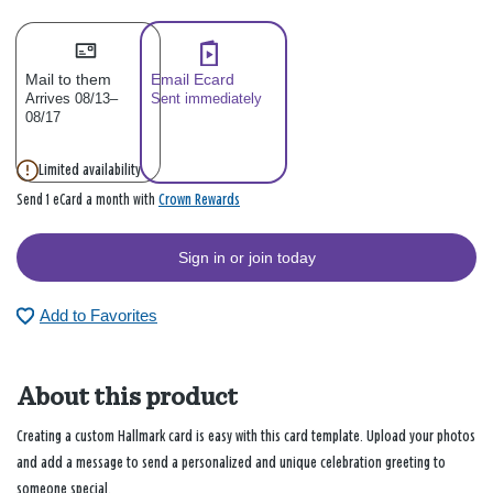
Mail to them
Email Ecard
Arrives 08/13–
Sent immediately
08/17
Limited availability
Crown Rewards
Send 1 eCard a month with
Sign in or join today
Add to Favorites
About this product
Creating a custom Hallmark card is easy with this card template. Upload your photos
and add a message to send a personalized and unique celebration greeting to
someone special.