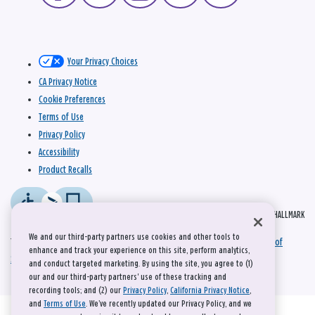
Your Privacy Choices
CA Privacy Notice
Cookie Preferences
Terms of Use
Privacy Policy
Accessibility
Product Recalls
© 2026 HALLMARK
We and our third-party partners use cookies and other tools to
This site is protected by reCAPTCHA and the Google
Privacy Policy
and
Terms of
enhance and track your experience on this site, perform analytics,
Service
apply.
and conduct targeted marketing. By using the site, you agree to (1)
our and our third-party partners' use of these tracking and
recording tools; and (2) our
Privacy Policy
,
California Privacy Notice
,
and
Terms of Use
. We’ve recently updated our Privacy Policy, and we