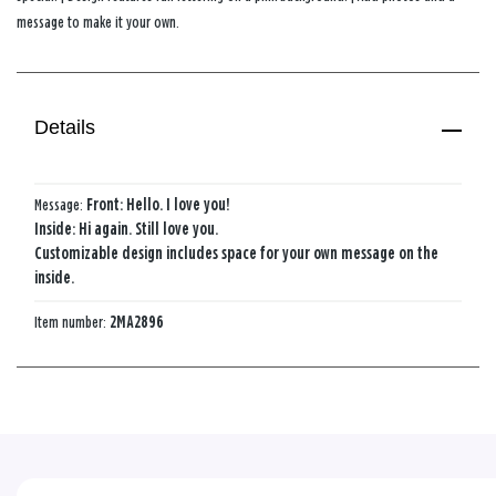
message to make it your own.
Details
Message:
Front: Hello. I love you!
Inside: Hi again. Still love you.
Customizable design includes space for your own message on the
inside.
Item number:
2MA2896