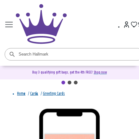
Buy 3 qualifying gift bags, get the 4th FREE!
Shop now
Home
/
Cards
/
Greeting Cards