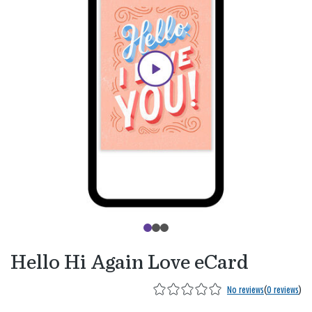
Hello Hi Again Love eCard
No reviews
(
0 reviews
)