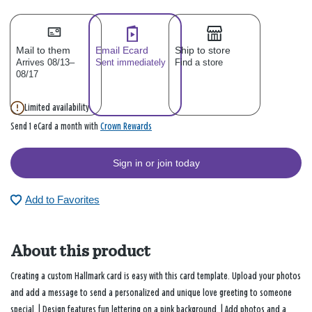
Mail to them
Email Ecard
Ship to store
Arrives 08/13–
Sent immediately
Find a store
08/17
Limited availability
Crown Rewards
Send 1 eCard a month with
Sign in or join today
Add to Favorites
About this product
Creating a custom Hallmark card is easy with this card template. Upload your photos
and add a message to send a personalized and unique love greeting to someone
special. | Design features fun lettering on a pink background. | Add photos and a