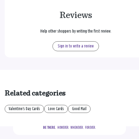
Reviews
Help other shoppers by writing the first review.
Sign in to write a review
Related categories
Valentine's Day Cards
Love Cards
Good Mail
BE THERE.
  HOWEVER.  WHENEVER.  FOREVER.