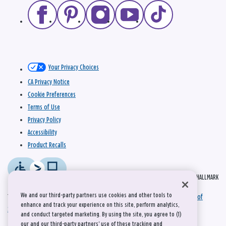
Your Privacy Choices
CA Privacy Notice
Cookie Preferences
Terms of Use
Privacy Policy
Accessibility
Product Recalls
© 2026 HALLMARK
We and our third-party partners use cookies and other tools to
This site is protected by reCAPTCHA and the Google
Privacy Policy
and
Terms of
enhance and track your experience on this site, perform analytics,
Service
apply.
and conduct targeted marketing. By using the site, you agree to (1)
our and our third-party partners' use of these tracking and