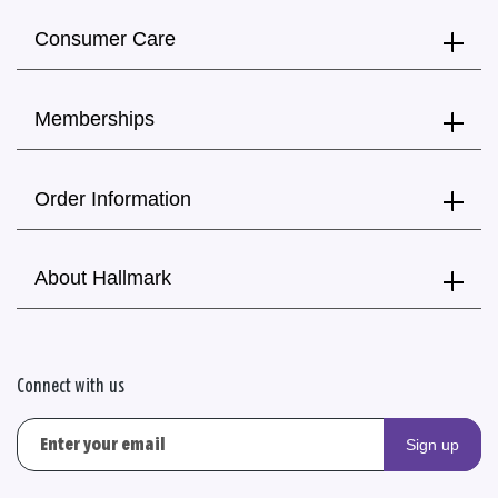
Consumer Care
Memberships
Order Information
About Hallmark
Connect with us
Sign up