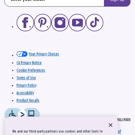
Your Privacy Choices
CA Privacy Notice
Cookie Preferences
Terms of Use
Privacy Policy
Accessibility
Product Recalls
© 2026 HALLMARK
This site is protected by reCAPTCHA and the Google
Privacy Policy
and
Terms of
We and our third-party partners use cookies and other tools to