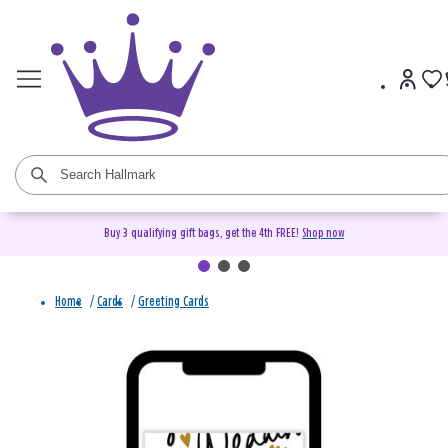
Buy 3 qualifying gift bags, get the 4th FREE!
Shop now
Home
/
Cards
/
Greeting Cards