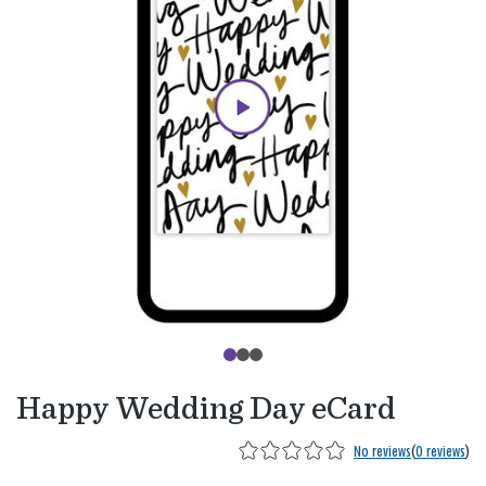
Happy Wedding Day eCard
No reviews
(
0 reviews
)