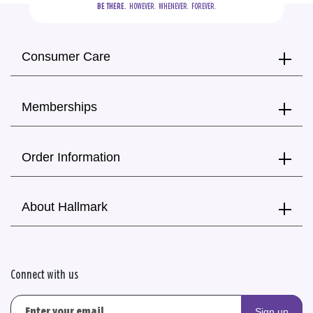
BE THERE.
  HOWEVER.  WHENEVER.  FOREVER.
Consumer Care
Memberships
Order Information
About Hallmark
Connect with us
Sign up