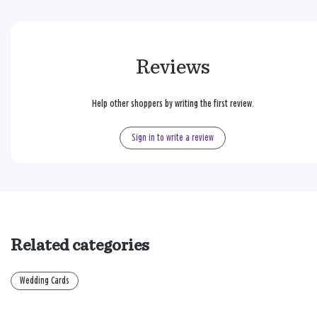
Reviews
Help other shoppers by writing the first review.
Sign in to write a review
Related categories
Wedding Cards