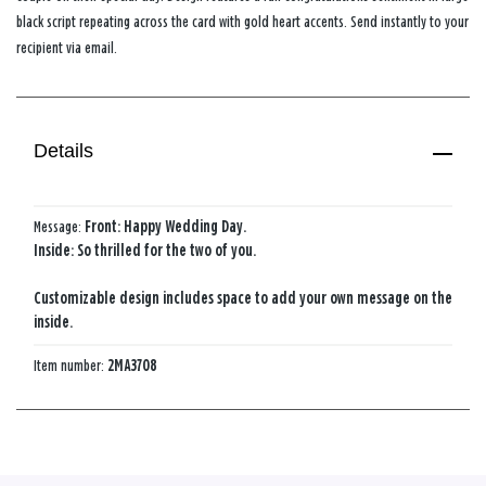
black script repeating across the card with gold heart accents. Send instantly to your
recipient via email.
Details
Message:
Front: Happy Wedding Day.
Inside: So thrilled for the two of you.
Customizable design includes space to add your own message on the
inside.
Item number:
2MA3708