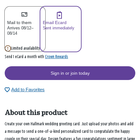
Mail to them
Email Ecard
Arrives 08/12–
Sent immediately
08/14
Limited availability
Crown Rewards
Send 1 eCard a month with
Sign in or join today
Add to Favorites
About this product
Create your own Hallmark wedding greeting card. Just upload your photos and add
a message to send a one-of-a-kind personalized card to congratulate the happy
couple on their special day. Design features a fun congratulations sentiment in large