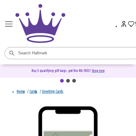
Buy 3 qualifying gift bags, get the 4th FREE!
Shop now
Home
/
Cards
/
Greeting Cards