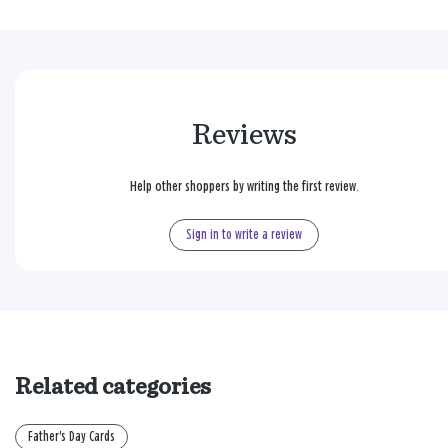
Reviews
Help other shoppers by writing the first review.
Sign in to write a review
Related categories
Father's Day Cards