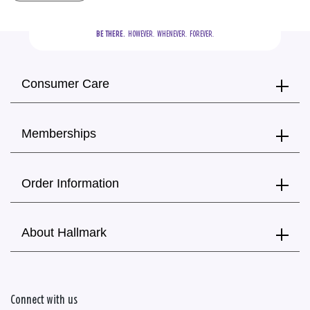
BE THERE.
  HOWEVER.  WHENEVER.  FOREVER.
Consumer Care
Memberships
Order Information
About Hallmark
Connect with us