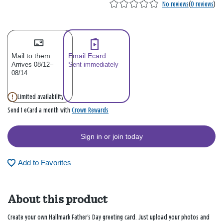
No reviews
(
0 reviews
)
Mail to them
Email Ecard
Arrives 08/12–
Sent immediately
08/14
Limited availability
Crown Rewards
Send 1 eCard a month with
Sign in or join today
Add to Favorites
About this product
Create your own Hallmark Father's Day greeting card. Just upload your photos and