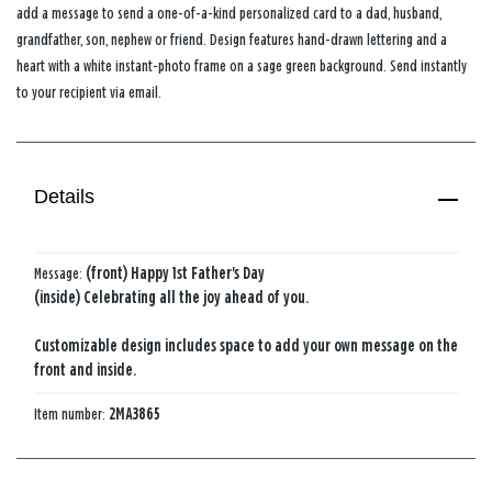
add a message to send a one-of-a-kind personalized card to a dad, husband,
grandfather, son, nephew or friend. Design features hand-drawn lettering and a
heart with a white instant-photo frame on a sage green background. Send instantly
to your recipient via email.
Details
Message:
(front) Happy 1st Father's Day
(inside) Celebrating all the joy ahead of you.
Customizable design includes space to add your own message on the
front and inside.
Item number:
2MA3865