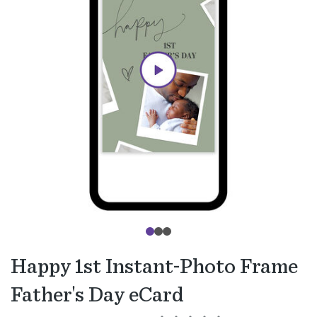
Happy 1st Instant-Photo Frame
Father's Day eCard