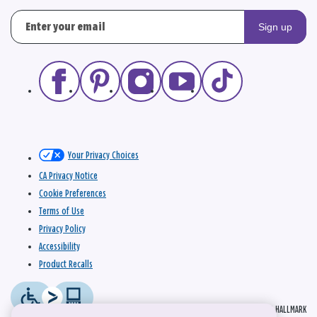
Sign up
Your Privacy Choices
CA Privacy Notice
Cookie Preferences
Terms of Use
Privacy Policy
Accessibility
Product Recalls
© 2026 HALLMARK