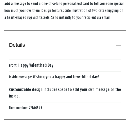
add a message to send a one-of-a-kind personalized card to tell someone special
how much you love them. Design features cute illustration of two cats snuggling on
a heart-shaped rug with tassels. Send instantly to your recipient via email.
Details
Front:
Happy Valentine's Day
Inside message:
Wishing you a happy and love-filled day!
Customizable design includes space to add your own message on the
inside.
Item number:
2MA4529