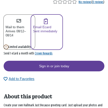
No reviews
(
0 reviews
)
Mail to them
Email Ecard
Arrives 08/12–
Sent immediately
08/14
Limited availability
Crown Rewards
Send 1 eCard a month with
Sign in or join today
Add to Favorites
About this product
Create your own Hallmark Just Because greeting card. Just upload your photos and