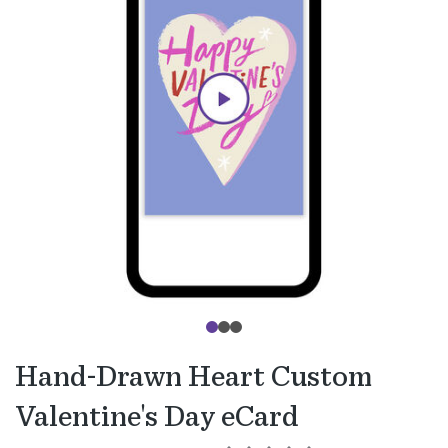
Hand-Drawn Heart Custom
Valentine's Day eCard