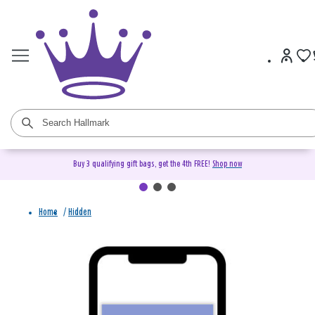
Buy 3 qualifying gift bags, get the 4th FREE!
Shop now
Home
/
Hidden