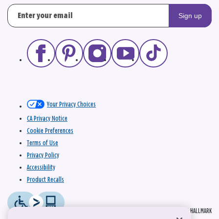
Sign up
Your Privacy Choices
CA Privacy Notice
Cookie Preferences
Terms of Use
Privacy Policy
Accessibility
Product Recalls
© 2026 HALLMARK