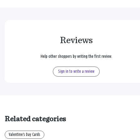
Reviews
Help other shoppers by writing the first review.
Sign in to write a review
Related categories
Valentine's Day Cards