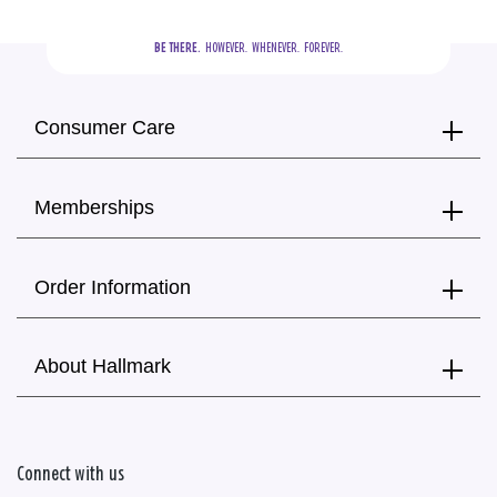
BE THERE.
  HOWEVER.  WHENEVER.  FOREVER.
Consumer Care
Memberships
Order Information
About Hallmark
Connect with us