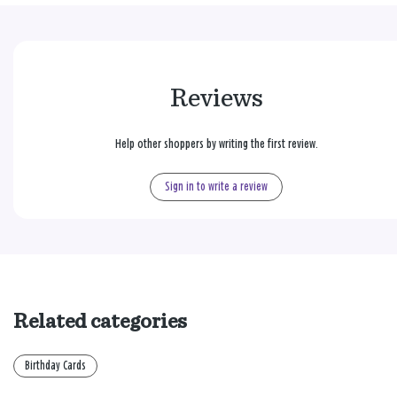
Reviews
Help other shoppers by writing the first review.
Sign in to write a review
Related categories
Birthday Cards