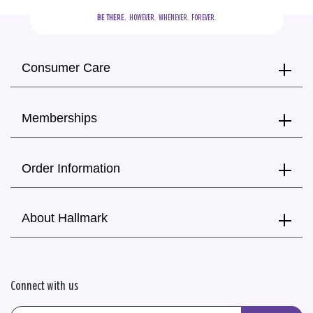
BE THERE.
  HOWEVER.  WHENEVER.  FOREVER.
Consumer Care
Memberships
Order Information
About Hallmark
Connect with us