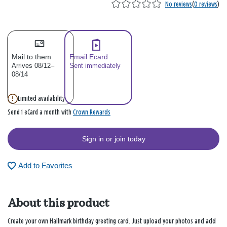
No reviews
(
0 reviews
)
Mail to them
Email Ecard
Arrives 08/12–
Sent immediately
08/14
Limited availability
Crown Rewards
Send 1 eCard a month with
Sign in or join today
Add to Favorites
About this product
Create your own Hallmark birthday greeting card. Just upload your photos and add