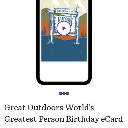
Great Outdoors World's
Greatest Person Birthday eCard