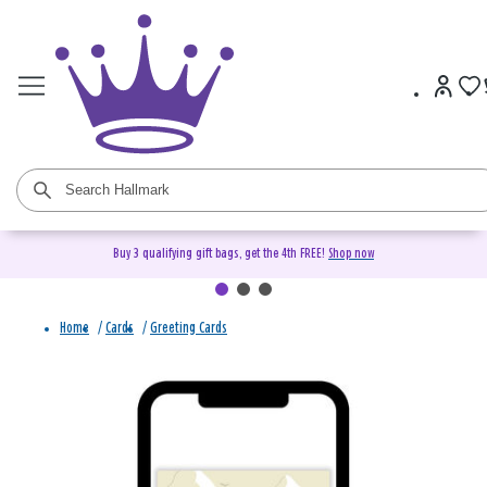
Buy 3 qualifying gift bags, get the 4th FREE!
Shop now
Home
/
Cards
/
Greeting Cards