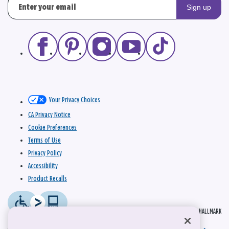
Sign up
Your Privacy Choices
CA Privacy Notice
Cookie Preferences
Terms of Use
Privacy Policy
Accessibility
Product Recalls
© 2026 HALLMARK