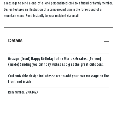
a message to send a one-of-a-kind personalized card to a friend or family member.
Design features an illustration of a campground sign in the foreground of a
mountain scene. Send instantly to your recipient via email.
Details
Message:
(front) Happy Birthday to the World's Greatest [Person]
(inside) Sending you birthday wishes as big as the great outdoors.
Customizable design includes space to add your own message on the
front and inside.
Item number:
2MA4423