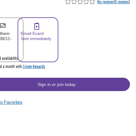
No reviews
(
0 reviews
)
 them
Email Ecard
 08/12–
Sent immediately
 availability
Crown Rewards
rd a month with
Sign in or join today
to Favorites