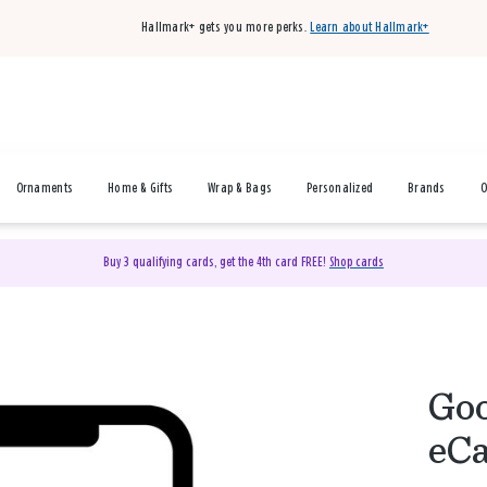
Hallmark+ gets you more perks.
Learn about Hallmark+
Ornaments
Home & Gifts
Wrap & Bags
Personalized
Brands
O
Buy 3 qualifying cards, get the 4th card FREE!
Shop cards
Goo
eC