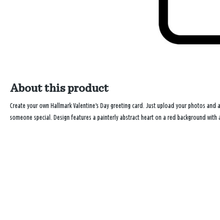
About this product
Create your own Hallmark Valentine's Day greeting card. Just upload your photos and
someone special. Design features a painterly abstract heart on a red background with a