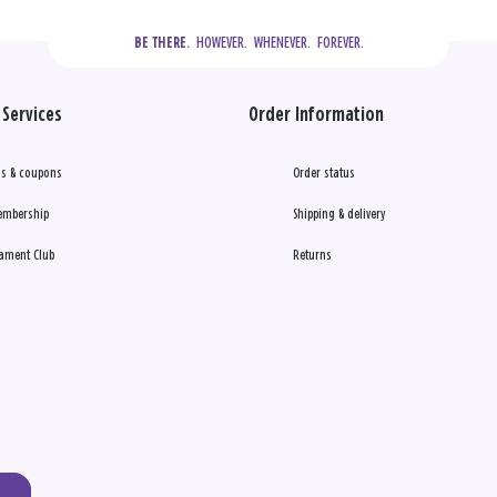
  HOWEVER.  WHENEVER.  FOREVER.
BE THERE.
Services
Order Information
s & coupons
Order status
embership
Shipping & delivery
ament Club
Returns