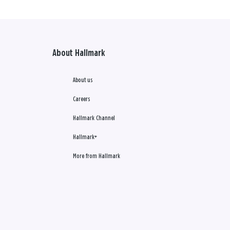
About Hallmark
About us
Careers
Hallmark Channel
Hallmark+
More from Hallmark