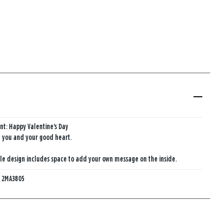
nt: Happy Valentine's Day
e you and your good heart.
e design includes space to add your own message on the inside.
:
2MA3805