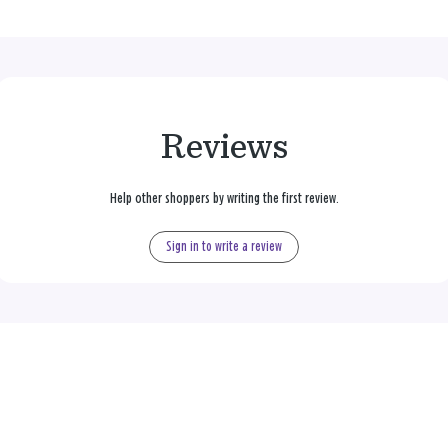
Reviews
Help other shoppers by writing the first review.
Sign in to write a review