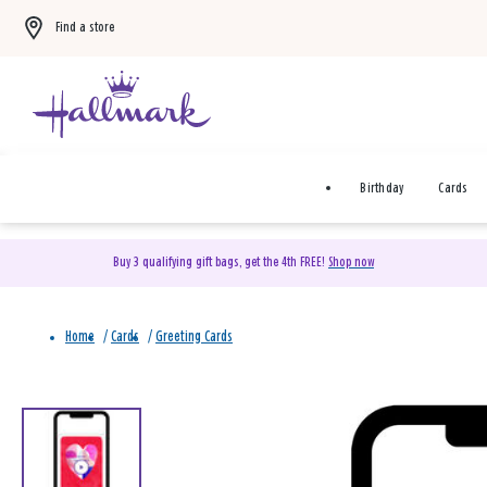
Find a store
Birthday
Cards
Buy 3 qualifying gift bags, get the 4th FREE!
Shop now
Home
/
Cards
/
Greeting Cards