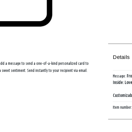
Details
 add a message to send a one-of-a-kind personalized card to
 sweet sentiment. Send instantly to your recipient via email.
Message:
Fro
Inside: Lov
Customizabl
Item number