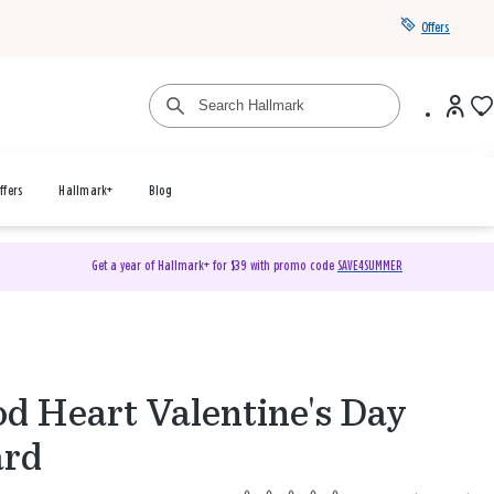
Offers
ffers
Hallmark+
Blog
Get a year of Hallmark+ for $39 with promo code
SAVE4SUMMER
d Heart Valentine's Day
ard