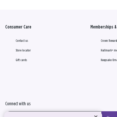
Consumer Care
Memberships & 
Contact us
Crown Reward
Store locator
Hallmark+ m
Gift cards
Keepsake Orn
Connect with us