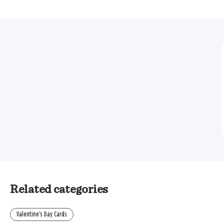
Related categories
Valentine's Day Cards