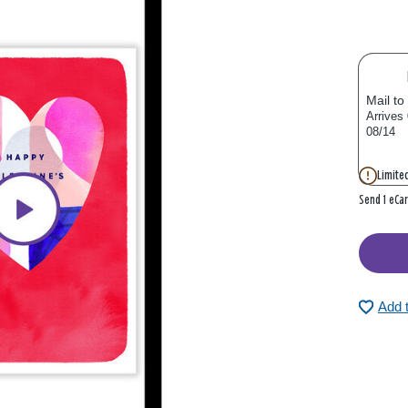
Mail to
Arrives
08/14
Limited
Send 1 eCa
Add 