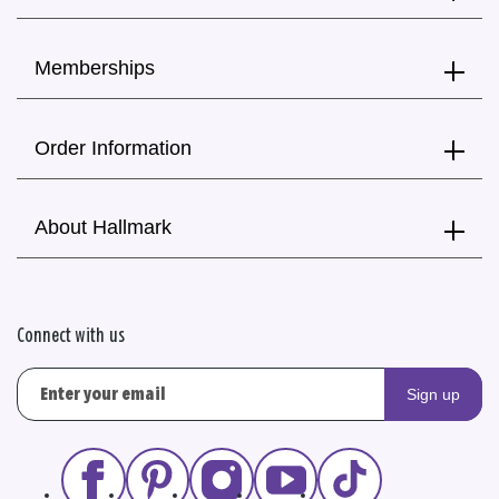
Memberships
Order Information
About Hallmark
Connect with us
Sign up