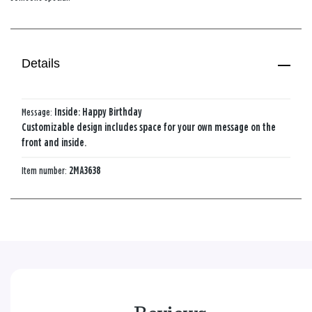
Details
Message:
Inside: Happy Birthday
Customizable design includes space for your own message on the
front and inside.
Item number:
2MA3638