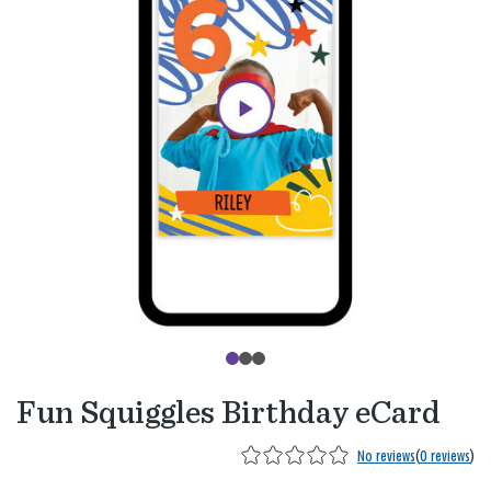
Fun Squiggles Birthday eCard
No reviews
(
0 reviews
)