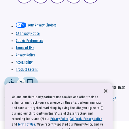
Your Privacy Choices
CA Privacy Notice
Cookie Preferences
Terms of Use
Privacy Policy
Accessibility
Product Recalls
© 2026 HALLMARK
We and our third-party partners use cookies and other tools to
This site is protected by reCAPTCHA and the Google
Privacy Policy
and
Terms of
enhance and track your experience on this site, perform analytics,
Service
apply.
and conduct targeted marketing. By using the site, you agree to (1)
our and our third-party partners' use of these tracking and
recording tools; and (2) our
Privacy Policy
,
California Privacy Notice
,
and
Terms of Use
. We’ve recently updated our Privacy Policy, and we