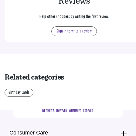
Reviews
Help other shoppers by writing the first review.
Sign in to write a review
Related categories
Birthday Cards
BE THERE.
  HOWEVER.  WHENEVER.  FOREVER.
Consumer Care