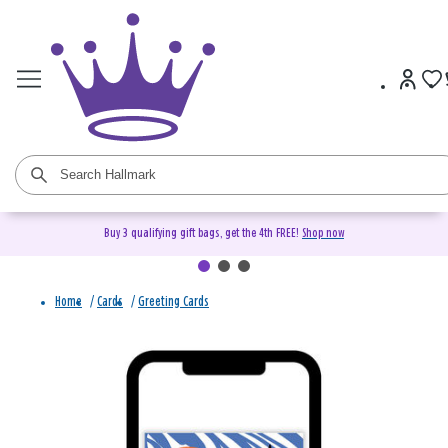
Buy 3 qualifying gift bags, get the 4th FREE!
Shop now
Home
/
Cards
/
Greeting Cards