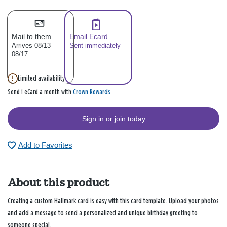
Mail to them
Email Ecard
Arrives 08/13–
Sent immediately
08/17
Limited availability
Crown Rewards
Send 1 eCard a month with
Sign in or join today
Add to Favorites
About this product
Creating a custom Hallmark card is easy with this card template. Upload your photos
and add a message to send a personalized and unique birthday greeting to
someone special.