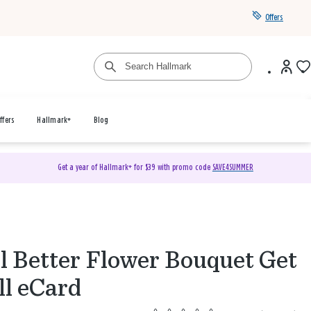
Offers
ffers
Hallmark+
Blog
Get a year of Hallmark+ for $39 with promo code
SAVE4SUMMER
l Better Flower Bouquet Get
l eCard