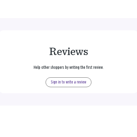
Reviews
Help other shoppers by writing the first review.
Sign in to write a review