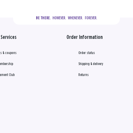
  HOWEVER.  WHENEVER.  FOREVER.
BE THERE.
Services
Order Information
s & coupons
Order status
embership
Shipping & delivery
ament Club
Returns