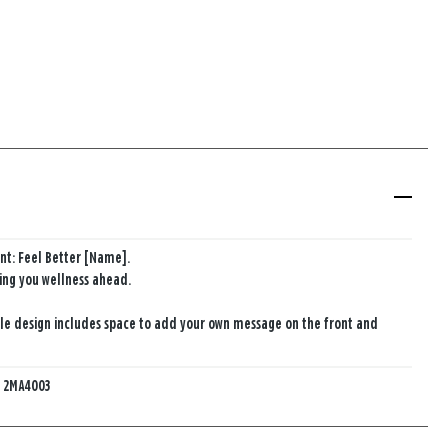
nt: Feel Better [Name].
hing you wellness ahead.
le design includes space to add your own message on the front and
:
2MA4003