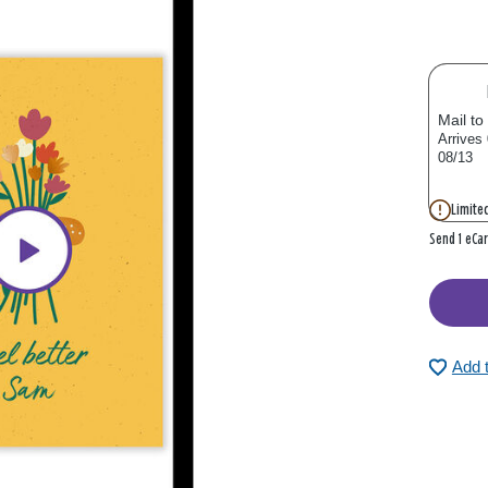
Mail to
Arrives
08/13
Limited
Send 1 eCa
Add 