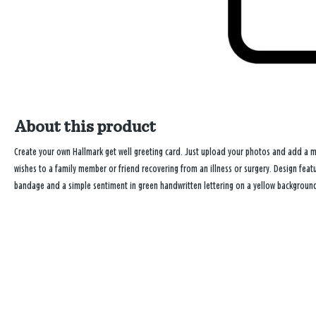
About this product
Create your own Hallmark get well greeting card. Just upload your photos and add a 
wishes to a family member or friend recovering from an illness or surgery. Design feat
bandage and a simple sentiment in green handwritten lettering on a yellow background. 