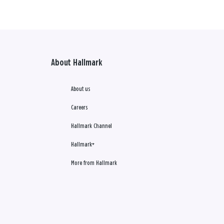
About Hallmark
About us
Careers
Hallmark Channel
Hallmark+
More from Hallmark