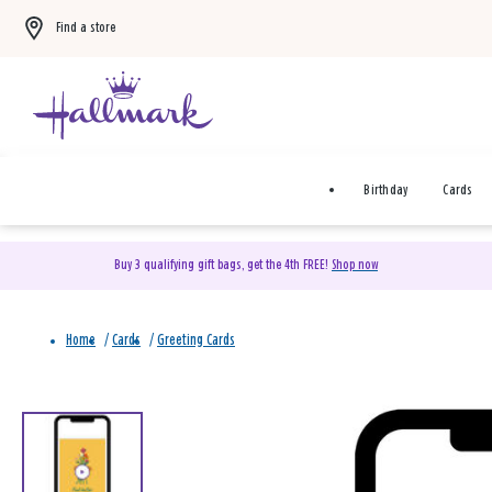
Find a store
Birthday
Cards
Buy 3 qualifying gift bags, get the 4th FREE!
Shop now
Home
/
Cards
/
Greeting Cards