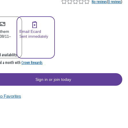
No reviews
(
0 reviews
)
 them
Email Ecard
 08/11–
Sent immediately
 availability
Crown Rewards
rd a month with
Sign in or join today
to Favorites