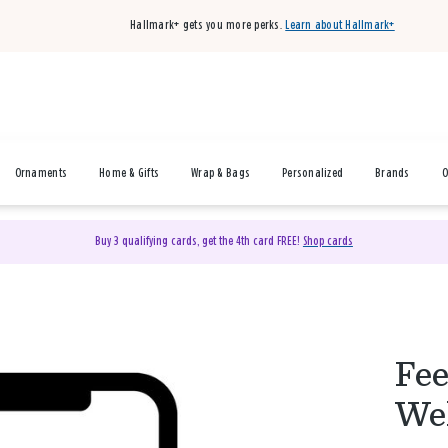
Hallmark+ gets you more perks.
Learn about Hallmark+
Ornaments
Home & Gifts
Wrap & Bags
Personalized
Brands
O
Buy 3 qualifying cards, get the 4th card FREE!
Shop cards
Fee
Wel