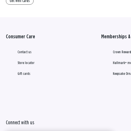
Get Well Cards
Consumer Care
Memberships & 
Contact us
Crown Reward
Store locator
Hallmark+ m
Gift cards
Keepsake Orn
Connect with us