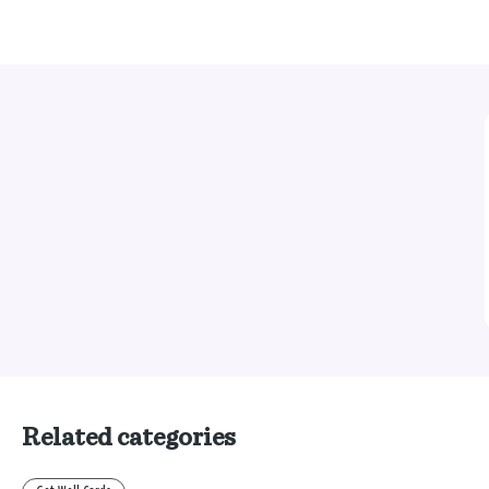
Related categories