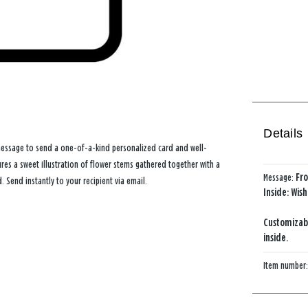
Details
message to send a one-of-a-kind personalized card and well-
ures a sweet illustration of flower stems gathered together with a
Message:
Fro
Send instantly to your recipient via email.
Inside: Wis
Customizab
inside.
Item number