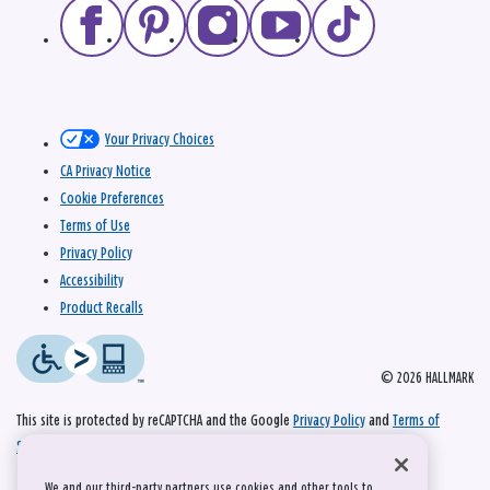
Your Privacy Choices
CA Privacy Notice
Cookie Preferences
Terms of Use
Privacy Policy
Accessibility
Product Recalls
© 2026 HALLMARK
This site is protected by reCAPTCHA and the Google
Privacy Policy
and
Terms of
Service
apply.
We and our third-party partners use cookies and other tools to