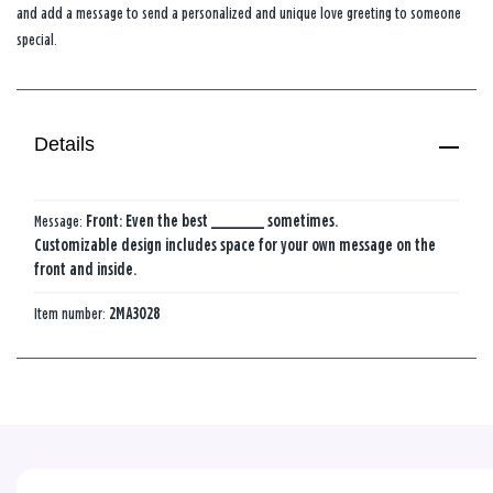
and add a message to send a personalized and unique love greeting to someone
special.
Details
Message:
Front: Even the best ________ sometimes.
Customizable design includes space for your own message on the
front and inside.
Item number:
2MA3028