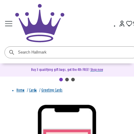
Buy 3 qualifying gift bags, get the 4th FREE!
Shop now
Home
/
Cards
/
Greeting Cards