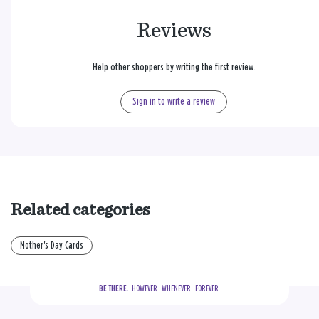
Reviews
Help other shoppers by writing the first review.
Sign in to write a review
Related categories
Mother's Day Cards
BE THERE.
  HOWEVER.  WHENEVER.  FOREVER.