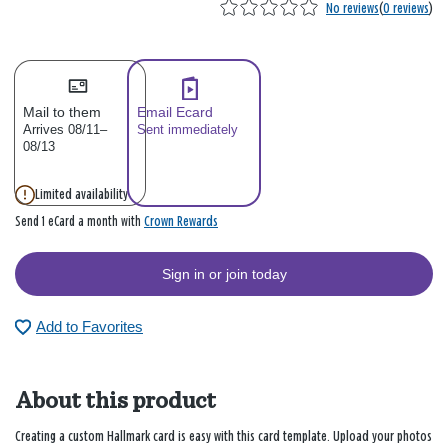
No reviews
(
0 reviews
)
Mail to them
Email Ecard
Arrives 08/11–
Sent immediately
08/13
Limited availability
Crown Rewards
Send 1 eCard a month with
Sign in or join today
Add to Favorites
About this product
Creating a custom Hallmark card is easy with this card template. Upload your photos