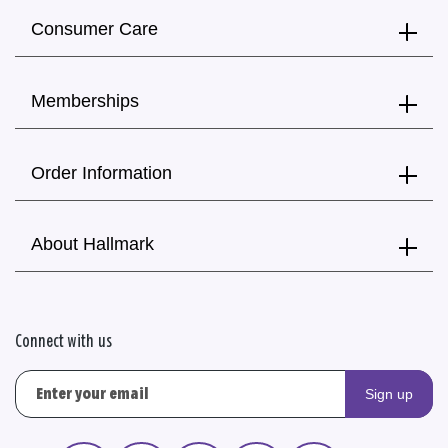
Consumer Care
Memberships
Order Information
About Hallmark
Connect with us
Sign up