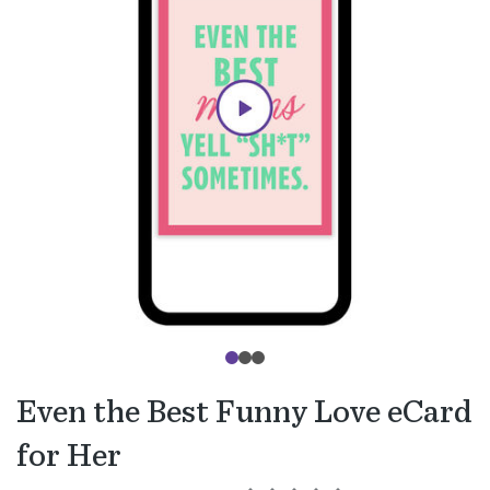
Even the Best Funny Love eCard
for Her