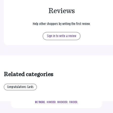
Reviews
Help other shoppers by writing the first review.
Sign in to write a review
Related categories
Congratulations Cards
BE THERE.
  HOWEVER.  WHENEVER.  FOREVER.