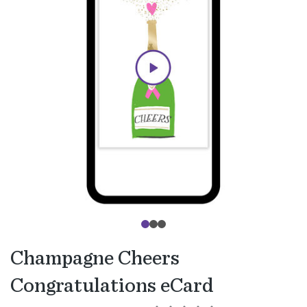
Champagne Cheers
Congratulations eCard