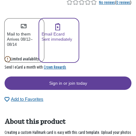
No reviews
(
0 reviews
)
Mail to them
Email Ecard
Arrives 08/12–
Sent immediately
08/14
Limited availability
Crown Rewards
Send 1 eCard a month with
Sign in or join today
Add to Favorites
About this product
Creating a custom Hallmark card is easy with this card template. Upload your photos