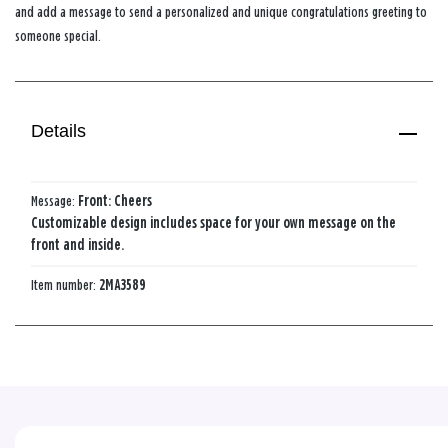
and add a message to send a personalized and unique congratulations greeting to
someone special.
Details
Message:
Front: Cheers
Customizable design includes space for your own message on the
front and inside.
Item number:
2MA3589