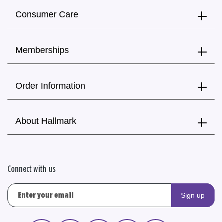
Consumer Care
Memberships
Order Information
About Hallmark
Connect with us
Sign up