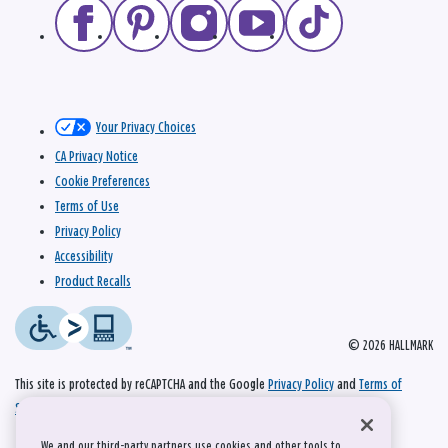
Your Privacy Choices
CA Privacy Notice
Cookie Preferences
Terms of Use
Privacy Policy
Accessibility
Product Recalls
© 2026 HALLMARK
This site is protected by reCAPTCHA and the Google
Privacy Policy
and
Terms of
Service
apply.
We and our third-party partners use cookies and other tools to