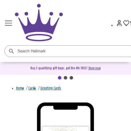
Buy 3 qualifying gift bags, get the 4th FREE!
Shop now
Home
/
Cards
/
Greeting Cards