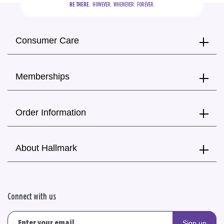
BE THERE.
  HOWEVER.  WHENEVER.  FOREVER.
Consumer Care
Memberships
Order Information
About Hallmark
Connect with us
Sign up