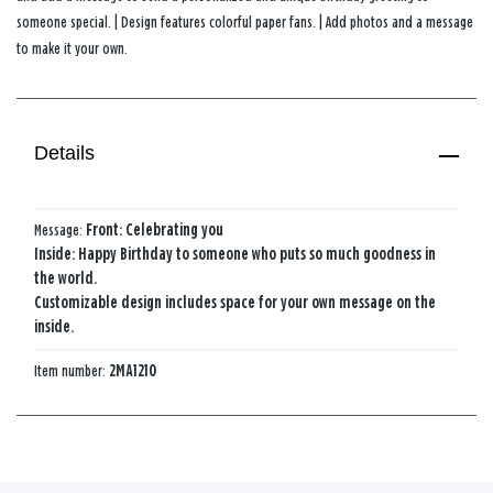
someone special. | Design features colorful paper fans. | Add photos and a message
to make it your own.
Details
Message:
Front: Celebrating you
Inside: Happy Birthday to someone who puts so much goodness in
the world.
Customizable design includes space for your own message on the
inside.
Item number:
2MA1210