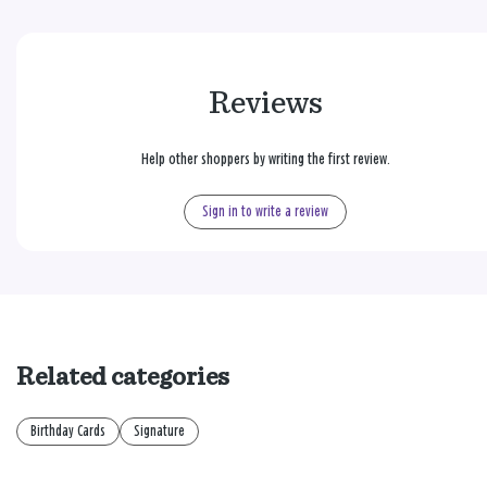
Reviews
Help other shoppers by writing the first review.
Sign in to write a review
Related categories
Birthday Cards
Signature