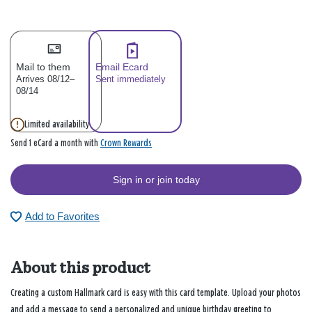
Mail to them
Email Ecard
Arrives 08/12–
Sent immediately
08/14
Limited availability
Crown Rewards
Send 1 eCard a month with
Sign in or join today
Add to Favorites
About this product
Creating a custom Hallmark card is easy with this card template. Upload your photos
and add a message to send a personalized and unique birthday greeting to