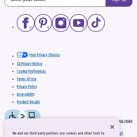
Your Privacy Choices
CA Privacy Notice
Cookie Preferences
Terms of Use
Privacy Policy
Accessibility
Product Recalls
© 2026 HALLMARK
This site is protected by reCAPTCHA and the Google
Privacy Policy
and
Terms of
We and our third-party partners use cookies and other tools to