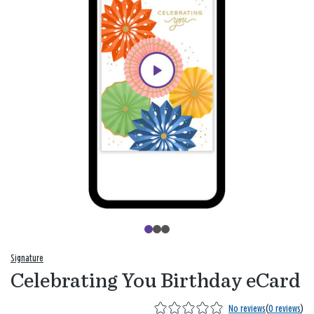
Signature
Celebrating You Birthday eCard
No reviews
(
0 reviews
)