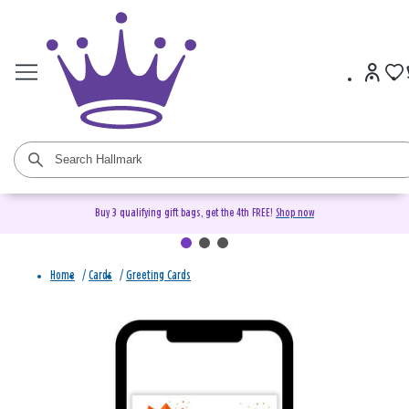
Buy 3 qualifying gift bags, get the 4th FREE!
Shop now
Home
/
Cards
/
Greeting Cards