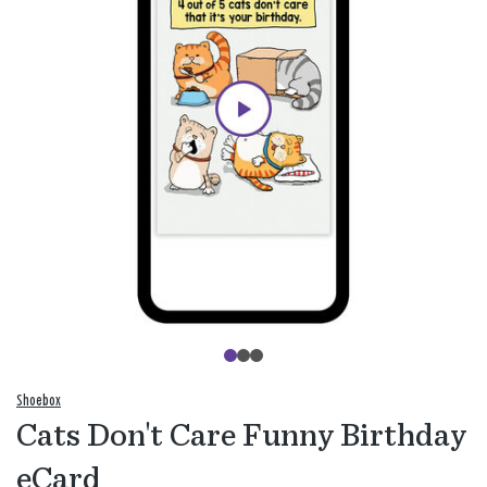
Shoebox
Cats Don't Care Funny Birthday
eCard