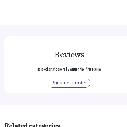
Reviews
Help other shoppers by writing the first review.
Sign in to write a review
Related categories