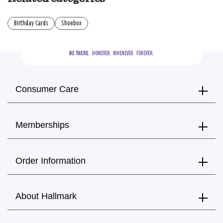
Birthday Cards
Shoebox
BE THERE.
  HOWEVER.  WHENEVER.  FOREVER.
Consumer Care
Memberships
Order Information
About Hallmark