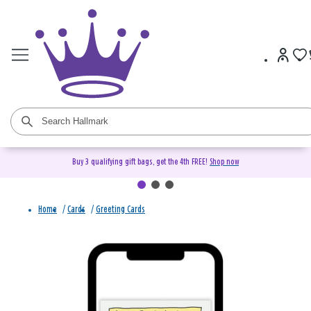
Buy 3 qualifying gift bags, get the 4th FREE!
Shop now
Home
/
Cards
/
Greeting Cards