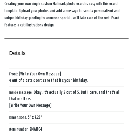
Creating your own single custom Hallmark photo ecard is easy with this ecard
template. Upload your photos and add a message to send a personalized and
unique birthday greeting to someone special—we’ll take care of the rest. Ecard
features a cat illustrations design.
Details
Front:
[Write Your Own Message]
4 out of 5 cats don't care that it's your birthday.
Inside message:
Okay. It's actually 5 out of 5. But I care, and that's all
that matters.
[Write Your Own Message]
Dimensions:
5" x 7.25"
Item number:
2MA1104