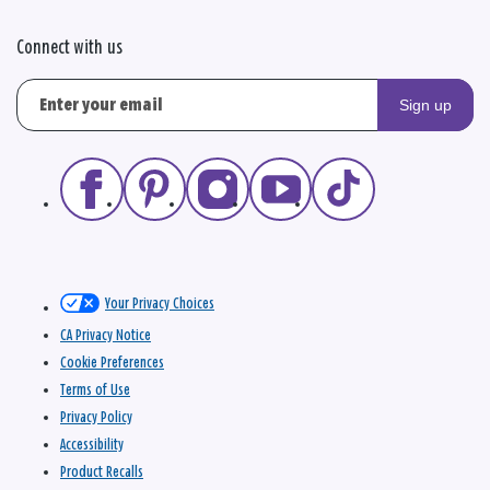
Connect with us
Sign up
Your Privacy Choices
CA Privacy Notice
Cookie Preferences
Terms of Use
Privacy Policy
Accessibility
Product Recalls