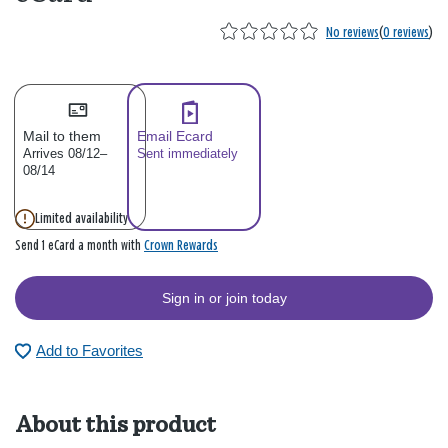
No reviews
(
0 reviews
)
Mail to them
Email Ecard
Arrives 08/12–
Sent immediately
08/14
Limited availability
Crown Rewards
Send 1 eCard a month with
Sign in or join today
Add to Favorites
About this product