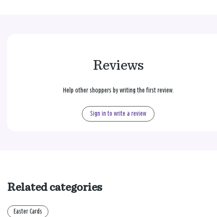
Reviews
Help other shoppers by writing the first review.
Sign in to write a review
Related categories
Easter Cards