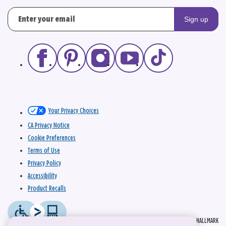
Sign up
Your Privacy Choices
CA Privacy Notice
Cookie Preferences
Terms of Use
Privacy Policy
Accessibility
Product Recalls
© 2026 HALLMARK