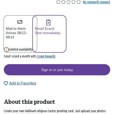
No reviews
(
0 reviews
)
Mail to them
Email Ecard
Arrives 08/12–
Sent immediately
08/14
Limited availability
Crown Rewards
Send 1 eCard a month with
Sign in or join today
Add to Favorites
About this product
Create your own Hallmark religious Easter greeting card. Just upload your photos