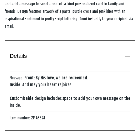
and add a message to send a one-of-a-kind personalized card to family and
friends. Design features artwork of a pastel purple cross and pink lilies with an
inspirational sentiment in pretty script lettering. Send instantly to your recipient via
email.
Details
Message:
Front: By His love, we are redeemed.
Inside: And may your heart rejoice!
Customizable design includes space to add your own message on the
inside.
Item number:
2MA3824