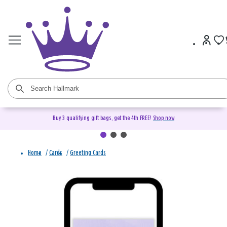
Buy 3 qualifying gift bags, get the 4th FREE!
Shop now
Home
/
Cards
/
Greeting Cards