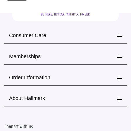
BE THERE.
  HOWEVER.  WHENEVER.  FOREVER.
Consumer Care
Memberships
Order Information
About Hallmark
Connect with us