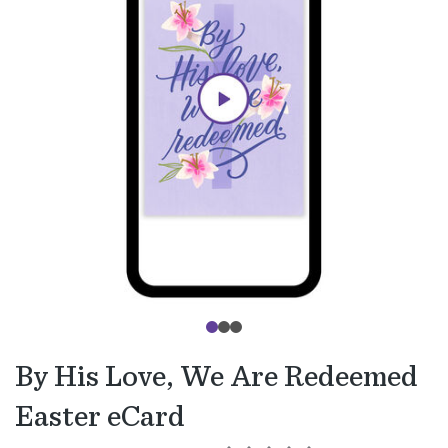
By His Love, We Are Redeemed
Easter eCard