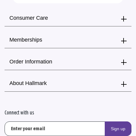
Consumer Care
Memberships
Order Information
About Hallmark
Connect with us
Sign up