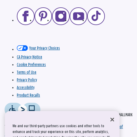
Your Privacy Choices
CA Privacy Notice
Cookie Preferences
Terms of Use
Privacy Policy
Accessibility
Product Recalls
© 2026 HALLMARK
We and our third-party partners use cookies and other tools to
This site is protected by reCAPTCHA and the Google
Privacy Policy
and
Terms of
enhance and track your experience on this site, perform analytics,
Service
apply.