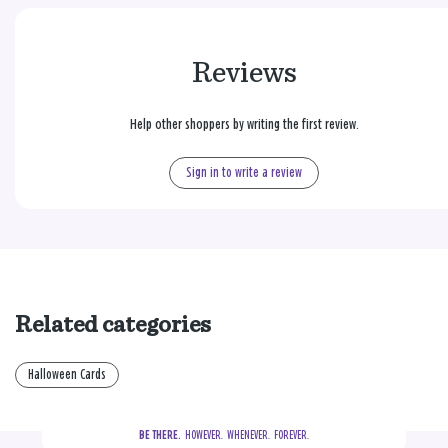
Reviews
Help other shoppers by writing the first review.
Sign in to write a review
Related categories
Halloween Cards
BE THERE.
  HOWEVER.  WHENEVER.  FOREVER.