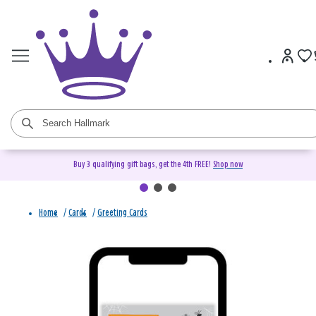
Buy 3 qualifying gift bags, get the 4th FREE!
Shop now
Home
/
Cards
/
Greeting Cards