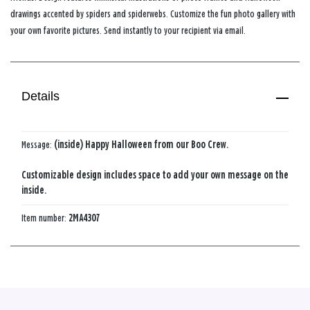
drawings accented by spiders and spiderwebs. Customize the fun photo gallery with
your own favorite pictures. Send instantly to your recipient via email.
Details
Message:
(inside) Happy Halloween from our Boo Crew.
Customizable design includes space to add your own message on the
inside.
Item number:
2MA4307