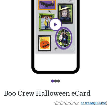
Boo Crew Halloween eCard
No reviews
(
0 reviews
)