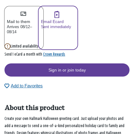
Mail to them
Email Ecard
Arrives 08/12–
Sent immediately
08/14
Limited availability
Crown Rewards
Send 1 eCard a month with
Sign in or join today
Add to Favorites
About this product
Create your own Hallmark Halloween greeting card. Just upload your photos and
add a message to send a one-of-a-kind personalized holiday card to family and
friends. Design features whimsical illustrations of photo frames and Halloween