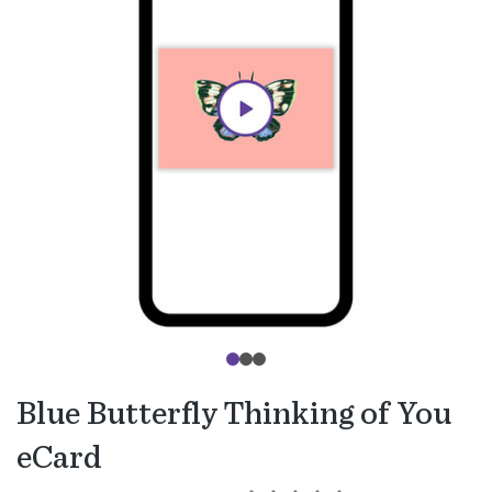
Blue Butterfly Thinking of You
eCard