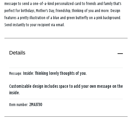
message to send a one-of-a-kind personalized card to friends and family that's
perfect for birthdays, Mother's Day, friendship, thinking of you and more. Design
features a pretty illustration of a blue and green butterfly on a pink background.
Send instantly to your recipient via email.
Details
Message:
Inside: Thinking lovely thoughts of you.
Customizable design includes space to add your own message on the
inside.
Item number:
2MA3730