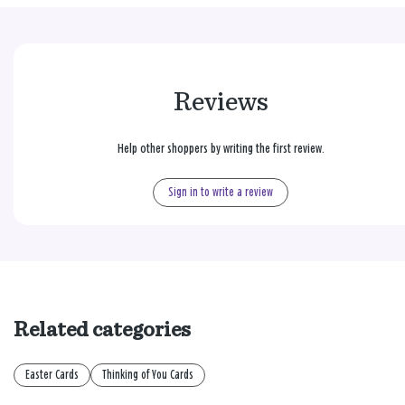
Reviews
Help other shoppers by writing the first review.
Sign in to write a review
Related categories
Easter Cards
Thinking of You Cards