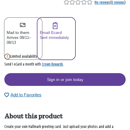
No reviews
(
0 reviews
)
Mail to them
Email Ecard
Arrives 08/11–
Sent immediately
08/13
Limited availability
Crown Rewards
Send 1 eCard a month with
Sign in or join today
Add to Favorites
About this product
Create your own Hallmark greeting card. Just upload your photos and add a