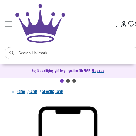
Buy 3 qualifying gift bags, get the 4th FREE!
Shop now
Home
/
Cards
/
Greeting Cards