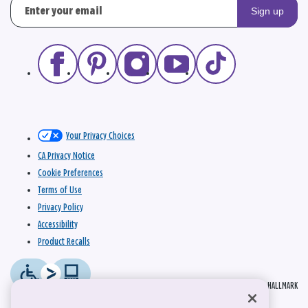
Sign up
Your Privacy Choices
CA Privacy Notice
Cookie Preferences
Terms of Use
Privacy Policy
Accessibility
Product Recalls
© 2026 HALLMARK