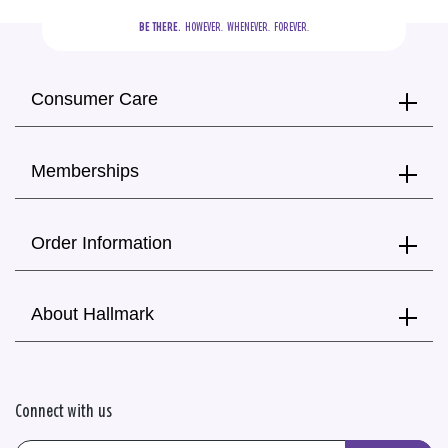
BE THERE.
  HOWEVER.  WHENEVER.  FOREVER.
Consumer Care
Memberships
Order Information
About Hallmark
Connect with us