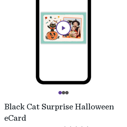
Black Cat Surprise Halloween
eCard