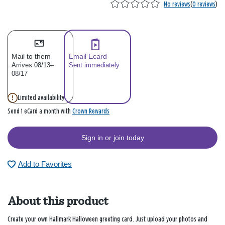
No reviews
(
0 reviews
)
Mail to them
Email Ecard
Arrives 08/13–
Sent immediately
08/17
Limited availability
Crown Rewards
Send 1 eCard a month with
Sign in or join today
Add to Favorites
About this product
Create your own Hallmark Halloween greeting card. Just upload your photos and