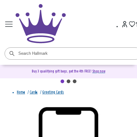
Buy 3 qualifying gift bags, get the 4th FREE!
Shop now
Home
/
Cards
/
Greeting Cards