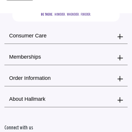
BE THERE.
  HOWEVER.  WHENEVER.  FOREVER.
Consumer Care
Memberships
Order Information
About Hallmark
Connect with us