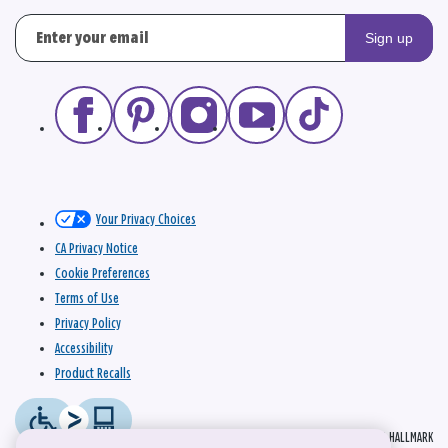
Sign up
Your Privacy Choices
CA Privacy Notice
Cookie Preferences
Terms of Use
Privacy Policy
Accessibility
Product Recalls
© 2026 HALLMARK