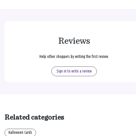
Reviews
Help other shoppers by writing the first review.
Sign in to write a review
Related categories
Halloween Cards