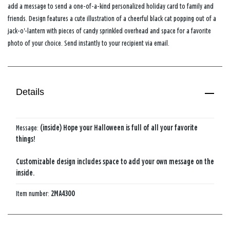
add a message to send a one-of-a-kind personalized holiday card to family and
friends. Design features a cute illustration of a cheerful black cat popping out of a
jack-o'-lantern with pieces of candy sprinkled overhead and space for a favorite
photo of your choice. Send instantly to your recipient via email.
Details
Message:
(inside) Hope your Halloween is full of all your favorite
things!
Customizable design includes space to add your own message on the
inside.
Item number:
2MA4300