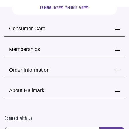
BE THERE.
  HOWEVER.  WHENEVER.  FOREVER.
Consumer Care
Memberships
Order Information
About Hallmark
Connect with us