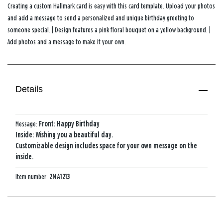
Creating a custom Hallmark card is easy with this card template. Upload your photos
and add a message to send a personalized and unique birthday greeting to
someone special. | Design features a pink floral bouquet on a yellow background. |
Add photos and a message to make it your own.
Details
Message:
Front: Happy Birthday
Inside: Wishing you a beautiful day.
Customizable design includes space for your own message on the
inside.
Item number:
2MA1213