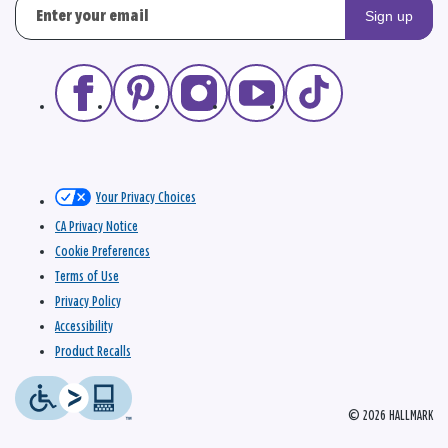
Sign up
Your Privacy Choices
CA Privacy Notice
Cookie Preferences
Terms of Use
Privacy Policy
Accessibility
Product Recalls
© 2026 HALLMARK