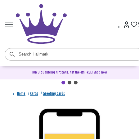
Buy 3 qualifying gift bags, get the 4th FREE!
Shop now
Home
/
Cards
/
Greeting Cards