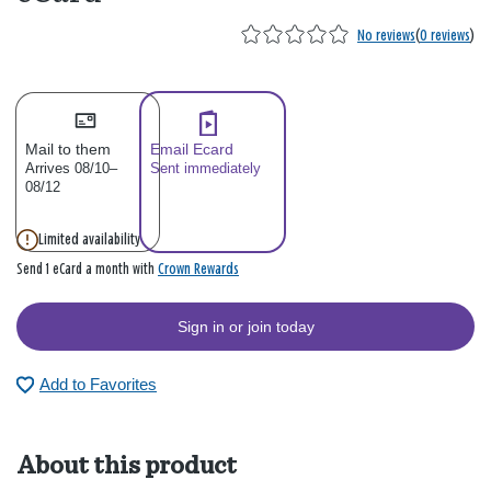
No reviews
(
0 reviews
)
Mail to them
Email Ecard
Arrives 08/10–
Sent immediately
08/12
Limited availability
Crown Rewards
Send 1 eCard a month with
Sign in or join today
Add to Favorites
About this product