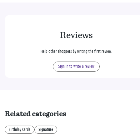
Reviews
Help other shoppers by writing the first review.
Sign in to write a review
Related categories
Birthday Cards
Signature