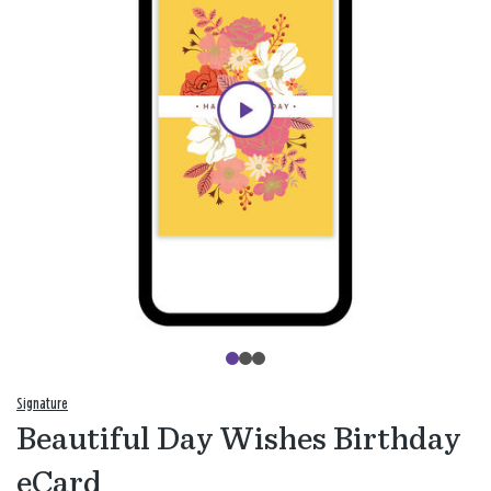
Signature
Beautiful Day Wishes Birthday
eCard