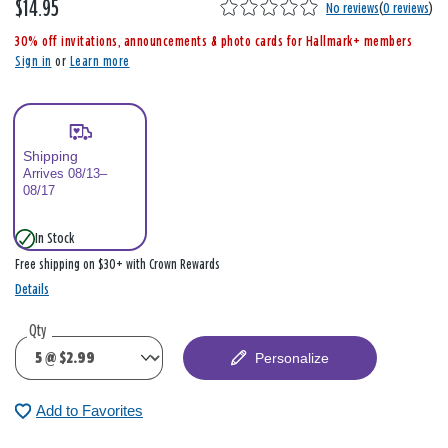
$14.95
,
No reviews
(
0 reviews
)
i
30% off invitations, announcements & photo cards for Hallmark+ members
s
Sign in
or
Learn more
Shipping
Arrives 08/13–
08/17
In Stock
Free shipping on $30+ with Crown Rewards
Details
Qty
Personalize
Add to Favorites