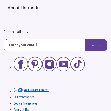
About Hallmark
Connect with us
Sign up
Your Privacy Choices
CA Privacy Notice
Cookie Preferences
Terms of Use