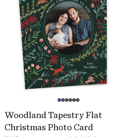
Woodland Tapestry Flat
Christmas Photo Card