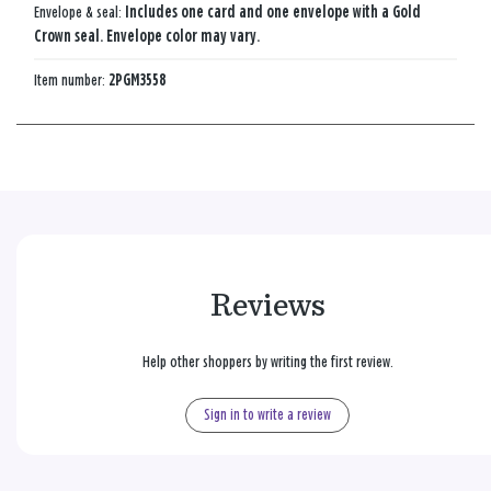
Envelope & seal:
Includes one card and one envelope with a Gold
Crown seal. Envelope color may vary.
Item number:
2PGM3558
Reviews
Help other shoppers by writing the first review.
Sign in to write a review