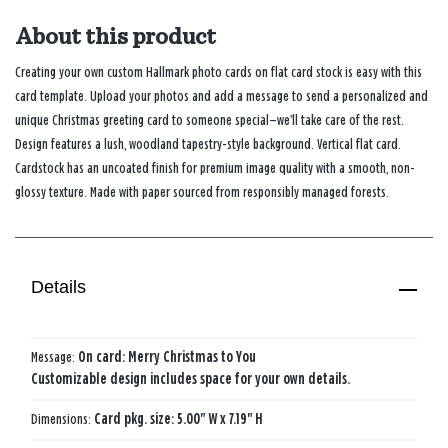
About this product
Creating your own custom Hallmark photo cards on flat card stock is easy with this
card template. Upload your photos and add a message to send a personalized and
unique Christmas greeting card to someone special—we’ll take care of the rest.
Design features a lush, woodland tapestry-style background. Vertical flat card.
Cardstock has an uncoated finish for premium image quality with a smooth, non-
glossy texture. Made with paper sourced from responsibly managed forests.
Details
Message:
On card: Merry Christmas to You
Customizable design includes space for your own details.
Dimensions:
Card pkg. size: 5.00" W x 7.19" H