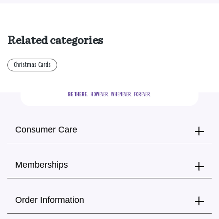
Related categories
Christmas Cards
BE THERE.
  HOWEVER.  WHENEVER.  FOREVER.
Consumer Care
Memberships
Order Information