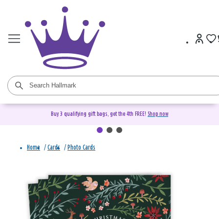
Buy 3 qualifying gift bags, get the 4th FREE!
Shop now
Home
/
Cards
/
Photo Cards