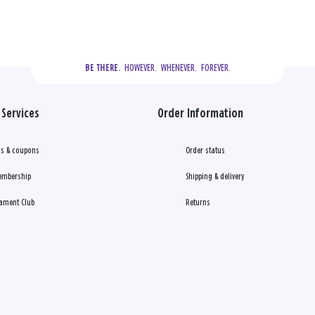
  HOWEVER.  WHENEVER.  FOREVER.
BE THERE.
Services
Order Information
s & coupons
Order status
embership
Shipping & delivery
ament Club
Returns