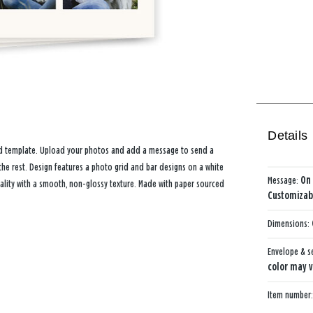
Details
card template. Upload your photos and add a message to send a
he rest. Design features a photo grid and bar designs on a white
Message:
On 
ality with a smooth, non-glossy texture. Made with paper sourced
Customizabl
Dimensions:
Envelope & s
color may v
Item number