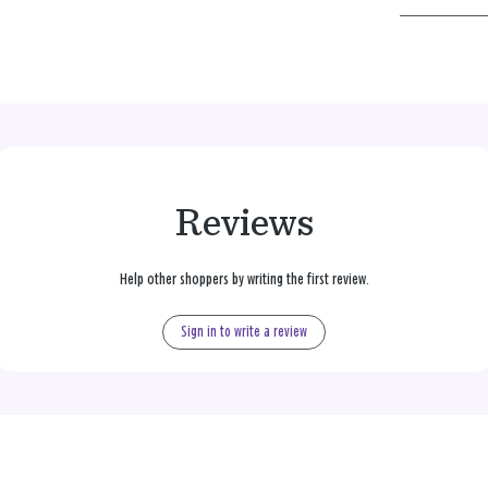
Reviews
Help other shoppers by writing the first review.
Sign in to write a review