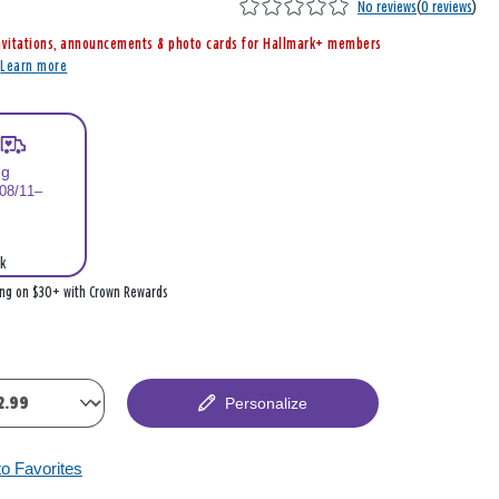
No reviews
(
0 reviews
)
nvitations, announcements & photo cards for Hallmark+ members
r
Learn more
ng
 08/11–
k
ing on $30+ with Crown Rewards
Personalize
to Favorites