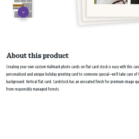
About this product
Creating your own custom Hallmark photo cards on flat card stock is easy with this 
personalized and unique holiday greeting card to someone special—we’ll take care of t
background. Vertical flat card. Cardstock has an uncoated finish for premium image qu
from responsibly managed forests.