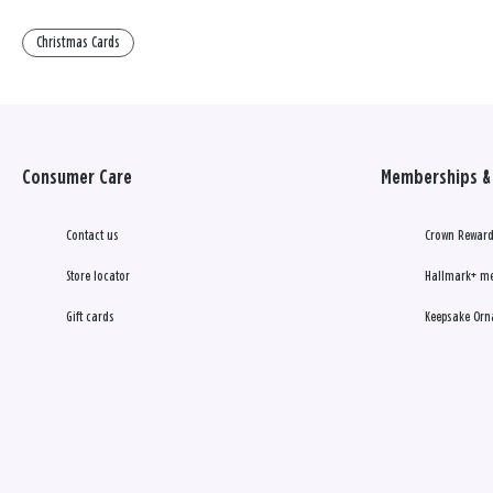
Christmas Cards
Consumer Care
Memberships & 
Contact us
Crown Reward
Store locator
Hallmark+ m
Gift cards
Keepsake Orn