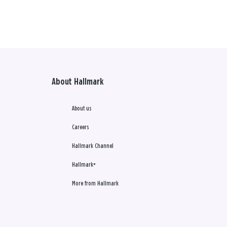
About Hallmark
About us
Careers
Hallmark Channel
Hallmark+
More from Hallmark