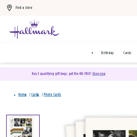
Find a store
Birthday
Cards
Buy 3 qualifying gift bags, get the 4th FREE!
Shop now
Home
/
Cards
/
Photo Cards