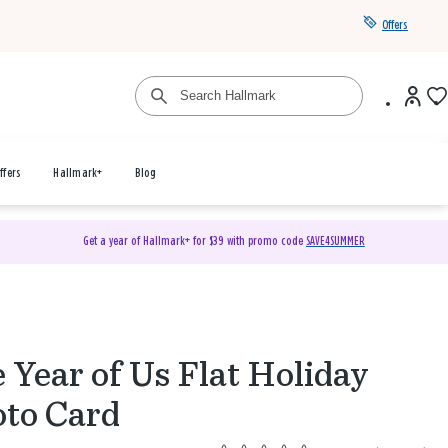
Offers
ffers
Hallmark+
Blog
Get a year of Hallmark+ for $39 with promo code
SAVE4SUMMER
 Year of Us Flat Holiday
to Card