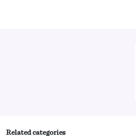
Related categories