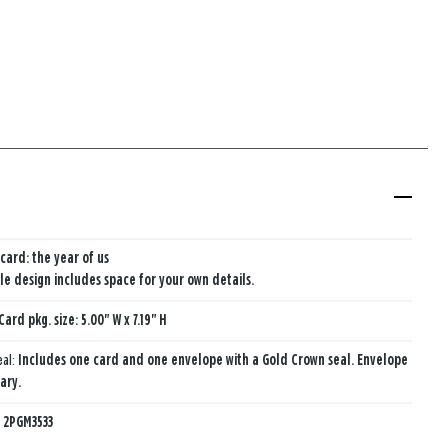
card: the year of us
e design includes space for your own details.
Card pkg. size: 5.00" W x 7.19" H
eal:
Includes one card and one envelope with a Gold Crown seal. Envelope
ary.
:
2PGM3533