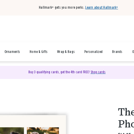
Hallmark+ gets you more perks.
Learn about Hallmark+
Ornaments
Home & Gifts
Wrap & Bags
Personalized
Brands
O
Buy 3 qualifying cards, get the 4th card FREE!
Shop cards
The
Pho