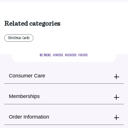
Related categories
Christmas Cards
BE THERE.
  HOWEVER.  WHENEVER.  FOREVER.
Consumer Care
Memberships
Order Information