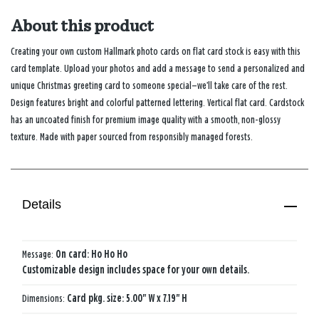
About this product
Creating your own custom Hallmark photo cards on flat card stock is easy with this
card template. Upload your photos and add a message to send a personalized and
unique Christmas greeting card to someone special—we’ll take care of the rest.
Design features bright and colorful patterned lettering. Vertical flat card. Cardstock
has an uncoated finish for premium image quality with a smooth, non-glossy
texture. Made with paper sourced from responsibly managed forests.
Details
Message:
On card: Ho Ho Ho
Customizable design includes space for your own details.
Dimensions:
Card pkg. size: 5.00" W x 7.19" H