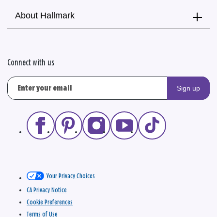
About Hallmark
Connect with us
Sign up
Your Privacy Choices
CA Privacy Notice
Cookie Preferences
Terms of Use