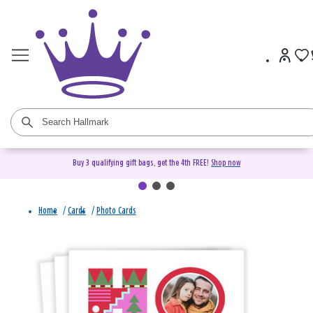
Buy 3 qualifying gift bags, get the 4th FREE!
Shop now
Home
/
Cards
/
Photo Cards