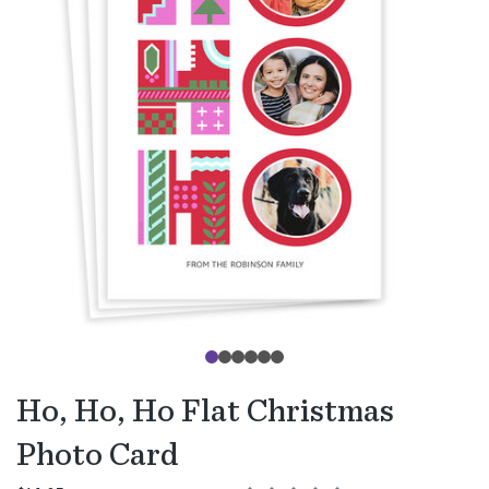
Ho, Ho, Ho Flat Christmas
Photo Card