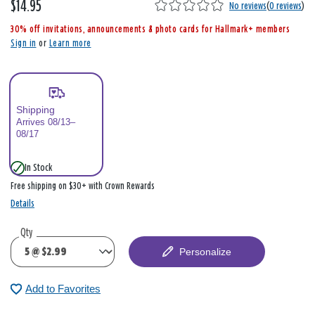
$14.95
,
No reviews
(
0 reviews
)
i
30% off invitations, announcements & photo cards for Hallmark+ members
s
Sign in
or
Learn more
Shipping
Arrives 08/13–
08/17
In Stock
Free shipping on $30+ with Crown Rewards
Details
Qty
Personalize
Add to Favorites