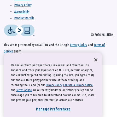
Privacy Policy
Accessibility
Product Recalls
© 2026 HALLMARK
This site is protected by reCAPTCHA and the Google
Privacy Policy
and
Terms of
Service
apply.
We and our third-party partners use cookies and other tools to
enhance and track your experience on this site, perform analytics,
and conduct targeted marketing. By using the site, you agree to (1)
our and our third-party partners' use of these tracking and
recording tools; and (2) our
Privacy Policy
,
California Privacy Notice
,
and
Terms of Use
. We’ve recently updated our Privacy Policy, and we
encourage you to review it to understand how we collect, use, share,
and protect your personal information across our services.
Manage Preferences