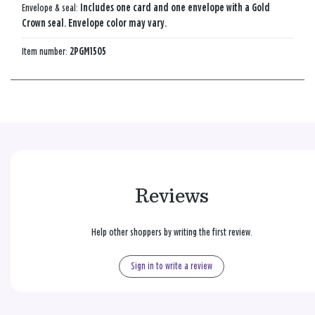
Envelope & seal:
Includes one card and one envelope with a Gold
Crown seal. Envelope color may vary.
Item number:
2PGM1505
Reviews
Help other shoppers by writing the first review.
Sign in to write a review