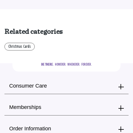
Related categories
Christmas Cards
BE THERE.
  HOWEVER.  WHENEVER.  FOREVER.
Consumer Care
Memberships
Order Information