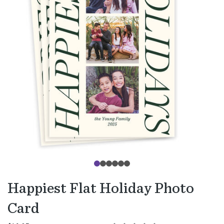
Happiest Flat Holiday Photo
Card