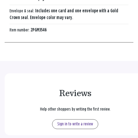
Envelope & seal:
Includes one card and one envelope with a Gold
Crown seal. Envelope color may vary.
Item number:
2PGM3546
Reviews
Help other shoppers by writing the first review.
Sign in to write a review