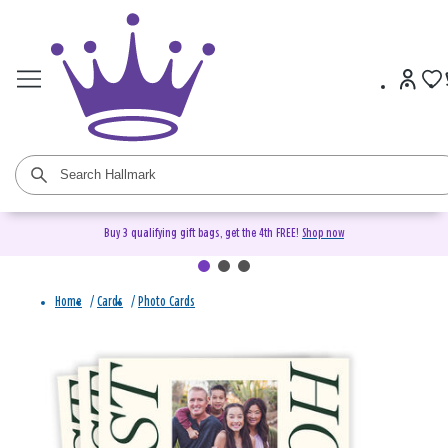
Buy 3 qualifying gift bags, get the 4th FREE!
Shop now
Home
/
Cards
/
Photo Cards