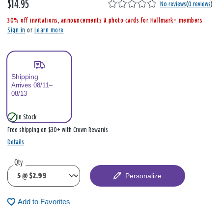
$14.95
,
No reviews
(
0 reviews
)
i
30% off invitations, announcements & photo cards for Hallmark+ members
s
Sign in
or
Learn more
Shipping
Arrives 08/11–
08/13
In Stock
Free shipping on $30+ with Crown Rewards
Details
Qty
Personalize
Add to Favorites