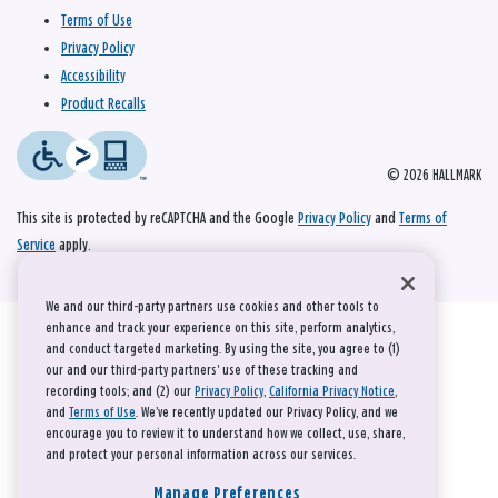
Terms of Use
Privacy Policy
Accessibility
Product Recalls
© 2026 HALLMARK
This site is protected by reCAPTCHA and the Google
Privacy Policy
and
Terms of
Service
apply.
We and our third-party partners use cookies and other tools to
enhance and track your experience on this site, perform analytics,
and conduct targeted marketing. By using the site, you agree to (1)
our and our third-party partners' use of these tracking and
recording tools; and (2) our
Privacy Policy
,
California Privacy Notice
,
and
Terms of Use
. We’ve recently updated our Privacy Policy, and we
encourage you to review it to understand how we collect, use, share,
and protect your personal information across our services.
Manage Preferences