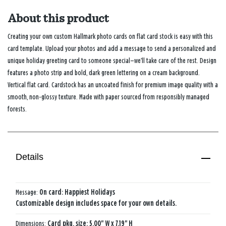
About this product
Creating your own custom Hallmark photo cards on flat card stock is easy with this
card template. Upload your photos and add a message to send a personalized and
unique holiday greeting card to someone special—we’ll take care of the rest. Design
features a photo strip and bold, dark green lettering on a cream background.
Vertical flat card. Cardstock has an uncoated finish for premium image quality with a
smooth, non-glossy texture. Made with paper sourced from responsibly managed
forests.
Details
Message:
On card: Happiest Holidays
Customizable design includes space for your own details.
Dimensions:
Card pkg. size: 5.00" W x 7.19" H