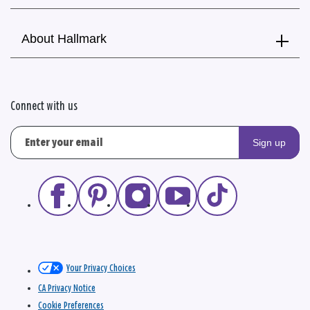
About Hallmark
Connect with us
Sign up
Your Privacy Choices
CA Privacy Notice
Cookie Preferences