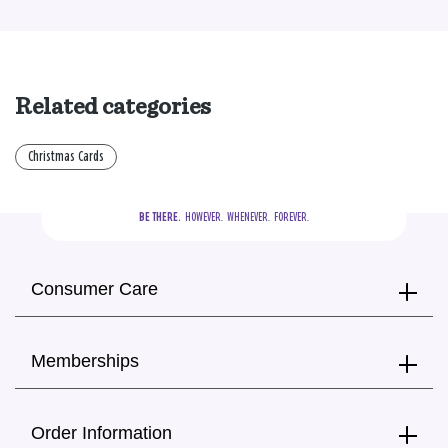
Related categories
Christmas Cards
BE THERE.
  HOWEVER.  WHENEVER.  FOREVER.
Consumer Care
Memberships
Order Information