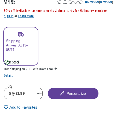
$14.95
,
No reviews
(
0 reviews
)
i
30% off invitations, announcements & photo cards for Hallmark+ members
s
Sign in
or
Learn more
Shipping
Arrives 08/13–
08/17
In Stock
Free shipping on $30+ with Crown Rewards
Details
Qty
Personalize
Add to Favorites