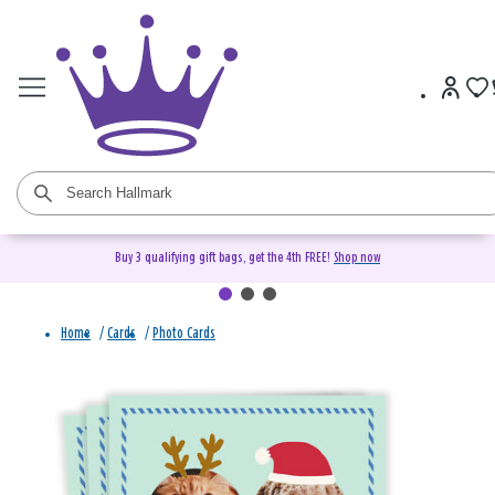
Buy 3 qualifying gift bags, get the 4th FREE!
Shop now
Home
/
Cards
/
Photo Cards