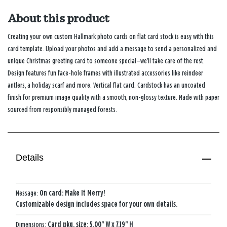
About this product
Creating your own custom Hallmark photo cards on flat card stock is easy with this
card template. Upload your photos and add a message to send a personalized and
unique Christmas greeting card to someone special—we’ll take care of the rest.
Design features fun face-hole frames with illustrated accessories like reindeer
antlers, a holiday scarf and more. Vertical flat card. Cardstock has an uncoated
finish for premium image quality with a smooth, non-glossy texture. Made with paper
sourced from responsibly managed forests.
Details
Message:
On card: Make It Merry!
Customizable design includes space for your own details.
Dimensions:
Card pkg. size: 5.00" W x 7.19" H