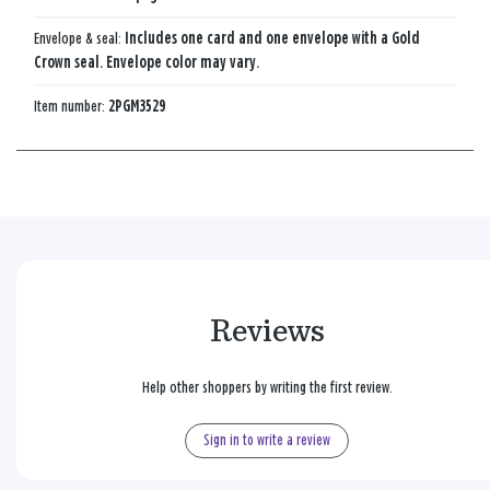
Envelope & seal:
Includes one card and one envelope with a Gold
Crown seal. Envelope color may vary.
Item number:
2PGM3529
Reviews
Help other shoppers by writing the first review.
Sign in to write a review