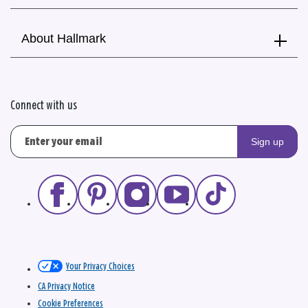
About Hallmark
Connect with us
Sign up
Your Privacy Choices
CA Privacy Notice
Cookie Preferences