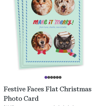
Festive Faces Flat Christmas
Photo Card