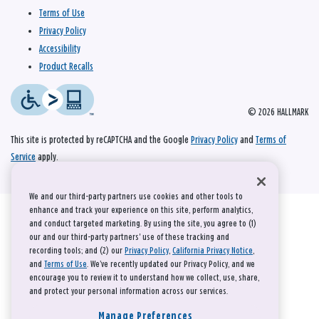
Terms of Use
Privacy Policy
Accessibility
Product Recalls
© 2026 HALLMARK
This site is protected by reCAPTCHA and the Google
Privacy Policy
and
Terms of
Service
apply.
We and our third-party partners use cookies and other tools to
enhance and track your experience on this site, perform analytics,
and conduct targeted marketing. By using the site, you agree to (1)
our and our third-party partners' use of these tracking and
recording tools; and (2) our
Privacy Policy
,
California Privacy Notice
,
and
Terms of Use
. We’ve recently updated our Privacy Policy, and we
encourage you to review it to understand how we collect, use, share,
and protect your personal information across our services.
Manage Preferences