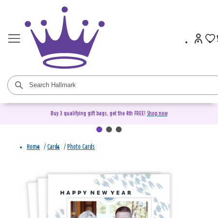
Buy 3 qualifying gift bags, get the 4th FREE!
Shop now
Home
/
Cards
/
Photo Cards