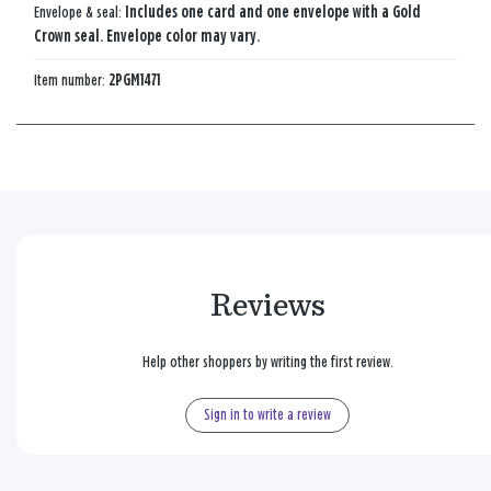
Envelope & seal:
Includes one card and one envelope with a Gold
Crown seal. Envelope color may vary.
Item number:
2PGM1471
Reviews
Help other shoppers by writing the first review.
Sign in to write a review