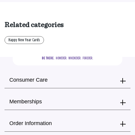
Related categories
Happy New Year Cards
BE THERE.
  HOWEVER.  WHENEVER.  FOREVER.
Consumer Care
Memberships
Order Information