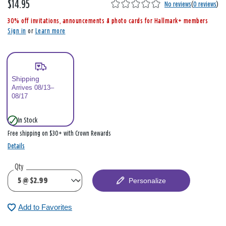
$14.95
,
No reviews
(
0 reviews
)
i
30% off invitations, announcements & photo cards for Hallmark+ members
s
Sign in
or
Learn more
Shipping
Arrives 08/13–
08/17
In Stock
Free shipping on $30+ with Crown Rewards
Details
Qty
Personalize
Add to Favorites