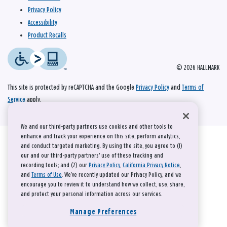
Privacy Policy
Accessibility
Product Recalls
© 2026 HALLMARK
This site is protected by reCAPTCHA and the Google
Privacy Policy
and
Terms of
Service
apply.
We and our third-party partners use cookies and other tools to
enhance and track your experience on this site, perform analytics,
and conduct targeted marketing. By using the site, you agree to (1)
our and our third-party partners' use of these tracking and
recording tools; and (2) our
Privacy Policy
,
California Privacy Notice
,
and
Terms of Use
. We’ve recently updated our Privacy Policy, and we
encourage you to review it to understand how we collect, use, share,
and protect your personal information across our services.
Manage Preferences