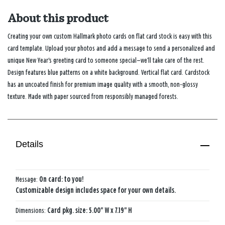
About this product
Creating your own custom Hallmark photo cards on flat card stock is easy with this
card template. Upload your photos and add a message to send a personalized and
unique New Year's greeting card to someone special—we’ll take care of the rest.
Design features blue patterns on a white background. Vertical flat card. Cardstock
has an uncoated finish for premium image quality with a smooth, non-glossy
texture. Made with paper sourced from responsibly managed forests.
Details
Message:
On card: to you!
Customizable design includes space for your own details.
Dimensions:
Card pkg. size: 5.00" W x 7.19" H