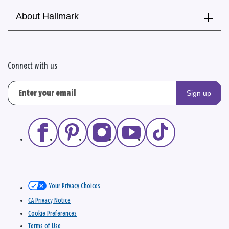
About Hallmark
Connect with us
Sign up
Your Privacy Choices
CA Privacy Notice
Cookie Preferences
Terms of Use