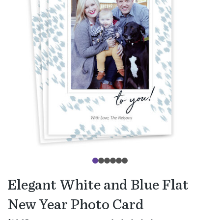
Elegant White and Blue Flat
New Year Photo Card